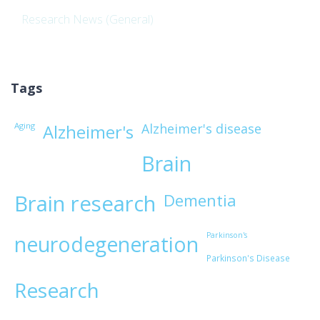
Research News (General)
Tags
Aging
Alzheimer's disease
Alzheimer's
Brain
Brain research
Dementia
Parkinson's
neurodegeneration
Parkinson's Disease
Research