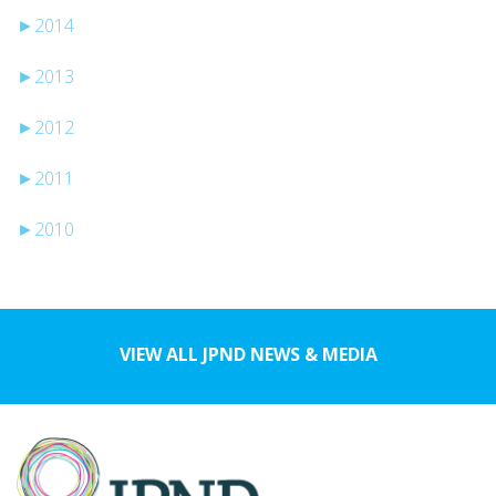
►
2014
►
2013
►
2012
►
2011
►
2010
VIEW ALL JPND NEWS & MEDIA