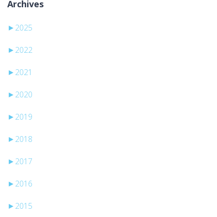
Archives
►
2025
►
2022
►
2021
►
2020
►
2019
►
2018
►
2017
►
2016
►
2015