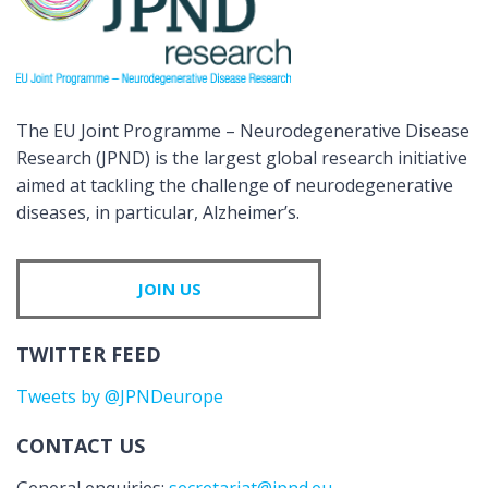
The EU Joint Programme – Neurodegenerative Disease
Research (JPND) is the largest global research initiative
aimed at tackling the challenge of neurodegenerative
diseases, in particular, Alzheimer’s.
JOIN US
TWITTER FEED
Tweets by @JPNDeurope
CONTACT US