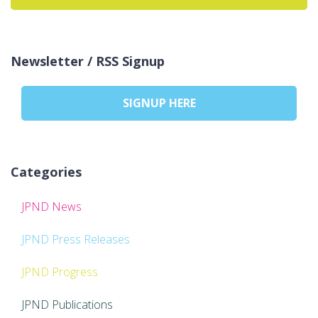
Newsletter / RSS Signup
SIGNUP HERE
Categories
JPND News
JPND Press Releases
JPND Progress
JPND Publications