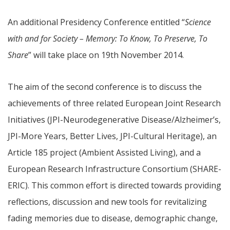
An additional Presidency Conference entitled “
Science
with and for Society – Memory: To Know, To Preserve, To
Share
” will take place on 19th November 2014.
The aim of the second conference is to discuss the
achievements of three related European Joint Research
Initiatives (JPI-Neurodegenerative Disease/Alzheimer’s,
JPI-More Years, Better Lives, JPI-Cultural Heritage), an
Article 185 project (Ambient Assisted Living), and a
European Research Infrastructure Consortium (SHARE-
ERIC). This common effort is directed towards providing
reflections, discussion and new tools for revitalizing
fading memories due to disease, demographic change,