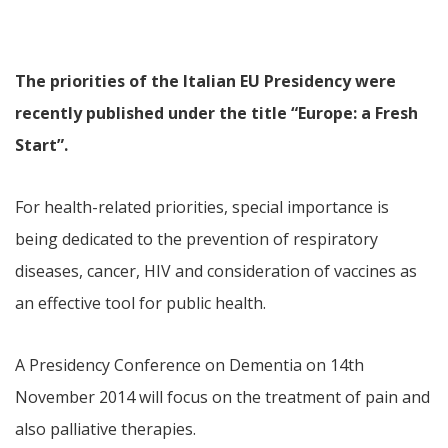
The priorities of the Italian EU Presidency were
recently published under the title “Europe: a Fresh
Start”.
For health-related priorities, special importance is
being dedicated to the prevention of respiratory
diseases, cancer, HIV and consideration of vaccines as
an effective tool for public health.
A Presidency Conference on Dementia on 14th
November 2014 will focus on the treatment of pain and
also palliative therapies.