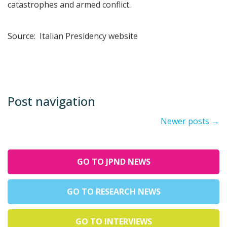
catastrophes and armed conflict.
Source: Italian Presidency website
Post navigation
Newer posts
→
GO TO JPND NEWS
GO TO RESEARCH NEWS
GO TO INTERVIEWS