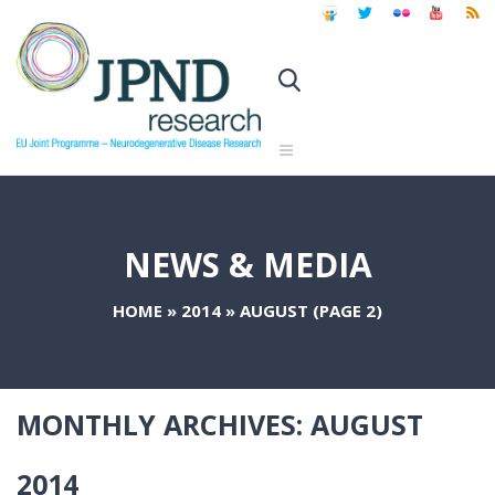
NEWS & MEDIA
HOME
»
2014
»
AUGUST
(PAGE 2)
MONTHLY ARCHIVES:
AUGUST
2014