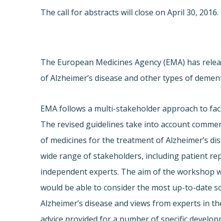
The call for abstracts will close on
April 30, 2016
.
The European Medicines Agency (EMA) has releas
of Alzheimer’s disease and other types of dement
EMA follows a multi-stakeholder approach to faci
The revised guidelines take into account comment
of medicines for the treatment of Alzheimer’s 
wide range of stakeholders, including patient re
independent experts. The aim of the workshop wa
would be able to consider the most up-to-date s
Alzheimer’s disease and views from experts in the 
advice provided for a number of specific developm