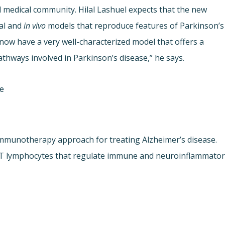
d medical community. Hilal Lashuel expects that the new
nal and
in vivo
models that reproduce features of Parkinson’s
now have a very well-characterized model that offers a
athways involved in Parkinson’s disease,” he says.
ne
immunotherapy approach for treating Alzheimer’s disease.
of T lymphocytes that regulate immune and neuroinflammato