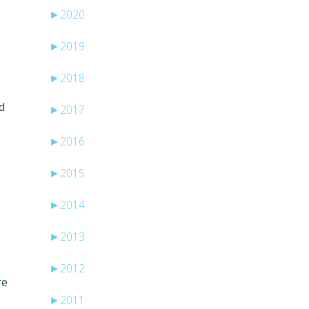
►
2020
►
2019
►
2018
d
►
2017
►
2016
►
2015
►
2014
►
2013
►
2012
re
►
2011