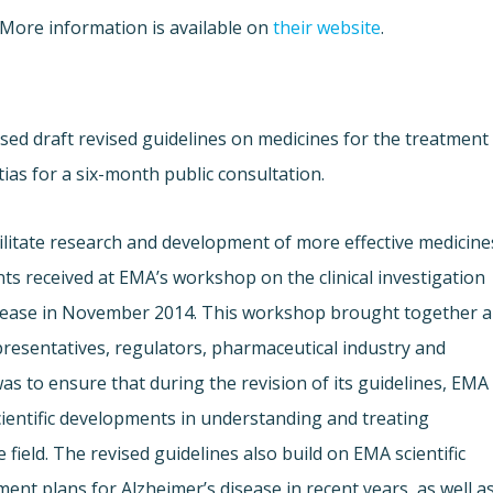
 More information is available on
their website
.
ed draft revised guidelines on medicines for the treatment
ias for a six-month public consultation.
litate research and development of more effective medicine
s received at EMA’s workshop on the clinical investigation
disease in November 2014. This workshop brought together a
presentatives, regulators, pharmaceutical industry and
s to ensure that during the revision of its guidelines, EMA
cientific developments in understanding and treating
field. The revised guidelines also build on EMA scientific
ent plans for Alzheimer’s disease in recent years, as well a