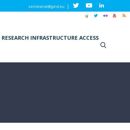
|
secretariat@jpnd.eu
 RESEARCH INFRASTRUCTURE ACCESS