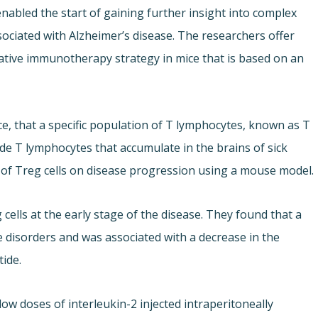
enabled the start of gaining further insight into complex
iated with Alzheimer’s disease. The researchers offer
vative immunotherapy strategy in mice that is based on an
e, that a specific population of T lymphocytes, known as T
ide T lymphocytes that accumulate in the brains of sick
t of Treg cells on disease progression using a mouse model.
 cells at the early stage of the disease. They found that a
e disorders and was associated with a decrease in the
tide.
ow doses of interleukin-2 injected intraperitoneally