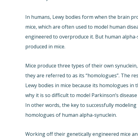
In humans, Lewy bodies form when the brain pr
mice, which are often used to model human diseas
engineered to overproduce it. But human alpha-
produced in mice.
Mice produce three types of their own synuclein,
they are referred to as its “homologues”. The r
Lewy bodies in mice because its homologues in th
why it is so difficult to model Parkinson’s diseas
In other words, the key to successfully modeling 
homologues of human alpha-synuclein.
Working off their genetically engineered mice a