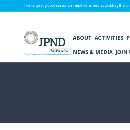
The largest global research initiative aimed at tackling the
ABOUT
ACTIVITIES
P
NEWS & MEDIA
JOIN 