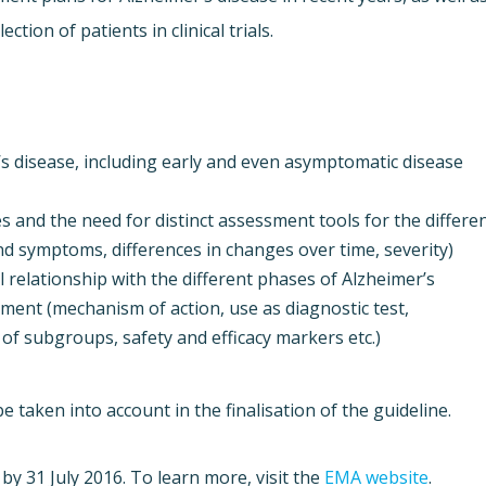
ction of patients in clinical trials.
r’s disease, including early and even asymptomatic disease
 and the need for distinct assessment tools for the differe
and symptoms, differences in changes over time, severity)
 relationship with the different phases of Alzheimer’s
pment (mechanism of action, use as diagnostic test,
 of subgroups, safety and efficacy markers etc.)
 taken into account in the finalisation of the guideline.
by 31 July 2016. To learn more, visit the
EMA website
.