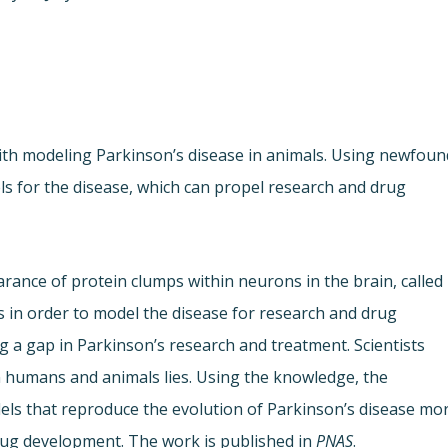
ith modeling Parkinson’s disease in animals. Using newfoun
ls for the disease, which can propel research and drug
arance of protein clumps within neurons in the brain, called
 in order to model the disease for research and drug
ng a gap in Parkinson’s research and treatment. Scientists
humans and animals lies. Using the knowledge, the
els that reproduce the evolution of Parkinson’s disease mo
rug development. The work is published in
PNAS
.