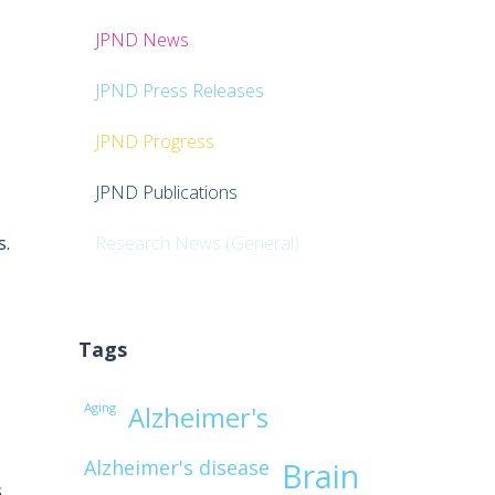
JPND News
JPND Press Releases
JPND Progress
JPND Publications
s.
Research News (General)
Tags
Aging
Alzheimer's
Alzheimer's disease
Brain
s