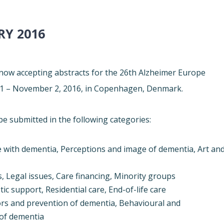
RY 2016
ow accepting abstracts for the 26th
Alzheimer
Europe
1 – November 2, 2016
, in Copenhagen, Denmark.
be submitted in the following categories:
e with dementia, Perceptions and image of dementia, Art an
, Legal issues, Care financing, Minority groups
ic support, Residential care, End-of-life care
tors and prevention of dementia, Behavioural and
 of dementia