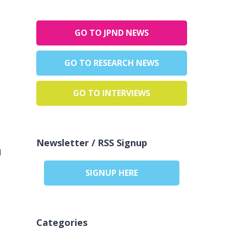
GO TO JPND NEWS
GO TO RESEARCH NEWS
GO TO INTERVIEWS
Newsletter / RSS Signup
d
SIGNUP HERE
Categories