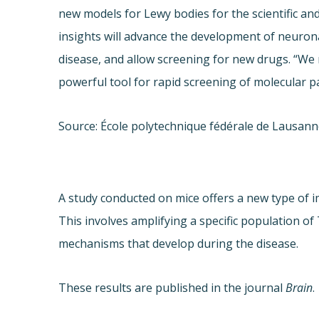
new models for Lewy bodies for the scientific an
insights will advance the development of neuro
disease, and allow screening for new drugs. “We 
powerful tool for rapid screening of molecular p
Source: École polytechnique fédérale de Lausan
A study conducted on mice offers a new type of 
This involves amplifying a specific population 
mechanisms that develop during the disease.
These results are published in the journal
Brain
.