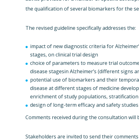
the qualification of several biomarkers for the sele
The revised guideline specifically addresses the:
impact of new diagnostic criteria for Alzheime
stages, on clinical trial design
choice of parameters to measure trial outcomes
disease stagesin Alzheimer’s (different signs 
potential use of biomarkers and their temporal
disease at different stages of medicine develo
enrichment of study populations, stratification
design of long-term efficacy and safety studies
Comments received during the consultation will be
Stakeholders are invited to send their comments 