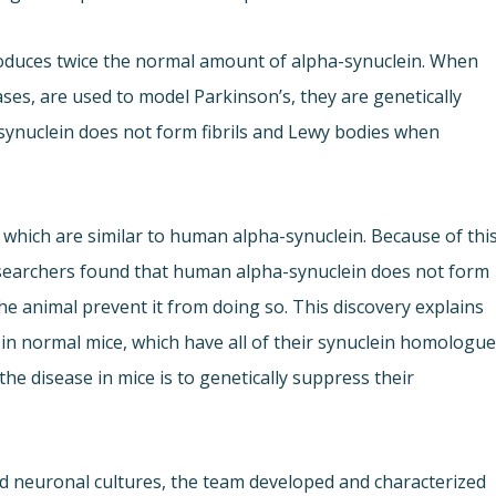
oduces twice the normal amount of alpha-synuclein. When
es, are used to model Parkinson’s, they are genetically
synuclein does not form fibrils and Lewy bodies when
 which are similar to human alpha-synuclein. Because of this
esearchers found that human alpha-synuclein does not form
e animal prevent it from doing so. This discovery explains
e in normal mice, which have all of their synuclein homologue
the disease in mice is to genetically suppress their
nd neuronal cultures, the team developed and characterized