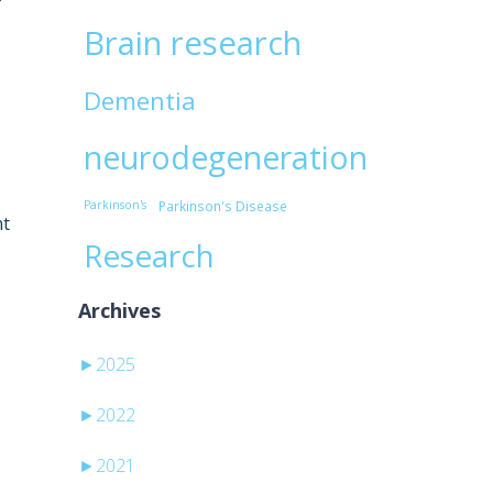
Brain research
Dementia
neurodegeneration
Parkinson's
Parkinson's Disease
nt
Research
Archives
►
2025
►
2022
►
2021