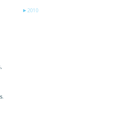
►
2010
,
s.