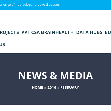
 challenge of neurodegenerative diseases.
ROJECTS
PPI
CSA BRAINHEALTH
DATA HUBS
EU
US
NEWS & MEDIA
HOME
»
2016
»
FEBRUARY