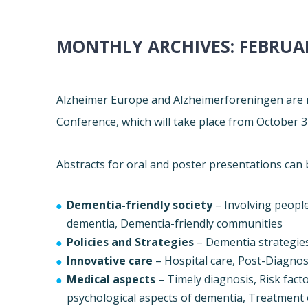
MONTHLY ARCHIVES:
FEBRUA
Alzheimer
Europe
and Alzheimerforeningen are n
Conference, which will take place from
October 3
Abstracts for oral and poster presentations can 
Dementia-friendly society
– Involving peopl
dementia, Dementia-friendly communities
Policies and Strategies
– Dementia strategies
Innovative care
– Hospital care, Post-Diagnost
Medical aspects
– Timely diagnosis, Risk fac
psychological aspects of dementia, Treatment