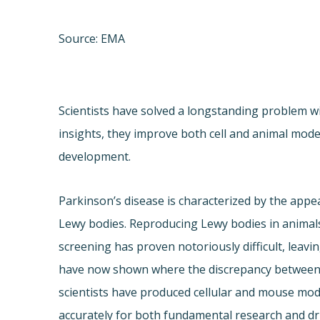
Source: EMA
Scientists have solved a longstanding problem w
insights, they improve both cell and animal mode
development.
Parkinson’s disease is characterized by the appe
Lewy bodies. Reproducing Lewy bodies in animals
screening has proven notoriously difficult, leavi
have now shown where the discrepancy between 
scientists have produced cellular and mouse mod
accurately for both fundamental research and d