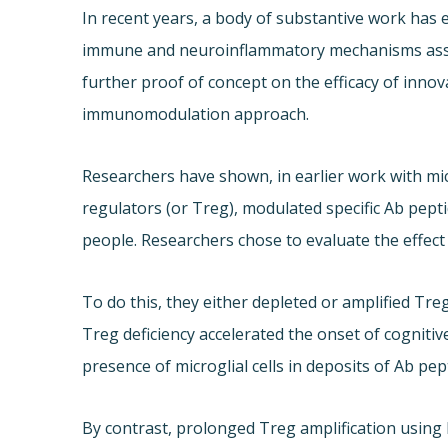
In recent years, a body of substantive work has 
immune and neuroinflammatory mechanisms assoc
further proof of concept on the efficacy of inno
immunomodulation approach.
Researchers have shown, in earlier work with mic
regulators (or Treg), modulated specific Ab pept
people. Researchers chose to evaluate the effec
To do this, they either depleted or amplified Treg
Treg deficiency accelerated the onset of cognitiv
presence of microglial cells in deposits of Ab pep
By contrast, prolonged Treg amplification using l