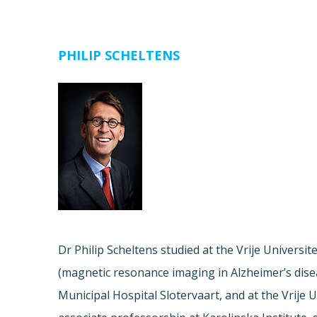
PHILIP SCHELTENS
Dr Philip Scheltens studied at the Vrije Univers
(magnetic resonance imaging in Alzheimer’s diseas
Municipal Hospital Slotervaart, and at the Vrije 