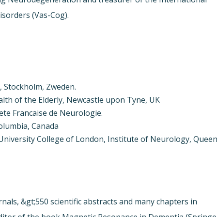
isorders (Vas-Cog).
e, Stockholm, Zweden.
ealth of the Elderly, Newcastle upon Tyne, UK
ete Francaise de Neurologie.
 Columbia, Canada
niversity College of London, Institute of Neurology, Quee
nals, &gt;550 scientific abstracts and many chapters in