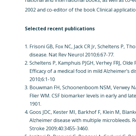
national and international books, as well as co
2002 and co-editor of the book Clinical applicati
Selected recent publications
Frisoni GB, Fox NC, Jack CR Jr, Scheltens P, Th
disease. Nat Rev Neurol 2010;6:67-77.
Scheltens P, Kamphuis PJGH, Verhey FRJ, Olde 
Efficacy of a medical food in mild Alzheimer’s 
2010;6:1-10
Bouwman FH, Schoonenboom NSM, Verwey NA, va
Flier WM. CSF biomarker levels in early and la
1901.
Goos JDC, Kester MI, Barkhof F, Klein M, Blank
Alzheimer disease with multiple microbleeds. R
Stroke 2009;40:3455-3460.