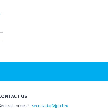
n
CONTACT US
General enquiries:
secretariat@jpnd.eu