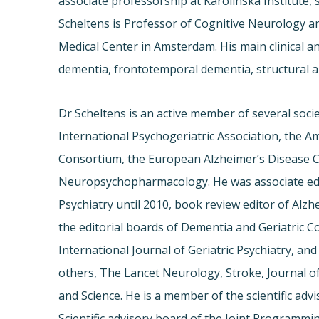
associate professorship at Karolinska Institute,
Scheltens is Professor of Cognitive Neurology an
Medical Center in Amsterdam. His main clinical an
dementia, frontotemporal dementia, structural 
Dr Scheltens is an active member of several soci
International Psychogeriatric Association, the 
Consortium, the European Alzheimer’s Disease 
Neuropsychopharmacology. He was associate edi
Psychiatry until 2010, book review editor of Alz
the editorial boards of Dementia and Geriatric 
International Journal of Geriatric Psychiatry, and
others, The Lancet Neurology, Stroke, Journal 
and Science. He is a member of the scientific ad
Scientific advisory board of the Joint Programm