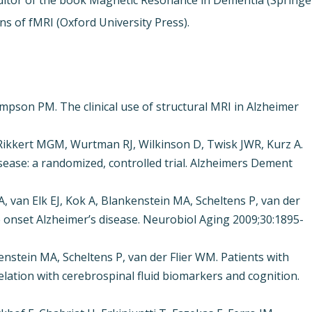
-editor of the book Magnetic Resonance in Dementia (Springe
ons of fMRI (Oxford University Press).
ompson PM. The clinical use of structural MRI in Alzheimer
Rikkert MGM, Wurtman RJ, Wilkinson D, Twisk JWR, Kurz A.
disease: a randomized, controlled trial. Alzheimers Dement
n Elk EJ, Kok A, Blankenstein MA, Scheltens P, van der
te onset Alzheimer’s disease. Neurobiol Aging 2009;30:1895-
enstein MA, Scheltens P, van der Flier WM. Patients with
elation with cerebrospinal fluid biomarkers and cognition.