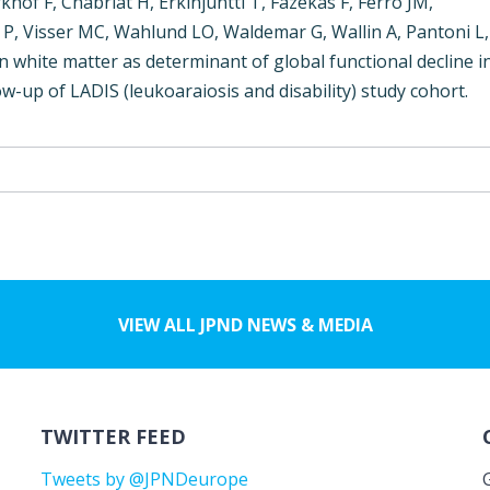
rkhof F, Chabriat H, Erkinjuntti T, Fazekas F, Ferro JM,
 P, Visser MC, Wahlund LO, Waldemar G, Wallin A, Pantoni L,
 white matter as determinant of global functional decline i
w-up of LADIS (leukoaraiosis and disability) study cohort.
VIEW ALL JPND NEWS & MEDIA
TWITTER FEED
Tweets by @JPNDeurope