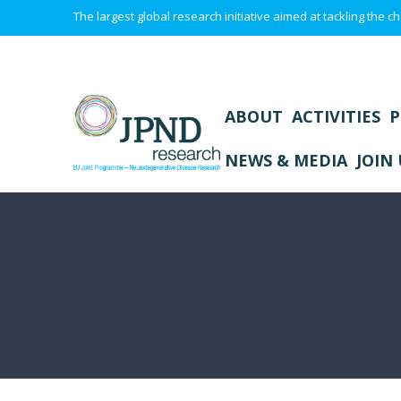
The largest global research initiative aimed at tackling the
ABOUT
ACTIVITIES
P
NEWS & MEDIA
JOIN 