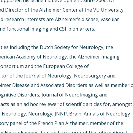
 supported his academic development. Since 2000, Dr
d Director of the Alzheimer Center at the VU University
d research interests are Alzheimer’s disease, vascular
and functional imaging and CSF biomarkers.
eties including the Dutch Society for Neurology, the
American Academy of Neurology, the Alzheimer Imaging
Consortium and the European College of
tor of the Journal of Neurology, Neurosurgery and
heimer Disease and Associated Disorders as well as member 
Cognitive Disorders, Journal of NeuroImaging and
 acts as an ad hoc reviewer of scientific articles for, amongst
of Neurology, Neurology, JNNP, Brain, Annals of Neurology
visory panel of the French Plan Alzheimer, member of the
ing Neurodegeneration and treasurer of the International