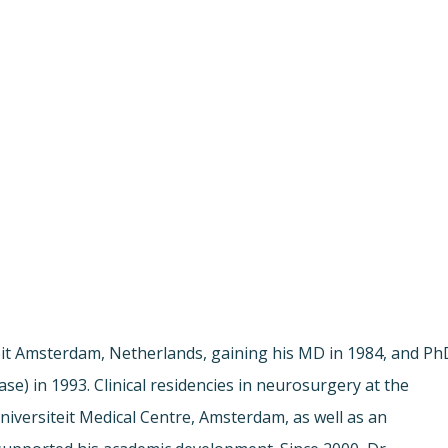
iteit Amsterdam, Netherlands, gaining his MD in 1984, and Ph
e) in 1993. Clinical residencies in neurosurgery at the
Universiteit Medical Centre, Amsterdam, as well as an