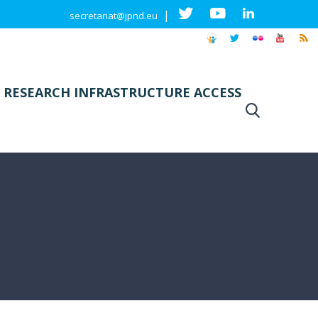
|
secretariat@jpnd.eu
 RESEARCH INFRASTRUCTURE ACCESS