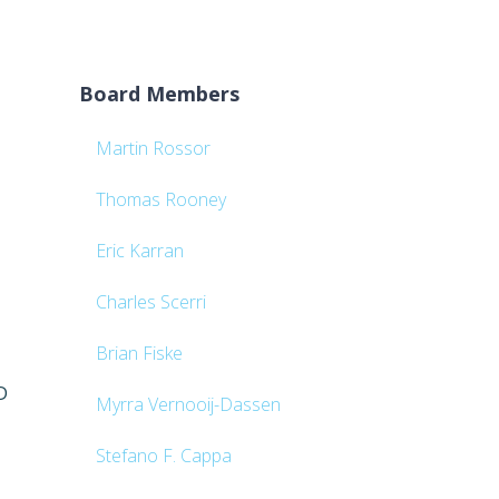
Board Members
Martin Rossor
Thomas Rooney
Eric Karran
Charles Scerri
Brian Fiske
D
Myrra Vernooij-Dassen
Stefano F. Cappa