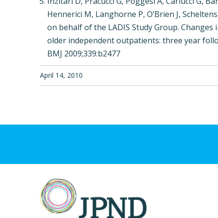
Inzitari D, Pracucci G, Poggesi A, Carlucci G, Ba
Hennerici M, Langhorne P, O’Brien J, Scheltens
on behalf of the LADIS Study Group. Changes in
older independent outpatients: three year follo
BMJ 2009;339:b2477
April 14, 2010