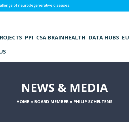
 challenge of neurodegenerative diseases.
ROJECTS
PPI
CSA BRAINHEALTH
DATA HUBS
EU
US
NEWS & MEDIA
HOME
»
BOARD MEMBER
»
PHILIP SCHELTENS