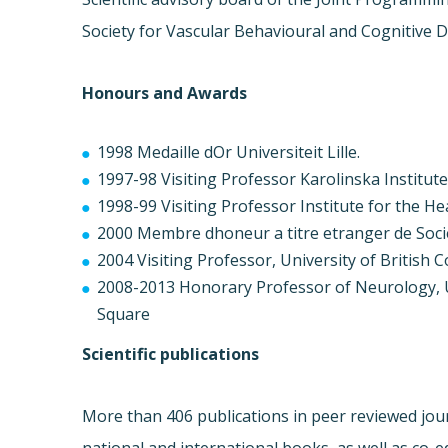
Society for Vascular Behavioural and Cognitive D
Honours and Awards
1998 Medaille dOr Universiteit Lille.
1997-98 Visiting Professor Karolinska Institut
1998-99 Visiting Professor Institute for the H
2000 Membre dhoneur a titre etranger de Soci
2004 Visiting Professor, University of British
2008-2013 Honorary Professor of Neurology, U
Square
Scientific publications
More than 406 publications in peer reviewed jour