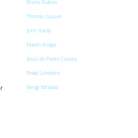
Bruno Dubois
Thomas Gasser
John Hardy
Martin Knapp
Jesús de Pedro Cuesta
Philip Scheltens
Bengt Winblad
of