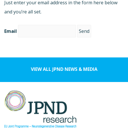
Just enter your email address in the form here below
and you’re all set.
Email
VIEW ALL JPND NEWS & MEDIA