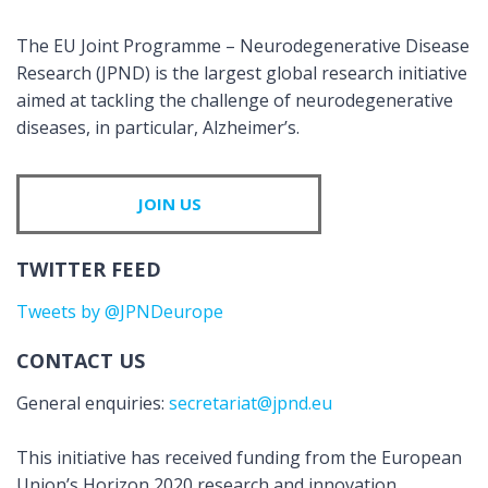
The EU Joint Programme – Neurodegenerative Disease
Research (JPND) is the largest global research initiative
aimed at tackling the challenge of neurodegenerative
diseases, in particular, Alzheimer’s.
JOIN US
TWITTER FEED
Tweets by @JPNDeurope
CONTACT US
General enquiries:
secretariat@jpnd.eu
This initiative has received funding from the European
Union’s Horizon 2020 research and innovation