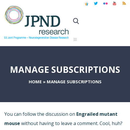
MANAGE SUBSCRIPTIONS
HOME
»
MANAGE SUBSCRIPTIONS
You can follow the discussion on
Engrailed mutant
mouse
without having to leave a comment. Cool, huh?