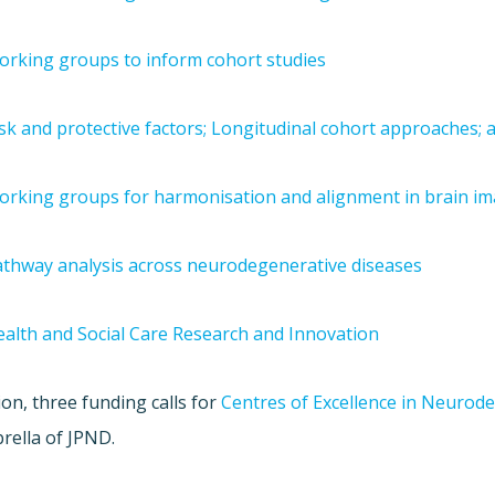
rking groups to inform cohort studies
sk and protective factors; Longitudinal cohort approaches
orking groups for harmonisation and alignment in brain i
thway analysis across neurodegenerative diseases
alth and Social Care Research and Innovation
ion, three funding calls for
Centres of Excellence in Neurod
rella of JPND.