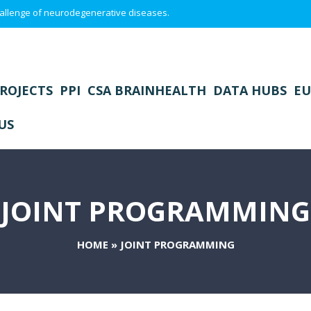
 challenge of neurodegenerative diseases.
ROJECTS
PPI
CSA BRAINHEALTH
DATA HUBS
EU
US
JOINT PROGRAMMING
HOME
»
JOINT PROGRAMMING