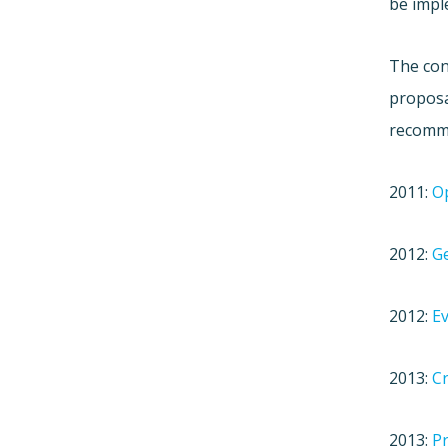
be impl
The con
proposa
recomme
2011:
Op
2012:
Ge
2012:
Ev
2013:
Cr
2013:
Pr