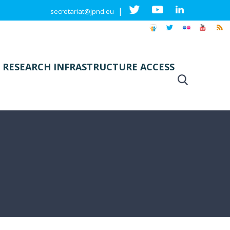
|
secretariat@jpnd.eu
 RESEARCH INFRASTRUCTURE ACCESS