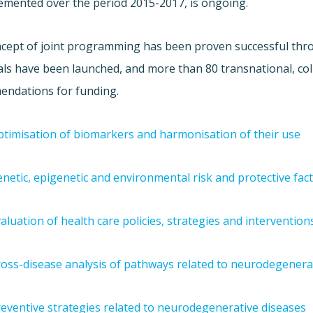
emented over the period 2015-2017, is ongoing.
cept of joint programming has been proven successful throu
ls have been launched, and more than 80 transnational, col
ndations for funding.
timisation of biomarkers and harmonisation of their use
netic, epigenetic and environmental risk and protective fac
aluation of health care policies, strategies and intervention
oss-disease analysis of pathways related to neurodegenera
eventive strategies related to neurodegenerative diseases