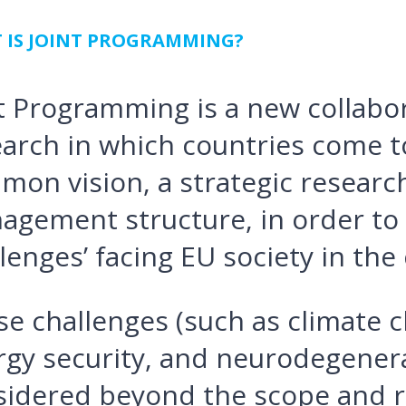
 IS JOINT PROGRAMMING?
t Programming is a new collabo
arch in which countries come t
mon vision, a strategic researc
agement structure, in order to 
lenges’ facing EU society in the
e challenges (such as climate 
gy security, and neurodegenera
sidered beyond the scope and r