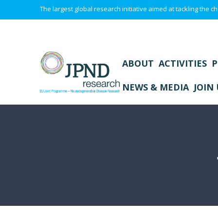
The largest global research initiative aimed at tackling the
ABOUT
ACTIVITIES
P
NEWS & MEDIA
JOIN 