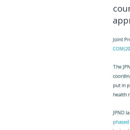
coun
app
Joint P
COM(200
The JPN
coordin
put in 
health 
JPND la
phased