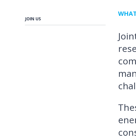
WHAT
JOIN US
Join
rese
com
man
chal
Thes
ener
con