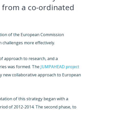
t from a co-ordinated
tion of the European Commission
challenges more effectively.
of approach to research, and a
ies was formed. The
JUMPAHEAD project
ely new collaborative approach to European
ntation of this strategy began with a
eriod of 2012-2014. The second phase, to