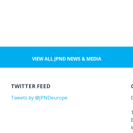
VIEW ALL JPND NEWS & MEDIA
TWITTER FEED
Tweets by @JPNDeurope
T