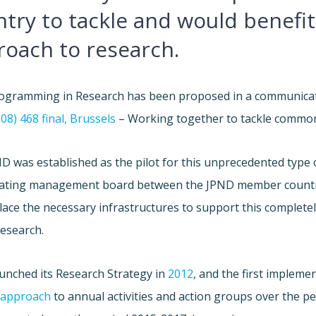
try to tackle and would benefi
roach to research.
rogramming in Research has been proposed in a communica
8) 468 final, Brussels
– Working together to tackle common 
D was established as the pilot for this unprecedented type 
ating management board between the JPND member countr
place the necessary infrastructures to support this complet
research.
unched its Research Strategy in
2012
, and the first impleme
 approach
to annual activities and action groups over the p