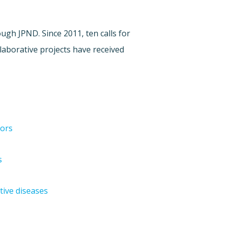
gh JPND. Since 2011, ten calls for
laborative projects have received
tors
s
tive diseases