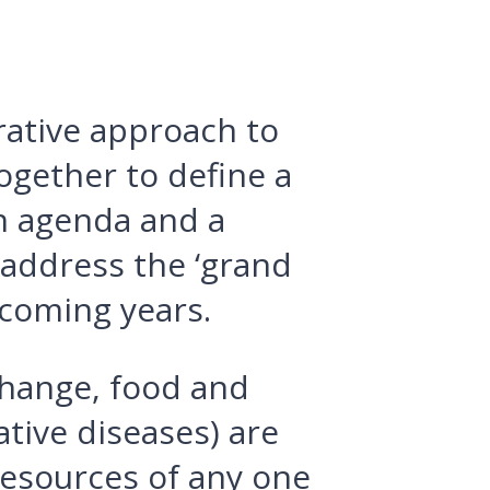
rative approach to
ogether to define a
h agenda and a
address the ‘grand
 coming years.
change, food and
tive diseases) are
esources of any one