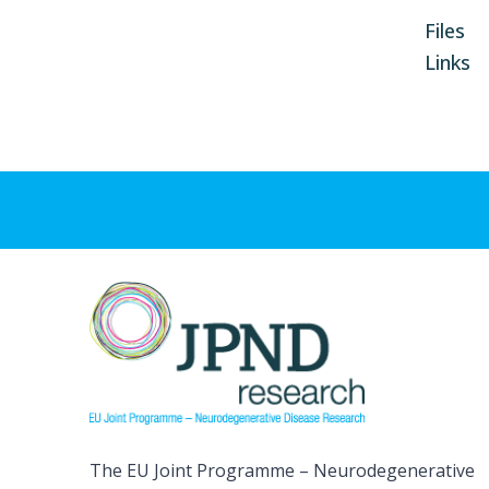
Files
Links
The EU Joint Programme – Neurodegenerative