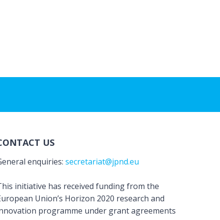
CONTACT US
General enquiries:
secretariat@jpnd.eu
his initiative has received funding from the
European Union’s Horizon 2020 research and
innovation programme under grant agreements