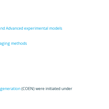
; and Advanced experimental models
maging methods
egeneration
(COEN) were initiated under