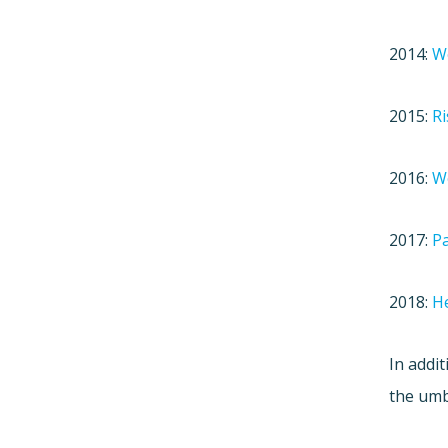
2014:
Wo
2015:
Ri
2016:
W
2017:
Pa
2018:
He
In addit
the umb