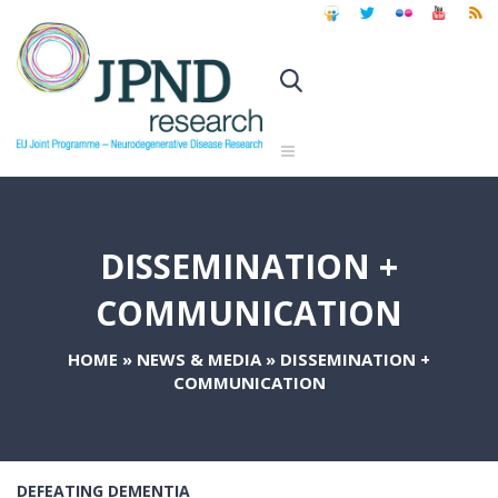
DISSEMINATION +
COMMUNICATION
HOME
»
NEWS & MEDIA
»
DISSEMINATION +
COMMUNICATION
DEFEATING DEMENTIA