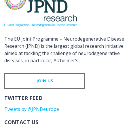
The EU Joint Programme – Neurodegenerative Disease
Research (JPND) is the largest global research initiative
aimed at tackling the challenge of neurodegenerative
diseases, in particular, Alzheimer’s.
JOIN US
TWITTER FEED
Tweets by @JPNDeurope
CONTACT US