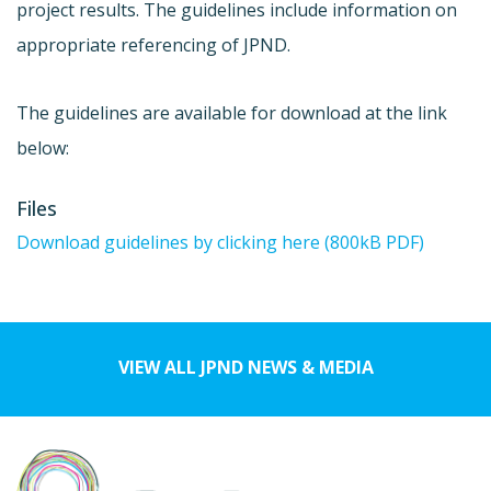
project results. The guidelines include information on
appropriate referencing of JPND.
The guidelines are available for download at the link
below:
Files
Download guidelines by clicking here (800kB PDF)
VIEW ALL JPND NEWS & MEDIA