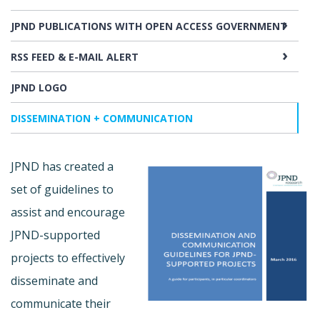
JPND PUBLICATIONS WITH OPEN ACCESS GOVERNMENT
RSS FEED & E-MAIL ALERT
JPND LOGO
DISSEMINATION + COMMUNICATION
JPND has created a
set of guidelines to
assist and encourage
JPND-supported
projects to effectively
disseminate and
communicate their