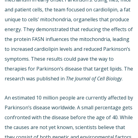
and patient cells, the team focused on cardiolipin, a fat
unique to cells’ mitochondria, organelles that produce
energy. They demonstrated that reducing the effects of
the protein FASN influences the mitochondria, leading
to increased cardiolipin levels and reduced Parkinson’s
symptoms. These results could pave the way to
therapies for Parkinson’s disease that target lipids. The
research was published in
The Journal of Cell Biology
.
An estimated 10 million people are currently affected by
Parkinson’s disease worldwide. A small percentage gets
confronted with the disease before the age of 40. While
the causes are not yet known, scientists believe that
they consist of both genetic and environmental factors.