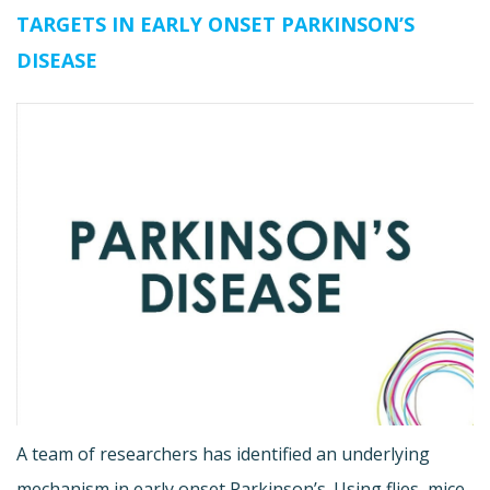
TARGETS IN EARLY ONSET PARKINSON’S
DISEASE
A team of researchers has identified an underlying
mechanism in early onset Parkinson’s. Using flies, mice