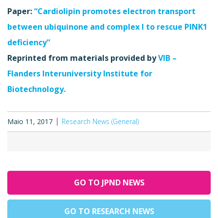
Paper:
“Cardiolipin promotes electron transport
between ubiquinone and complex I to rescue PINK1
deficiency”
Reprinted from materials provided by
VIB –
Flanders Interuniversity Institute for
Biotechnology.
Maio 11, 2017
Research News (General)
GO TO JPND NEWS
GO TO RESEARCH NEWS