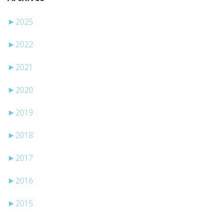
►
2025
►
2022
►
2021
►
2020
►
2019
►
2018
►
2017
►
2016
►
2015