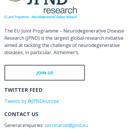
The EU Joint Programme – Neurodegenerative Disease
Research (JPND) is the largest global research initiative
aimed at tackling the challenge of neurodegenerative
diseases, in particular, Alzheimer’s.
JOIN US
TWITTER FEED
Tweets by @JPNDeurope
CONTACT US
General enquiries:
secretariat@jpnd.eu