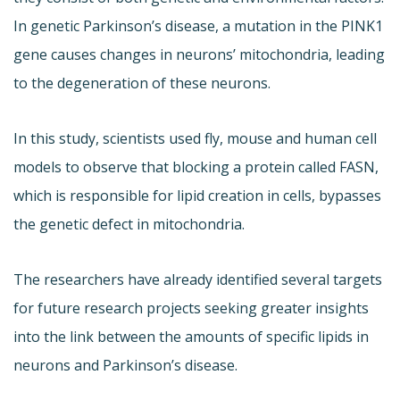
In genetic Parkinson’s disease, a mutation in the PINK1
gene causes changes in neurons’ mitochondria, leading
to the degeneration of these neurons.
In this study, scientists used fly, mouse and human cell
models to observe that blocking a protein called FASN,
which is responsible for lipid creation in cells, bypasses
the genetic defect in mitochondria.
The researchers have already identified several targets
for future research projects seeking greater insights
into the link between the amounts of specific lipids in
neurons and Parkinson’s disease.