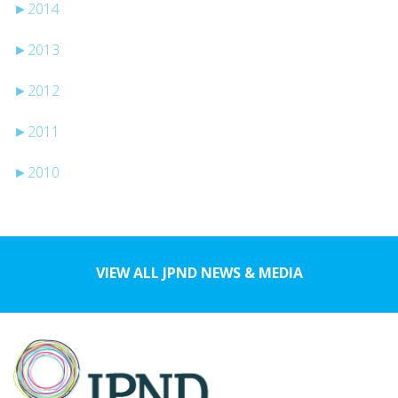
►
2014
►
2013
►
2012
►
2011
►
2010
VIEW ALL JPND NEWS & MEDIA