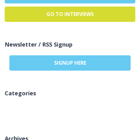
GO TO INTERVIEWS
Newsletter / RSS Signup
SIGNUP HERE
Categories
Sem categorias
Archives