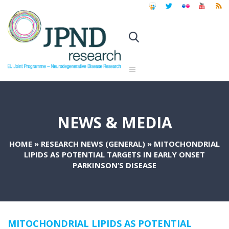
NEWS & MEDIA
HOME
»
RESEARCH NEWS (GENERAL)
»
MITOCHONDRIAL
LIPIDS AS POTENTIAL TARGETS IN EARLY ONSET
PARKINSON’S DISEASE
MITOCHONDRIAL LIPIDS AS POTENTIAL