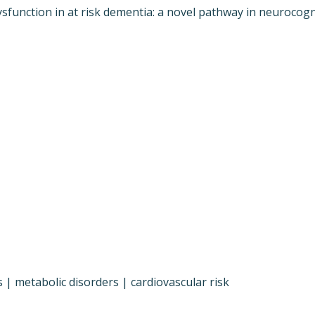
function in at risk dementia: a novel pathway in neurocognit
 | metabolic disorders | cardiovascular risk