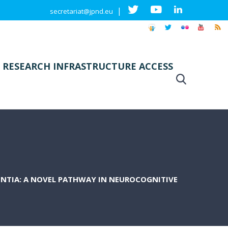
|
secretariat@jpnd.eu
 RESEARCH INFRASTRUCTURE ACCESS
ENTIA: A NOVEL PATHWAY IN NEUROCOGNITIVE