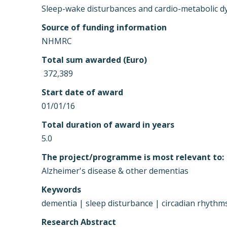
Sleep-wake disturbances and cardio-metabolic dys
Source of funding information
NHMRC
Total sum awarded (Euro)
 372,389
Start date of award
01/01/16
Total duration of award in years
5.0
The project/programme is most relevant to:
Alzheimer's disease & other dementias
Keywords
dementia | sleep disturbance | circadian rhythms
Research Abstract