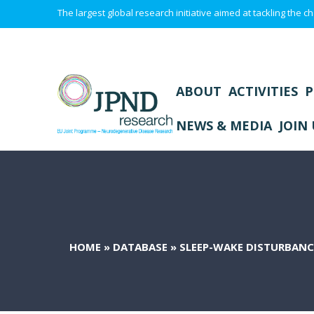
The largest global research initiative aimed at tackling the
ABOUT
ACTIVITIES
P
NEWS & MEDIA
JOIN 
HOME
»
DATABASE
»
SLEEP-WAKE DISTURBANC