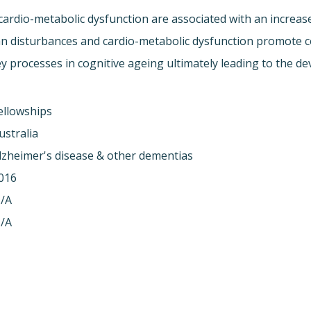
cardio-metabolic dysfunction are associated with an increase
an disturbances and cardio-metabolic dysfunction promote cog
y processes in cognitive ageing ultimately leading to the 
ellowships
ustralia
lzheimer's disease & other dementias
016
/A
/A