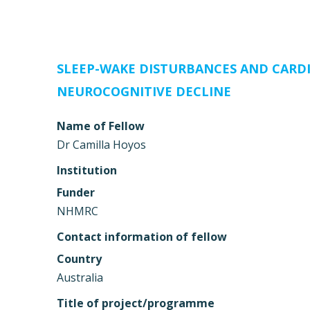
SLEEP-WAKE DISTURBANCES AND CARDI
NEUROCOGNITIVE DECLINE
Name of Fellow
Dr Camilla Hoyos
Institution
Funder
NHMRC
Contact information of fellow
Country
Australia
Title of project/programme