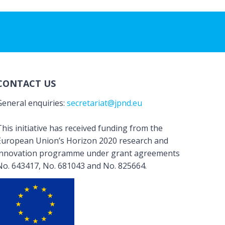
CONTACT US
General enquiries:
secretariat@jpnd.eu
his initiative has received funding from the
European Union’s Horizon 2020 research and
innovation programme under grant agreements
No. 643417, No. 681043 and No. 825664.