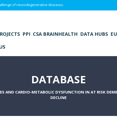
 challenge of neurodegenerative diseases.
ROJECTS
PPI
CSA BRAINHEALTH
DATA HUBS
EU
US
DATABASE
ES AND CARDIO-METABOLIC DYSFUNCTION IN AT RISK DEM
DECLINE