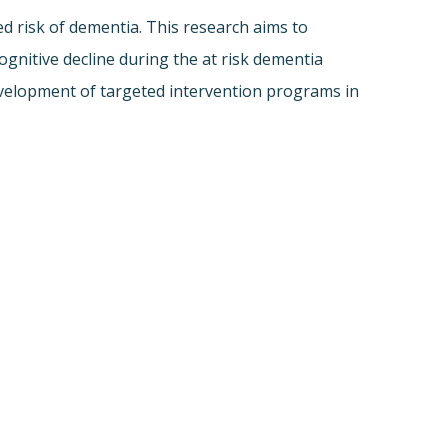
d risk of dementia. This research aims to
nitive decline during the at risk dementia
development of targeted intervention programs in