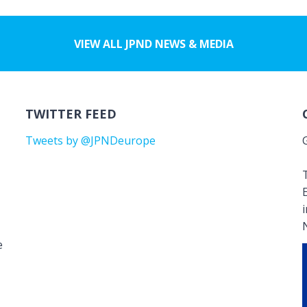
VIEW ALL JPND NEWS & MEDIA
TWITTER FEED
Tweets by @JPNDeurope
T
e