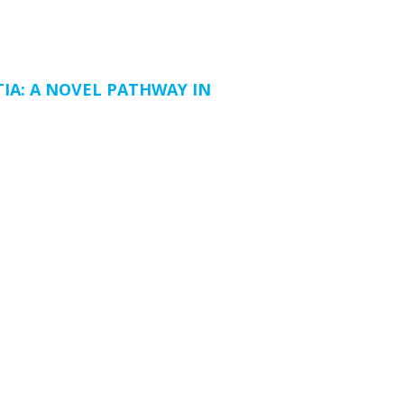
IA: A NOVEL PATHWAY IN