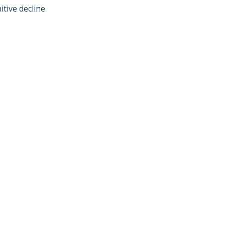
ive decline