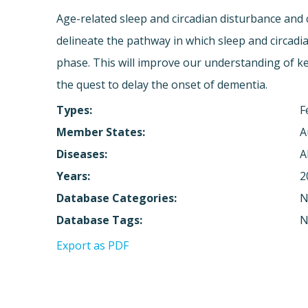
Age-related sleep and circadian disturbance and 
delineate the pathway in which sleep and circadi
phase. This will improve our understanding of ke
the quest to delay the onset of dementia.
Types:
F
Member States:
A
Diseases:
A
Years:
2
Database Categories:
N
Database Tags:
N
Export as PDF