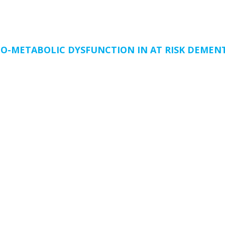
O-METABOLIC DYSFUNCTION IN AT RISK DEMENT