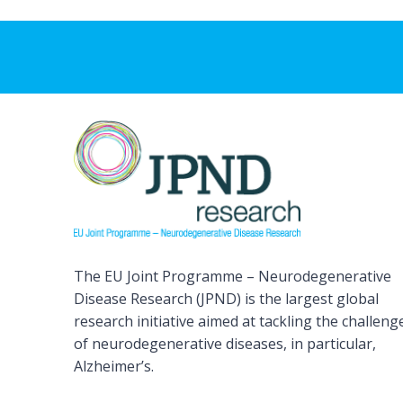
The EU Joint Programme – Neurodegenerative
Disease Research (JPND) is the largest global
research initiative aimed at tackling the challeng
of neurodegenerative diseases, in particular,
Alzheimer’s.