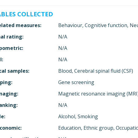
ABLES COLLECTED
elated measures:
Behaviour, Cognitive function, Ne
al rating:
N/A
pometric:
N/A
l:
N/A
cal samples:
Blood, Cerebral spinal fluid (CSF)
ping:
Gene screening
maging:
Magnetic resonance imaging (MRI
anking:
N/A
le:
Alcohol, Smoking
economic:
Education, Ethnic group, Occupat