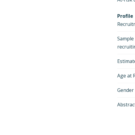
Profile
Recruit
Sample s
recruit
Estimat
Age at 
Gender
Abstrac