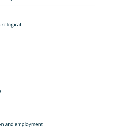
urological
)
ion and employment