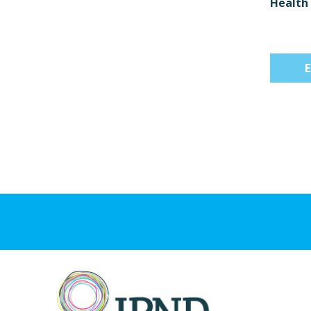
Health 