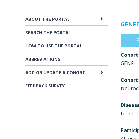
ABOUT THE PORTAL
GENET
SEARCH THE PORTAL
HOW TO USE THE PORTAL
Cohort
ABBREVIATIONS
GENFI
ADD OR UPDATE A COHORT
Cohort
FEEDBACK SURVEY
Neurode
Diseas
Frontot
Partici
At-risk