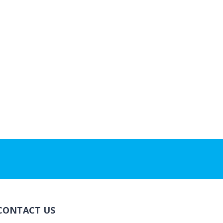
CONTACT US