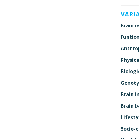
VARI
Brain r
Funtion
Anthro
Physica
Biologi
Genoty
Brain i
Brain b
Lifesty
Socio-