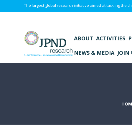
The largest global research initiative aimed at tackling the
ABOUT
ACTIVITIES
P
NEWS & MEDIA
JOIN 
HOM