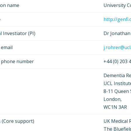
tion name
University 
e
http://genfi.
l Investiator (PI)
Dr Jonathan
 email
j.rohrer@ucl
t phone number
+44 (0) 203
s
Dementia Re
UCL Institut
8-11 Queen 
London,
WC1N 3AR
 (Core support)
UK Medical 
The Bluefiel