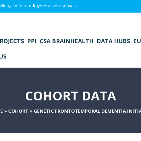
 challenge of neurodegenerative diseases.
ROJECTS
PPI
CSA BRAINHEALTH
DATA HUBS
EU
US
COHORT DATA
E
»
COHORT
»
GENETIC FRONTOTEMPORAL DEMENTIA INITI