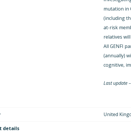
mutation in
(including th
at-risk memb
relatives wil
All GENFI par
(annually) wi
cognitive, i
Last update –
y
United Kin
 details