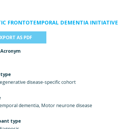
IC FRONTOTEMPORAL DEMENTIA INITIATIVE
EXPORT AS PDF
 Acronym
 type
generative disease-specific cohort
e
emporal dementia, Motor neurone disease
pant type
 diagnosis