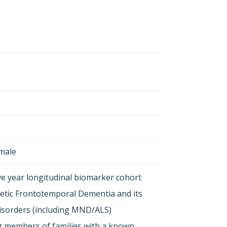
emale
ive year longitudinal biomarker cohort
etic Frontotemporal Dementia and its
isorders (including MND/ALS)
g members of families with a known