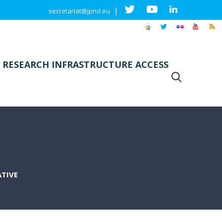
|
secretariat@jpnd.eu
 RESEARCH INFRASTRUCTURE ACCESS
ATIVE