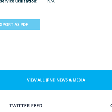
service utilisation:
N/A
EXPORT AS PDF
VIEW ALL JPND NEWS & MEDIA
TWITTER FEED