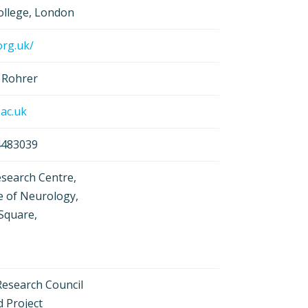
College, London
org.uk/
 Rohrer
.ac.uk
 4483039
search Centre,
e of Neurology,
Square,
Research Council
d Project