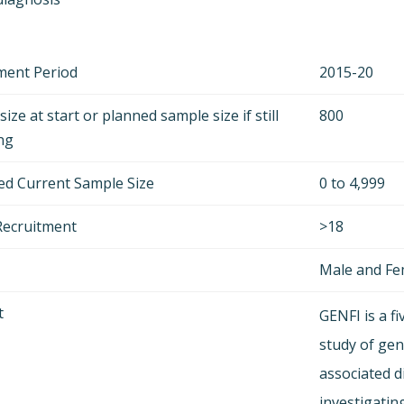
ment Period
2015-20
ize at start or planned sample size if still
800
ing
ed Current Sample Size
0 to 4,999
Recruitment
>18
Male and F
t
GENFI is a f
study of gen
associated d
investigatin