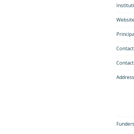
Institu
Websit
Principa
Contact
Contac
Addres
Funders