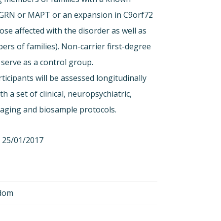
 GRN or MAPT or an expansion in C9orf72
ose affected with the disorder as well as
ers of families). Non-carrier first-degree
l serve as a control group.
ticipants will be assessed longitudinally
th a set of clinical, neuropsychiatric,
maging and biosample protocols.
25/01/2017
gdom