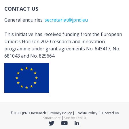
CONTACT US
General enquiries:
secretariat@jpnd.eu
This initiative has received funding from the European
Union’s Horizon 2020 research and innovation
programme under grant agreements No. 643417, No.
681043 and No. 825664.
©2023 JPND Research | Privacy Policy | Cookie Policy | Hosted By
SmartHost
|
Site by Ten10