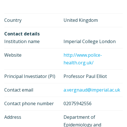
Country
United Kingdom
Contact details
Institution name
Imperial College London
Website
http://www.police-
health.org.uk/
Principal Investiator (PI)
Professor Paul Elliot
Contact email
a.vergnaud@imperial.ac.uk
Contact phone number
02075942556
Address
Department of
Epidemiology and