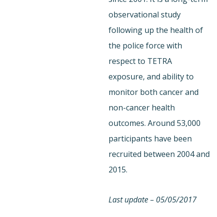
observational study
following up the health of
the police force with
respect to TETRA
exposure, and ability to
monitor both cancer and
non-cancer health
outcomes. Around 53,000
participants have been
recruited between 2004 and
2015.
Last update – 05/05/2017