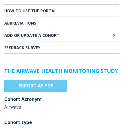
HOW TO USE THE PORTAL
ABBREVIATIONS
ADD OR UPDATE A COHORT
FEEDBACK SURVEY
THE AIRWAVE HEALTH MONITORING STUDY
EXPORT AS PDF
Cohort Acronym
Airwave
Cohort type