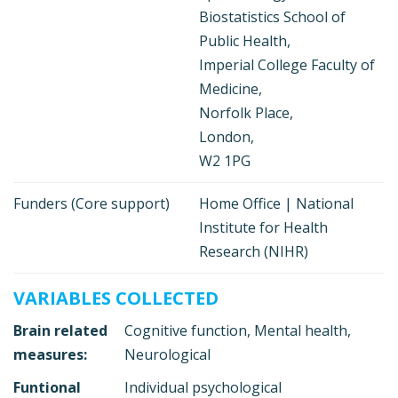
Biostatistics School of
Public Health,
Imperial College Faculty of
Medicine,
Norfolk Place,
London,
W2 1PG
Funders (Core support)
Home Office | National
Institute for Health
Research (NIHR)
VARIABLES COLLECTED
Brain related
Cognitive function, Mental health,
measures:
Neurological
Funtional
Individual psychological