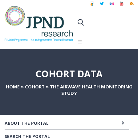
COHORT DATA
HOME
»
COHORT
»
THE AIRWAVE HEALTH MONITORING
STUDY
ABOUT THE PORTAL
SEARCH THE PORTAL