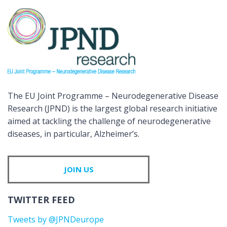
The EU Joint Programme – Neurodegenerative Disease
Research (JPND) is the largest global research initiative
aimed at tackling the challenge of neurodegenerative
diseases, in particular, Alzheimer’s.
JOIN US
TWITTER FEED
Tweets by @JPNDeurope