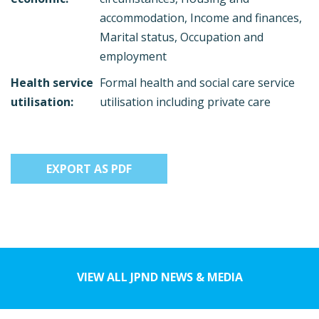
accommodation, Income and finances,
Marital status, Occupation and
employment
Health service
Formal health and social care service
utilisation:
utilisation including private care
EXPORT AS PDF
VIEW ALL JPND NEWS & MEDIA