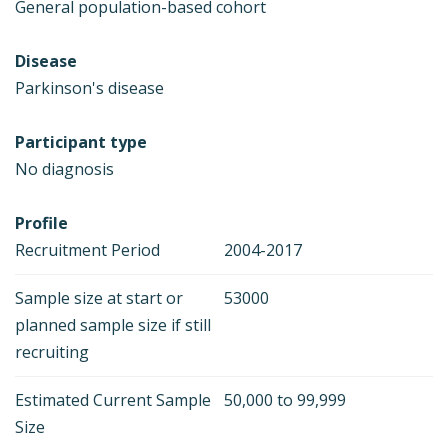
General population-based cohort
Disease
Parkinson's disease
Participant type
No diagnosis
Profile
Recruitment Period
2004-2017
Sample size at start or
53000
planned sample size if still
recruiting
Estimated Current Sample
50,000 to 99,999
Size