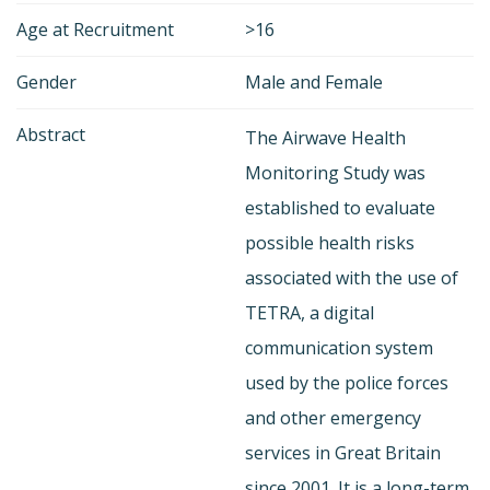
Age at Recruitment
>16
Gender
Male and Female
Abstract
The Airwave Health
Monitoring Study was
established to evaluate
possible health risks
associated with the use of
TETRA, a digital
communication system
used by the police forces
and other emergency
services in Great Britain
since 2001. It is a long-term