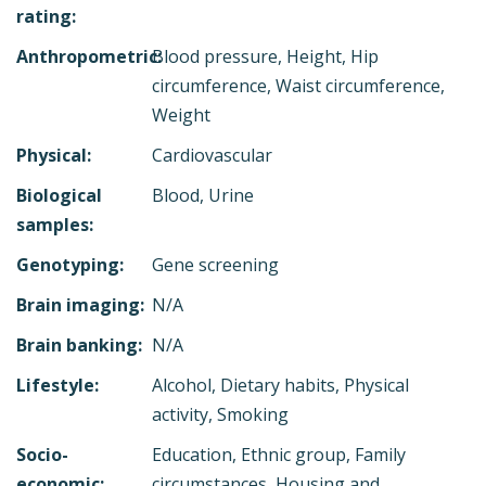
rating:
Anthropometric:
Blood pressure, Height, Hip
circumference, Waist circumference,
Weight
Physical:
Cardiovascular
Biological
Blood, Urine
samples:
Genotyping:
Gene screening
Brain imaging:
N/A
Brain banking:
N/A
Lifestyle:
Alcohol, Dietary habits, Physical
activity, Smoking
Socio-
Education, Ethnic group, Family
economic:
circumstances, Housing and