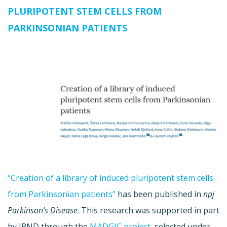
PLURIPOTENT STEM CELLS FROM
PARKINSONIAN PATIENTS
“Creation of a library of induced pluripotent stem cells
from Parkinsonian patients”
has been published in
npj
Parkinson’s Disease
. This research was supported in part
by JPND through the
MADGIC project
, selected under