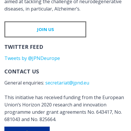
aimed at tackling the challenge of neurodegenerative
diseases, in particular, Alzheimer’s.
JOIN US
TWITTER FEED
Tweets by @JPNDeurope
CONTACT US
General enquiries:
secretariat@jpnd.eu
This initiative has received funding from the European
Union’s Horizon 2020 research and innovation
programme under grant agreements No. 643417, No.
681043 and No. 825664.