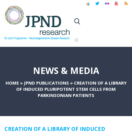
NEWS & MEDIA
HOME
»
JPND PUBLICATIONS
»
CREATION OF A LIBRARY
OF INDUCED PLURIPOTENT STEM CELLS FROM
PARKINSONIAN PATIENTS
CREATION OF A LIBRARY OF INDUCED