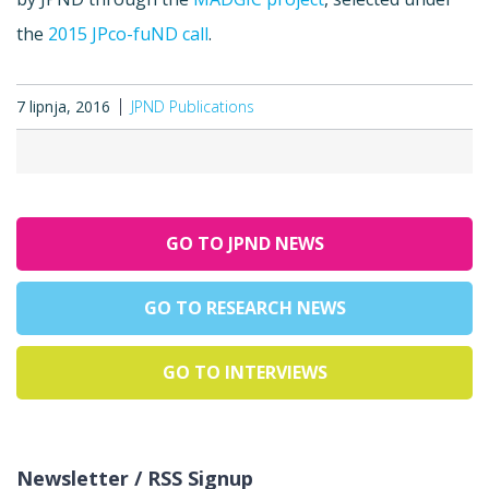
the
2015 JPco-fuND call
.
7 lipnja, 2016
JPND Publications
GO TO JPND NEWS
GO TO RESEARCH NEWS
GO TO INTERVIEWS
Newsletter / RSS Signup