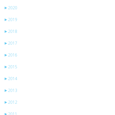
►
2020
►
2019
►
2018
►
2017
►
2016
►
2015
►
2014
►
2013
►
2012
►
2011