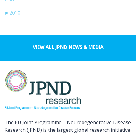
►
2010
VIEW ALL JPND NEWS & MEDIA
The EU Joint Programme – Neurodegenerative Disease
Research (JPND) is the largest global research initiative