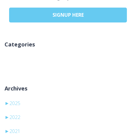
SIGNUP HERE
Categories
Nema kategorija
Archives
►
2025
►
2022
►
2021