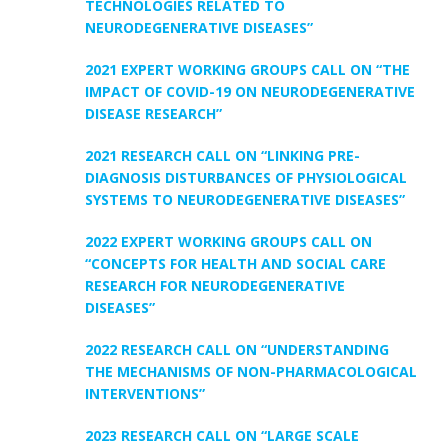
TECHNOLOGIES RELATED TO
NEURODEGENERATIVE DISEASES”
2021 EXPERT WORKING GROUPS CALL ON “THE
IMPACT OF COVID-19 ON NEURODEGENERATIVE
DISEASE RESEARCH”
2021 RESEARCH CALL ON “LINKING PRE-
DIAGNOSIS DISTURBANCES OF PHYSIOLOGICAL
SYSTEMS TO NEURODEGENERATIVE DISEASES”
2022 EXPERT WORKING GROUPS CALL ON
“CONCEPTS FOR HEALTH AND SOCIAL CARE
RESEARCH FOR NEURODEGENERATIVE
DISEASES”
2022 RESEARCH CALL ON “UNDERSTANDING
THE MECHANISMS OF NON-PHARMACOLOGICAL
INTERVENTIONS”
2023 RESEARCH CALL ON “LARGE SCALE