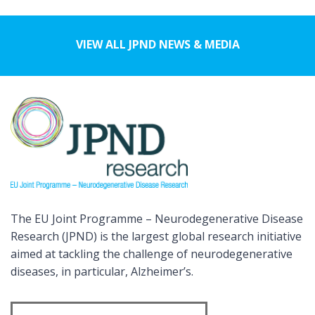
VIEW ALL JPND NEWS & MEDIA
The EU Joint Programme – Neurodegenerative Disease
Research (JPND) is the largest global research initiative
aimed at tackling the challenge of neurodegenerative
diseases, in particular, Alzheimer’s.