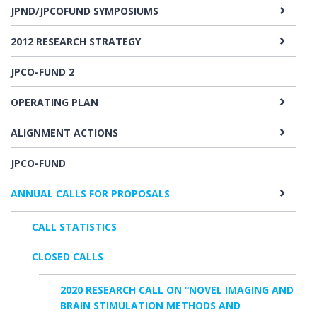
JPND/JPCOFUND SYMPOSIUMS
2012 RESEARCH STRATEGY
JPCO-FUND 2
OPERATING PLAN
ALIGNMENT ACTIONS
JPCO-FUND
ANNUAL CALLS FOR PROPOSALS
CALL STATISTICS
CLOSED CALLS
2020 RESEARCH CALL ON “NOVEL IMAGING AND
BRAIN STIMULATION METHODS AND