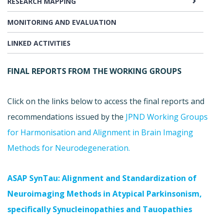
RESEARCH MAPPING
MONITORING AND EVALUATION
LINKED ACTIVITIES
FINAL REPORTS FROM THE WORKING GROUPS
Click on the links below to access the final reports and
recommendations issued by the
J
PND Working Groups
for Harmonisation and Alignment in Brain Imaging
Methods for Neurodegeneration.
ASAP SynTau: Alignment and Standardization of
Neuroimaging Methods in Atypical Parkinsonism,
specifically Synucleinopathies and Tauopathies