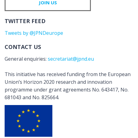
JOIN US
TWITTER FEED
Tweets by @JPNDeurope
CONTACT US
General enquiries:
secretariat@jpnd.eu
This initiative has received funding from the European
Union’s Horizon 2020 research and innovation
programme under grant agreements No. 643417, No.
681043 and No. 825664.