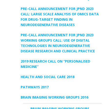
PRE-CALL ANNOUNCEMENT FOR JPND 2023
CALL: LARGE SCALE ANALYSIS OF OMICS DATA
FOR DRUG-TARGET FINDING IN
NEURODEGENERATIVE DISEASES
PRE-CALL ANNOUNCEMENT FOR JPND 2023
WORKING GROUPS CALL: USE OF DIGITAL
TECHNOLOGIES IN NEURODEGENERATIVE
DISEASE RESEARCH AND CLINICAL PRACTICE
2019 RESEARCH CALL ON “PERSONALISED
MEDICINE”
HEALTH AND SOCIAL CARE 2018
PATHWAYS 2017
BRAIN IMAGING WORKING GROUPS 2016
BRAIN IMAGING WORKING GROUPS