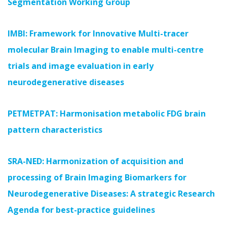
Segmentation Working Group
IMBI: Framework for Innovative Multi-tracer
molecular Brain Imaging to enable multi-centre
trials and image evaluation in early
neurodegenerative diseases
PETMETPAT: Harmonisation metabolic FDG brain
pattern characteristics
SRA-NED: Harmonization of acquisition and
processing of Brain Imaging Biomarkers for
Neurodegenerative Diseases: A strategic Research
Agenda for best-practice guidelines