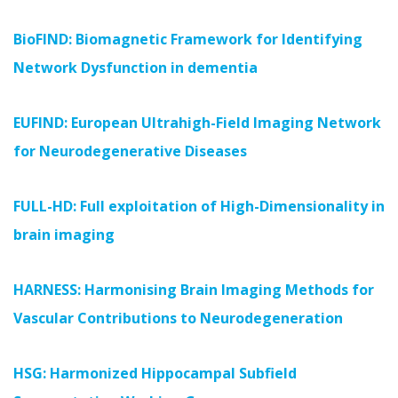
BioFIND: Biomagnetic Framework for Identifying
Network Dysfunction in dementia
EUFIND: European Ultrahigh-Field Imaging Network
for Neurodegenerative Diseases
FULL-HD: Full exploitation of High-Dimensionality in
brain imaging
HARNESS: Harmonising Brain Imaging Methods for
Vascular Contributions to Neurodegeneration
HSG: Harmonized Hippocampal Subfield