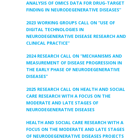
ANALYSIS OF OMICS DATA FOR DRUG-TARGET
FINDING IN NEURODEGENERATIVE DISEASES”
2023 WORKING GROUPS CALL ON “USE OF
DIGITAL TECHNOLOGIES IN
NEURODEGENERATIVE DISEASE RESEARCH AND
CLINICAL PRACTICE”
2024 RESEARCH CALL ON “MECHANISMS AND
MEASUREMENT OF DISEASE PROGRESSION IN
THE EARLY PHASE OF NEURODEGENERATIVE
DISEASES”
2025 RESEARCH CALL ON HEALTH AND SOCIAL
CARE RESEARCH WITH A FOCUS ON THE
MODERATE AND LATE STAGES OF
NEURODEGENERATIVE DISEASES
HEALTH AND SOCIAL CARE RESEARCH WITH A
FOCUS ON THE MODERATE AND LATE STAGES
OF NEURODEGENERATIVE DISEASES PROJECTS