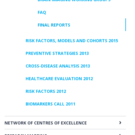
FAQ
FINAL REPORTS
RISK FACTORS, MODELS AND COHORTS 2015
PREVENTIVE STRATEGIES 2013
CROSS-DISEASE ANALYSIS 2013
HEALTHCARE EVALUATION 2012
RISK FACTORS 2012
BIOMARKERS CALL 2011
NETWORK OF CENTRES OF EXCELLENCE