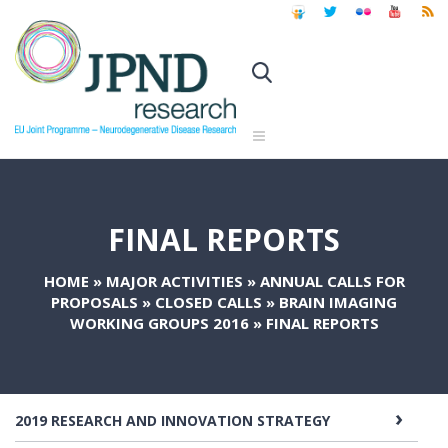
FINAL REPORTS
HOME
»
MAJOR ACTIVITIES
»
ANNUAL CALLS FOR
PROPOSALS
»
CLOSED CALLS
»
BRAIN IMAGING
WORKING GROUPS 2016
»
FINAL REPORTS
2019 RESEARCH AND INNOVATION STRATEGY