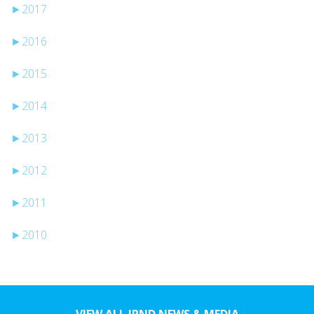
►
2017
►
2016
►
2015
►
2014
►
2013
►
2012
►
2011
►
2010
VIEW ALL JPND NEWS & MEDIA