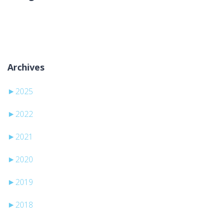
Nessuna categoria
Archives
►
2025
►
2022
►
2021
►
2020
►
2019
►
2018