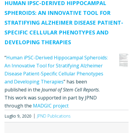
HUMAN IPSC-DERIVED HIPPOCAMPAL
SPHEROIDS: AN INNOVATIVE TOOL FOR
STRATIFYING ALZHEIMER DISEASE PATIENT-
SPECIFIC CELLULAR PHENOTYPES AND
DEVELOPING THERAPIES
“
Human iPSC-Derived Hippocampal Spheroids:
An Innovative Tool for Stratifying Alzheimer
Disease Patient-Specific Cellular Phenotypes
and Developing Therapies
” has been
published in the
Journal of Stem Cell Reports
.
This work was supported in part by JPND
through the
MADGIC project
Luglio 9, 2020
JPND Publications