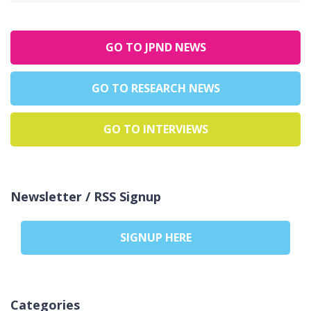
GO TO JPND NEWS
GO TO RESEARCH NEWS
GO TO INTERVIEWS
Newsletter / RSS Signup
SIGNUP HERE
Categories