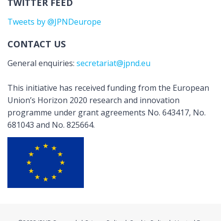
TWITTER FEED
Tweets by @JPNDeurope
CONTACT US
General enquiries:
secretariat@jpnd.eu
This initiative has received funding from the European
Union’s Horizon 2020 research and innovation
programme under grant agreements No. 643417, No.
681043 and No. 825664.