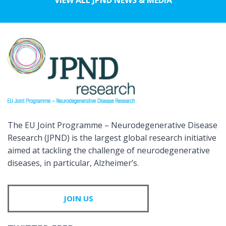
The EU Joint Programme – Neurodegenerative Disease
Research (JPND) is the largest global research initiative
aimed at tackling the challenge of neurodegenerative
diseases, in particular, Alzheimer’s.
JOIN US