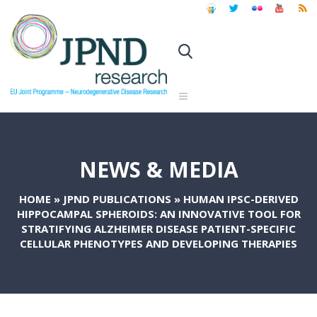
NEWS & MEDIA
HOME
»
JPND PUBLICATIONS
»
HUMAN IPSC-DERIVED
HIPPOCAMPAL SPHEROIDS: AN INNOVATIVE TOOL FOR
STRATIFYING ALZHEIMER DISEASE PATIENT-SPECIFIC
CELLULAR PHENOTYPES AND DEVELOPING THERAPIES