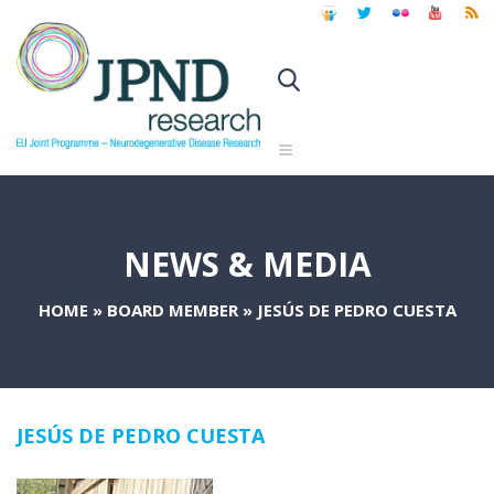
NEWS & MEDIA
HOME
»
BOARD MEMBER
»
JESÚS DE PEDRO CUESTA
JESÚS DE PEDRO CUESTA