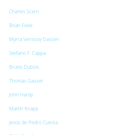
Charles Scerri
Brian Fiske
Myrra Vernooij-Dassen
Stefano F. Cappa
Bruno Dubois
Thomas Gasser
John Hardy
Martin Knapp
Jesús de Pedro Cuesta