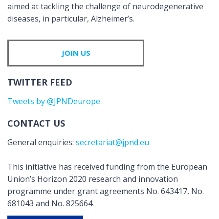
aimed at tackling the challenge of neurodegenerative
diseases, in particular, Alzheimer’s.
JOIN US
TWITTER FEED
Tweets by @JPNDeurope
CONTACT US
General enquiries:
secretariat@jpnd.eu
This initiative has received funding from the European
Union’s Horizon 2020 research and innovation
programme under grant agreements No. 643417, No.
681043 and No. 825664.