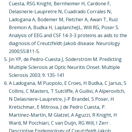
Cuesta, RSG Knight, Bernheimer H, Cardone F,
Delasnerie-Laupretre N, Cuadrado Corrales N,
Ladogana A, Bodemer M, Fletcher A, Awan T, Ruiz
Bremon A, Budka H, LaplancheJL, Will RG, Poser S.
Analysis of EEG and CSF 14-3-3 proteins as aids to the
diagnosis of Creutzfeldt-Jakob disease. Neurology
2000;55:811-5.
Jin YP, de Pedro-Cuesta J, Söderström M. Predicting
Multiple Sclerosis at Optic Neuritis Onset. Multiple
Sclerosis 2003; 9: 135-141
A Ladogana, M Puopolo, E Croes, H Budka, C Jarius, S
Collins, C Masters, T Sutcliffe, A Guilivi, A Alperovitch,
N Delasniere-Laupretre, J-P Brandel, S Poser, H
Kretschmar, E Mitrova, J de Pedro Cuesta, P.
Martinez-Martín, M Glatzel, A Aguzzi, R Knight, H
Ward, M Pocchiari, C van Duijn, RG Will, I Zerr .
Descriptive Epidemiology of Creutzfeldt-Jakob