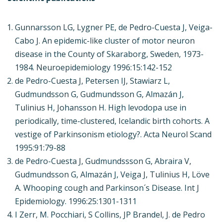
Gunnarsson LG, Lygner PE, de Pedro-Cuesta J, Veiga-
Cabo J. An epidemic-like cluster of motor neuron
disease in the County of Skaraborg, Sweden, 1973-
1984. Neuroepidemiology 1996:15:142-152
de Pedro-Cuesta J, Petersen IJ, Stawiarz L,
Gudmundsson G, Gudmundsson G, Almazán J,
Tulinius H, Johansson H. High levodopa use in
periodically, time-clustered, Icelandic birth cohorts. A
vestige of Parkinsonism etiology?. Acta Neurol Scand
1995:91:79-88
de Pedro-Cuesta J, Gudmundssson G, Abraira V,
Gudmundsson G, Almazán J, Veiga J, Tulinius H, Löve
A. Whooping cough and Parkinson´s Disease. Int J
Epidemiology. 1996:25:1301-1311
I Zerr, M. Pocchiari, S Collins, JP Brandel, J. de Pedro