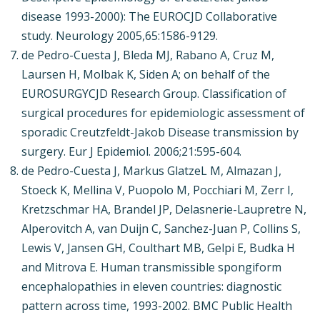
disease 1993-2000): The EUROCJD Collaborative
study. Neurology 2005,65:1586-9129.
de Pedro-Cuesta J, Bleda MJ, Rabano A, Cruz M,
Laursen H, Molbak K, Siden A; on behalf of the
EUROSURGYCJD Research Group. Classification of
surgical procedures for epidemiologic assessment of
sporadic Creutzfeldt-Jakob Disease transmission by
surgery. Eur J Epidemiol. 2006;21:595-604.
de Pedro-Cuesta J, Markus GlatzeL M, Almazan J,
Stoeck K, Mellina V, Puopolo M, Pocchiari M, Zerr I,
Kretzschmar HA, Brandel JP, Delasnerie-Laupretre N,
Alperovitch A, van Duijn C, Sanchez-Juan P, Collins S,
Lewis V, Jansen GH, Coulthart MB, Gelpi E, Budka H
and Mitrova E. Human transmissible spongiform
encephalopathies in eleven countries: diagnostic
pattern across time, 1993-2002. BMC Public Health