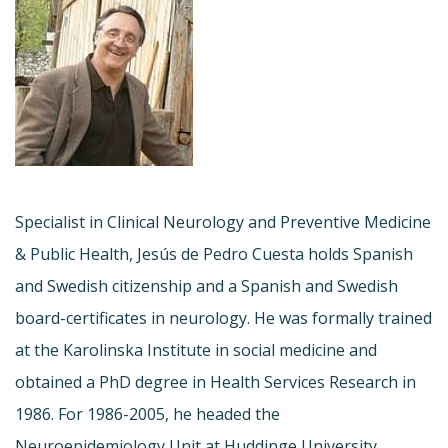
Specialist in Clinical Neurology and Preventive Medicine
& Public Health, Jesús de Pedro Cuesta holds Spanish
and Swedish citizenship and a Spanish and Swedish
board-certificates in neurology. He was formally trained
at the Karolinska Institute in social medicine and
obtained a PhD degree in Health Services Research in
1986. For 1986-2005, he headed the
Neuroepidemiology Unit at Huddinge University