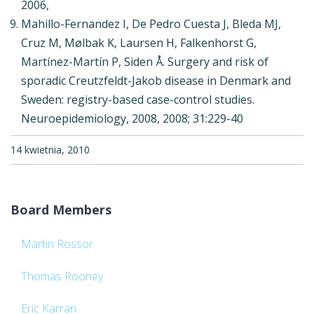
2006,
Mahillo-Fernandez I, De Pedro Cuesta J, Bleda MJ,
Cruz M, Mølbak K, Laursen H, Falkenhorst G,
Martínez-Martín P, Siden Å. Surgery and risk of
sporadic Creutzfeldt-Jakob disease in Denmark and
Sweden: registry-based case-control studies.
Neuroepidemiology, 2008, 2008; 31:229-40
14 kwietnia, 2010
Board Members
Martin Rossor
Thomas Rooney
Eric Karran