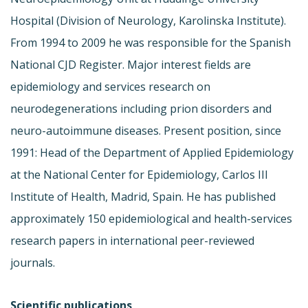
Hospital (Division of Neurology, Karolinska Institute).
From 1994 to 2009 he was responsible for the Spanish
National CJD Register. Major interest fields are
epidemiology and services research on
neurodegenerations including prion disorders and
neuro-autoimmune diseases. Present position, since
1991: Head of the Department of Applied Epidemiology
at the National Center for Epidemiology, Carlos III
Institute of Health, Madrid, Spain. He has published
approximately 150 epidemiological and health-services
research papers in international peer-reviewed
journals.
Scientific publications