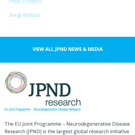
Philip Scheltens
Bengt Winblad
VIEW ALL JPND NEWS & MEDIA
The EU Joint Programme – Neurodegenerative Disease
Research (JPND) is the largest global research initiative