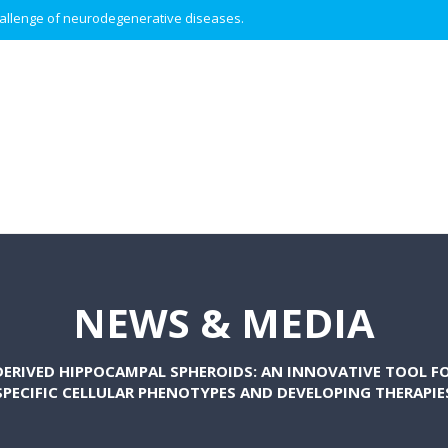
 challenge of neurodegenerative diseases.
NEWS & MEDIA
ERIVED HIPPOCAMPAL SPHEROIDS: AN INNOVATIVE TOOL FO
SPECIFIC CELLULAR PHENOTYPES AND DEVELOPING THERAPIE