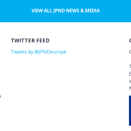
VIEW ALL JPND NEWS & MEDIA
TWITTER FEED
Tweets by @JPNDeurope
T
e