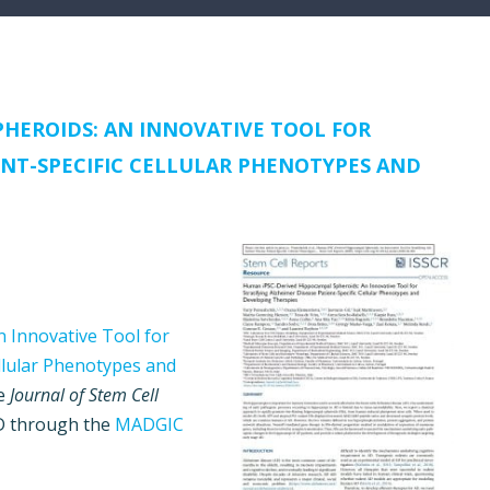
HEROIDS: AN INNOVATIVE TOOL FOR
ENT-SPECIFIC CELLULAR PHENOTYPES AND
 Innovative Tool for
ellular Phenotypes and
he
Journal of Stem Cell
ND through the
MADGIC