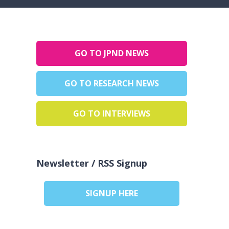
GO TO JPND NEWS
GO TO RESEARCH NEWS
GO TO INTERVIEWS
Newsletter / RSS Signup
SIGNUP HERE