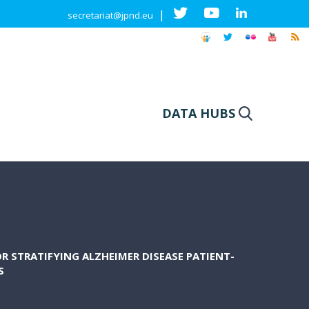
|
secretariat@jpnd.eu
DATA HUBS
R STRATIFYING ALZHEIMER DISEASE PATIENT-
S