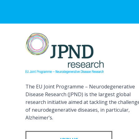
The EU Joint Programme – Neurodegenerative
Disease Research (JPND) is the largest global
research initiative aimed at tackling the challeng
of neurodegenerative diseases, in particular,
Alzheimer’s.