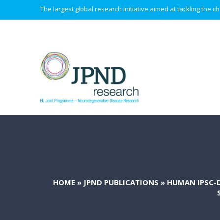
The largest global research initiative aimed at tackling the
HOME
»
JPND PUBLICATIONS
»
HUMAN IPSC-D