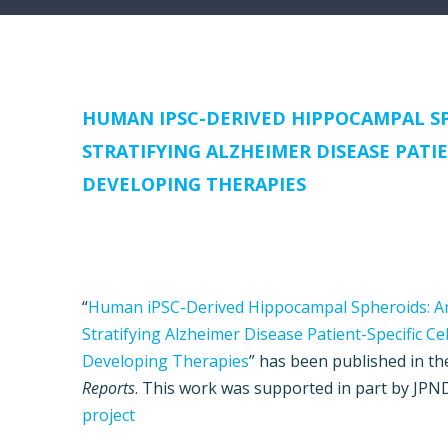
HUMAN IPSC-DERIVED HIPPOCAMPAL SP
STRATIFYING ALZHEIMER DISEASE PATI
DEVELOPING THERAPIES
“
Human iPSC-Derived Hippocampal Spheroids: An
Stratifying Alzheimer Disease Patient-Specific C
Developing Therapies
” has been published in t
Reports
. This work was supported in part by JP
project