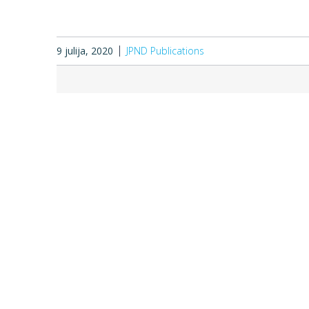
9 julija, 2020
JPND Publications