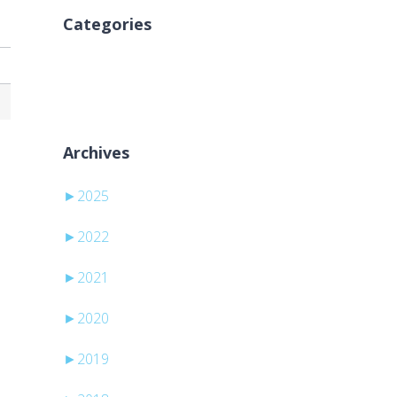
Categories
Ni kategorij
Archives
►
2025
►
2022
►
2021
►
2020
►
2019