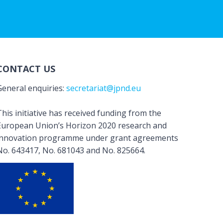
CONTACT US
General enquiries:
secretariat@jpnd.eu
his initiative has received funding from the
European Union’s Horizon 2020 research and
innovation programme under grant agreements
No. 643417, No. 681043 and No. 825664.