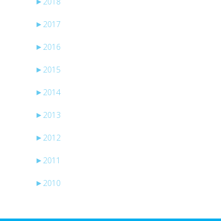
►
2018
►
2017
►
2016
►
2015
►
2014
►
2013
►
2012
►
2011
►
2010