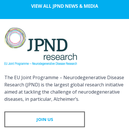
VIEW ALL JPND NEWS & MEDIA
The EU Joint Programme – Neurodegenerative Disease
Research (JPND) is the largest global research initiative
aimed at tackling the challenge of neurodegenerative
diseases, in particular, Alzheimer’s.
JOIN US