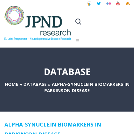
DATABASE
HOME
»
DATABASE
»
ALPHA-SYNUCLEIN BIOMARKERS IN
PARKINSON DISEASE
ALPHA-SYNUCLEIN BIOMARKERS IN