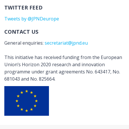
TWITTER FEED
Tweets by @JPNDeurope
CONTACT US
General enquiries:
secretariat@jpnd.eu
This initiative has received funding from the European
Union’s Horizon 2020 research and innovation
programme under grant agreements No. 643417, No.
681043 and No. 825664.