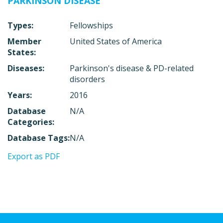
PARKINSON DISEASE
Types:
Fellowships
Member
United States of America
States:
Diseases:
Parkinson's disease & PD-related
disorders
Years:
2016
Database
N/A
Categories:
Database Tags:
N/A
Export as PDF