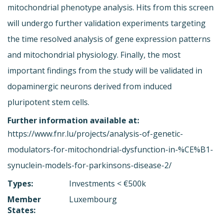
mitochondrial phenotype analysis. Hits from this screen
will undergo further validation experiments targeting
the time resolved analysis of gene expression patterns
and mitochondrial physiology. Finally, the most
important findings from the study will be validated in
dopaminergic neurons derived from induced
pluripotent stem cells.
Further information available at:
https://www.fnr.lu/projects/analysis-of-genetic-
modulators-for-mitochondrial-dysfunction-in-%CE%B1-
synuclein-models-for-parkinsons-disease-2/
Types:
Investments < €500k
Member
Luxembourg
States: