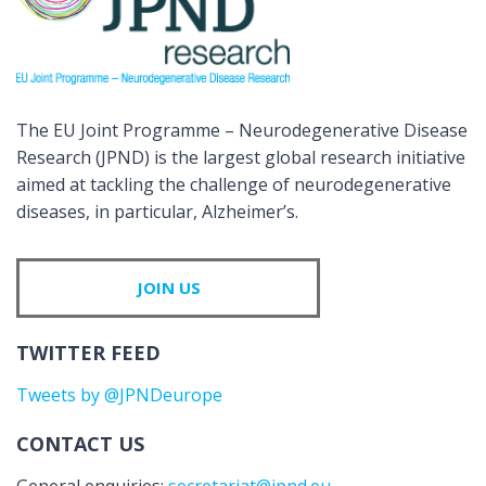
The EU Joint Programme – Neurodegenerative Disease
Research (JPND) is the largest global research initiative
aimed at tackling the challenge of neurodegenerative
diseases, in particular, Alzheimer’s.
JOIN US
TWITTER FEED
Tweets by @JPNDeurope
CONTACT US