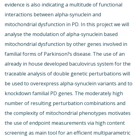
evidence is also indicating a multitude of functional
interactions between alpha-synuclein and
mitochondrial dysfunction in PD. In this project we will
analyse the modulation of alpha-synuclein based
mitochondrial dysfunction by other genes involved in
familial forms of Parkinson?s disease. The use of an
already in house developed baculovirus system for the
traceable analysis of double genetic perturbations will
be used to overexpress alpha-synuclein variants and to
knockdown familial PD genes. The moderately high
number of resulting perturbation combinations and
the complexity of mitochondrial phenotypes motivates
the use of endpoint measurements via high content
screening as main tool for an efficient multiparametric