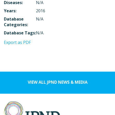
Diseases:
N/A
Years:
2016
Database
N/A
Categories:
Database Tags:
N/A
Export as PDF
VIEW ALL JPND NEWS & MEDIA