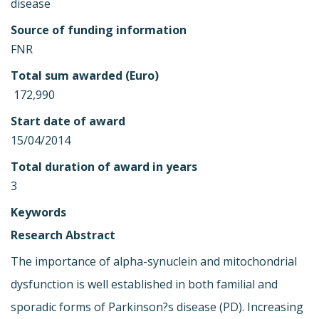
disease
Source of funding information
FNR
Total sum awarded (Euro)
 172,990
Start date of award
15/04/2014
Total duration of award in years
3
Keywords
Research Abstract
The importance of alpha-synuclein and mitochondrial
dysfunction is well established in both familial and
sporadic forms of Parkinson?s disease (PD). Increasing