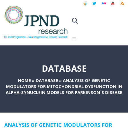
DATABASE
HOME
»
DATABASE
»
ANALYSIS OF GENETIC
MODULATORS FOR MITOCHONDRIAL DYSFUNCTION IN
ALPHA-SYNUCLEIN MODELS FOR PARKINSON`S DISEASE
ANALYSIS OF GENETIC MODULATORS FOR