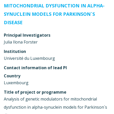
MITOCHONDRIAL DYSFUNCTION IN ALPHA-
SYNUCLEIN MODELS FOR PARKINSON`S
DISEASE
Principal Investigators
Julia Ilona Forster
Institution
Université du Luxembourg
Contact information of lead PI
Country
Luxembourg
Title of project or programme
Analysis of genetic modulators for mitochondrial
dysfunction in alpha-synuclein models for Parkinson`s