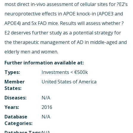
most direct in-vivo assessment of cellular sites for ?E2’s
neuroprotective effects in APOE knock-in (APOE3 and
APOE4) and 5x FAD mice. Results will assess whether ?
E2 deserves further study as a potential strategy for
the therapeutic management of AD in middle-aged and
elderly men and women.
Further information available at:
Types:
Investments < €500k
Member
United States of America
States:
Diseases:
N/A
Years:
2016
Database
N/A
Categories:
Database Tags:
N/A