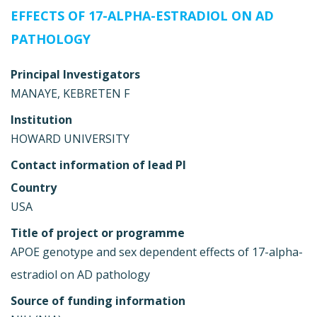
EFFECTS OF 17-ALPHA-ESTRADIOL ON AD
PATHOLOGY
Principal Investigators
MANAYE, KEBRETEN F
Institution
HOWARD UNIVERSITY
Contact information of lead PI
Country
USA
Title of project or programme
APOE genotype and sex dependent effects of 17-alpha-
estradiol on AD pathology
Source of funding information