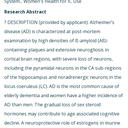
System... Women's Health for IC Use
Research Abstract
? DESCRIPTION (provided by applicant): Alzheimer’s
disease (AD) is characterized at post-mortem
examination by high densities of ß-amyloid (Aß)-
containing plaques and extensive neurogliosis in
cortical brain regions, with severe loss of neurons,
including the pyramidal neurons in the CA sub-regions
of the hippocampus and noradrenergic neurons in the
locus coeruleus (LC). AD is the most common cause of
elderly dementia and women have a higher incidence of
AD than men. The gradual loss of sex steroid
hormones may contribute to age associated cognitive
decline. A neuroprotective role of estrogens in murine