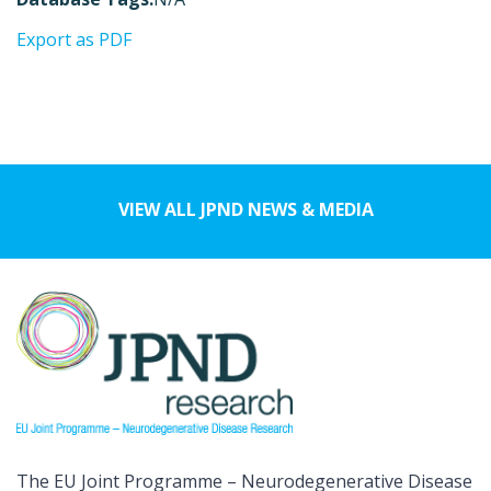
Export as PDF
VIEW ALL JPND NEWS & MEDIA
The EU Joint Programme – Neurodegenerative Disease