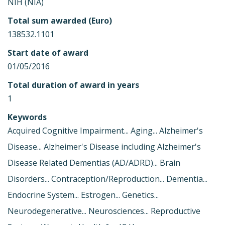
NIH (NIA)
Total sum awarded (Euro)
138532.1101
Start date of award
01/05/2016
Total duration of award in years
1
Keywords
Acquired Cognitive Impairment... Aging... Alzheimer's
Disease... Alzheimer's Disease including Alzheimer's
Disease Related Dementias (AD/ADRD)... Brain
Disorders... Contraception/Reproduction... Dementia...
Endocrine System... Estrogen... Genetics...
Neurodegenerative... Neurosciences... Reproductive