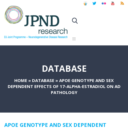
DATABASE
HOME
»
DATABASE
»
APOE GENOTYPE AND SEX
DEPENDENT EFFECTS OF 17-ALPHA-ESTRADIOL ON AD
PATHOLOGY
APOE GENOTYPE AND SEX DEPENDENT