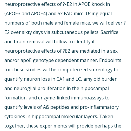
neuroprotective effects of ?-E2 in APOE knock in
(APOE3 and APOE4) and 5x FAD mice. Using equal
numbers of both male and female mice, we will deliver ?
E2 over sixty days via subcutaneous pellets. Sacrifice
and brain removal will follow to identify if
neuroprotective effects of ?E2 are mediated in a sex
and/or apoE genotype dependent manner. Endpoints
for these studies will be computerized stereology to
quantify neuron loss in CA1 and LC, amyloid burden
and neuroglial proliferation in the hippocampal
formation; and enzyme-linked immunoassays to
quantify levels of Aß peptides and pro-inflammatory
cytokines in hippocampal molecular layers. Taken
together, these experiments will provide perhaps the