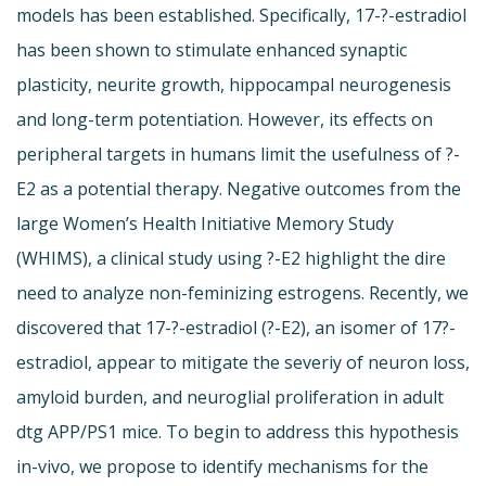
models has been established. Specifically, 17-?-estradiol
has been shown to stimulate enhanced synaptic
plasticity, neurite growth, hippocampal neurogenesis
and long-term potentiation. However, its effects on
peripheral targets in humans limit the usefulness of ?-
E2 as a potential therapy. Negative outcomes from the
large Women’s Health Initiative Memory Study
(WHIMS), a clinical study using ?-E2 highlight the dire
need to analyze non-feminizing estrogens. Recently, we
discovered that 17-?-estradiol (?-E2), an isomer of 17?-
estradiol, appear to mitigate the severiy of neuron loss,
amyloid burden, and neuroglial proliferation in adult
dtg APP/PS1 mice. To begin to address this hypothesis
in-vivo, we propose to identify mechanisms for the