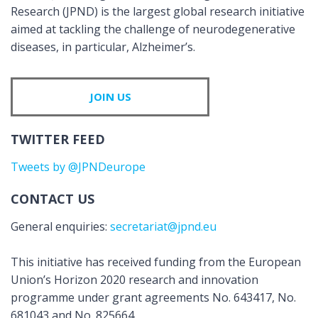
Research (JPND) is the largest global research initiative
aimed at tackling the challenge of neurodegenerative
diseases, in particular, Alzheimer’s.
JOIN US
TWITTER FEED
Tweets by @JPNDeurope
CONTACT US
General enquiries:
secretariat@jpnd.eu
This initiative has received funding from the European
Union’s Horizon 2020 research and innovation
programme under grant agreements No. 643417, No.
681043 and No. 825664.