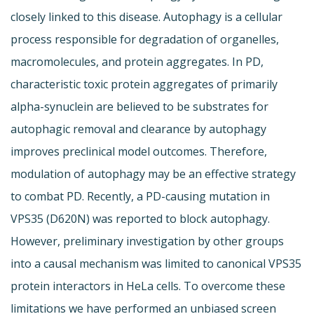
closely linked to this disease. Autophagy is a cellular
process responsible for degradation of organelles,
macromolecules, and protein aggregates. In PD,
characteristic toxic protein aggregates of primarily
alpha-synuclein are believed to be substrates for
autophagic removal and clearance by autophagy
improves preclinical model outcomes. Therefore,
modulation of autophagy may be an effective strategy
to combat PD. Recently, a PD-causing mutation in
VPS35 (D620N) was reported to block autophagy.
However, preliminary investigation by other groups
into a causal mechanism was limited to canonical VPS35
protein interactors in HeLa cells. To overcome these
limitations we have performed an unbiased screen