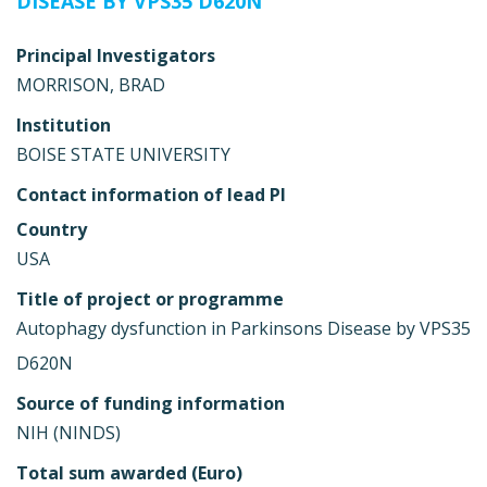
DISEASE BY VPS35 D620N
Principal Investigators
MORRISON, BRAD
Institution
BOISE STATE UNIVERSITY
Contact information of lead PI
Country
USA
Title of project or programme
Autophagy dysfunction in Parkinsons Disease by VPS35
D620N
Source of funding information
NIH (NINDS)
Total sum awarded (Euro)