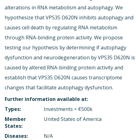
alterations in RNA metabolism and autophagy. We
hypothesize that VPS35 D620N inhibits autophagy and
causes cell death by regulating RNA metabolism
through RNA-binding protein activity. We propose
testing our hypothesis by determining if autophagy
dysfunction and neurodegeneration by VPS35 D620N is
caused by altered RNA-binding protein activity and
establish that VPS35 D620N causes transcriptome
changes that facilitate autophagy dysfunction.
Further information available at:
Types:
Investments < €500k
Member
United States of America
States:
Diseases:
N/A