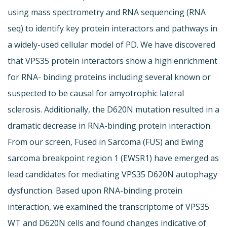
using mass spectrometry and RNA sequencing (RNA
seq) to identify key protein interactors and pathways in
a widely-used cellular model of PD. We have discovered
that VPS35 protein interactors show a high enrichment
for RNA- binding proteins including several known or
suspected to be causal for amyotrophic lateral
sclerosis. Additionally, the D620N mutation resulted in a
dramatic decrease in RNA-binding protein interaction.
From our screen, Fused in Sarcoma (FUS) and Ewing
sarcoma breakpoint region 1 (EWSR1) have emerged as
lead candidates for mediating VPS35 D620N autophagy
dysfunction. Based upon RNA-binding protein
interaction, we examined the transcriptome of VPS35
WT and D620N cells and found changes indicative of