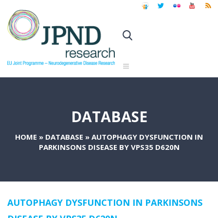
DATABASE
HOME
»
DATABASE
»
AUTOPHAGY DYSFUNCTION IN
PARKINSONS DISEASE BY VPS35 D620N
AUTOPHAGY DYSFUNCTION IN PARKINSONS