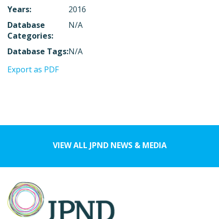
Years:
2016
Database
N/A
Categories:
Database Tags:
N/A
Export as PDF
VIEW ALL JPND NEWS & MEDIA