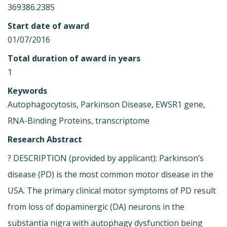
369386.2385
Start date of award
01/07/2016
Total duration of award in years
1
Keywords
Autophagocytosis, Parkinson Disease, EWSR1 gene,
RNA-Binding Proteins, transcriptome
Research Abstract
? DESCRIPTION (provided by applicant): Parkinson’s
disease (PD) is the most common motor disease in the
USA. The primary clinical motor symptoms of PD result
from loss of dopaminergic (DA) neurons in the
substantia nigra with autophagy dysfunction being