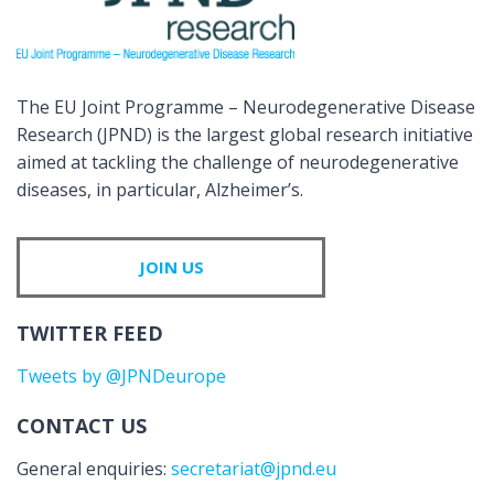
The EU Joint Programme – Neurodegenerative Disease
Research (JPND) is the largest global research initiative
aimed at tackling the challenge of neurodegenerative
diseases, in particular, Alzheimer’s.
JOIN US
TWITTER FEED
Tweets by @JPNDeurope
CONTACT US
General enquiries:
secretariat@jpnd.eu