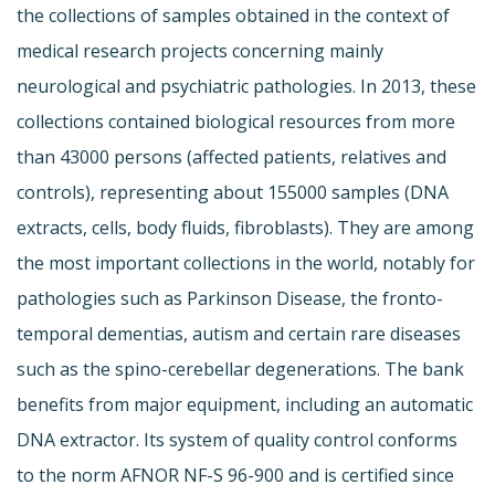
the collections of samples obtained in the context of
medical research projects concerning mainly
neurological and psychiatric pathologies. In 2013, these
collections contained biological resources from more
than 43000 persons (affected patients, relatives and
controls), representing about 155000 samples (DNA
extracts, cells, body fluids, fibroblasts). They are among
the most important collections in the world, notably for
pathologies such as Parkinson Disease, the fronto-
temporal dementias, autism and certain rare diseases
such as the spino-cerebellar degenerations. The bank
benefits from major equipment, including an automatic
DNA extractor. Its system of quality control conforms
to the norm AFNOR NF-S 96-900 and is certified since