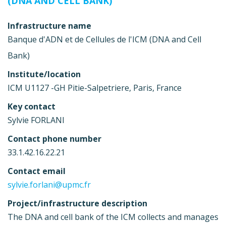
(DNA AND CELL BANK)
Infrastructure name
Banque d'ADN et de Cellules de l'ICM (DNA and Cell
Bank)
Institute/location
ICM U1127 -GH Pitie-Salpetriere, Paris, France
Key contact
Sylvie FORLANI
Contact phone number
33.1.42.16.22.21
Contact email
sylvie.forlani@upmc.fr
Project/infrastructure description
The DNA and cell bank of the ICM collects and manages