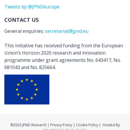
Tweets by @JPNDeurope
CONTACT US
General enquiries:
secretariat@jpnd.eu
This initiative has received funding from the European
Union’s Horizon 2020 research and innovation
programme under grant agreements No. 643417, No.
681043 and No. 825664.
©2023 JPND Research | Privacy Policy | Cookie Policy | Hosted By
SmartHost
|
Site by Ten10