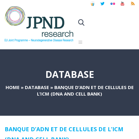
DATABASE
HOME
»
DATABASE
»
BANQUE D’ADN ET DE CELLULES DE
L’ICM (DNA AND CELL BANK)
BANQUE D’ADN ET DE CELLULES DE L’ICM