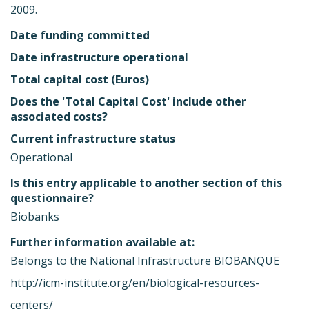
2009.
Date funding committed
Date infrastructure operational
Total capital cost (Euros)
Does the 'Total Capital Cost' include other
associated costs?
Current infrastructure status
Operational
Is this entry applicable to another section of this
questionnaire?
Biobanks
Further information available at:
Belongs to the National Infrastructure BIOBANQUE
http://icm-institute.org/en/biological-resources-
centers/