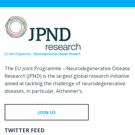
The EU Joint Programme – Neurodegenerative Disease
Research (JPND) is the largest global research initiative
aimed at tackling the challenge of neurodegenerative
diseases, in particular, Alzheimer’s.
JOIN US
TWITTER FEED