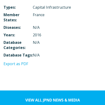
Types:
Capital Infrastructure
Member
France
States:
Diseases:
N/A
Years:
2016
Database
N/A
Categories:
Database Tags:
N/A
Export as PDF
VIEW ALL JPND NEWS & MEDIA