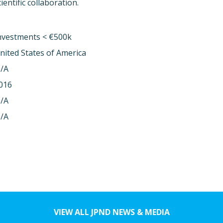
entific collaboration.
nvestments < €500k
nited States of America
/A
016
/A
/A
VIEW ALL JPND NEWS & MEDIA