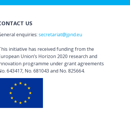
CONTACT US
General enquiries:
secretariat@jpnd.eu
his initiative has received funding from the
European Union’s Horizon 2020 research and
innovation programme under grant agreements
No. 643417, No. 681043 and No. 825664.