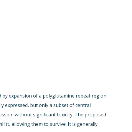
d by expansion of a polyglutamine repeat region
ly expressed, but only a subset of central
ression without significant toxicity. The proposed
t, allowing them to survive. It is generally