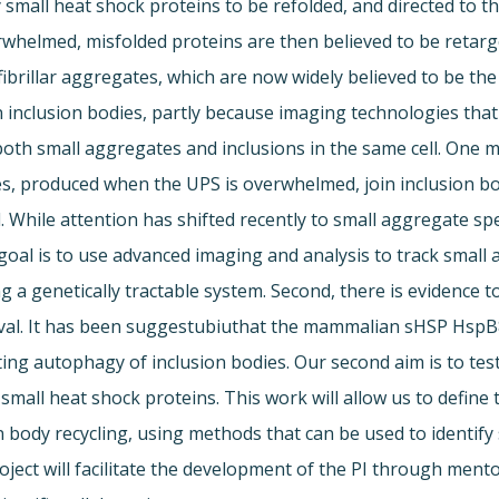
y small heat shock proteins to be refolded, and directed to 
whelmed, misfolded proteins are then believed to be retarge
fibrillar aggregates, which are now widely believed to be the
inclusion bodies, partly because imaging technologies that
e both small aggregates and inclusions in the same cell. One 
es, produced when the UPS is overwhelmed, join inclusion b
 While attention has shifted recently to small aggregate spe
oal is to use advanced imaging and analysis to track small 
 genetically tractable system. Second, there is evidence to
val. It has been suggestubiuthat the mammalian sHSP HspB
ting autophagy of inclusion bodies. Our second aim is to tes
mall heat shock proteins. This work will allow us to define
body recycling, using methods that can be used to identify s
project will facilitate the development of the PI through men