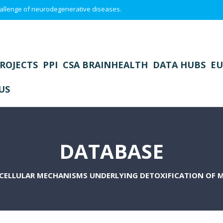
 challenge of neurodegenerative diseases.
ROJECTS
PPI
CSA BRAINHEALTH
DATA HUBS
EU
US
DATABASE
CELLULAR MECHANISMS UNDERLYING DETOXIFICATION OF