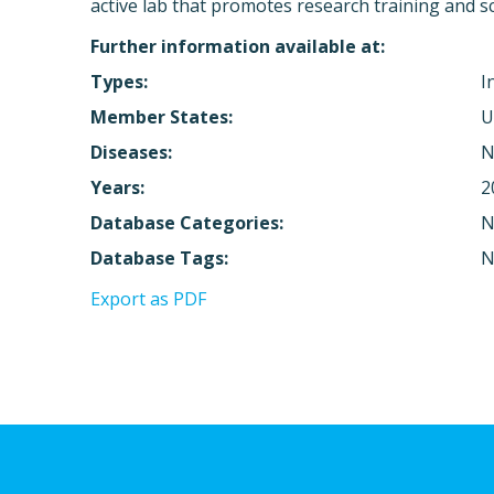
active lab that promotes research training and sci
Further information available at:
Types:
I
Member States:
U
Diseases:
N
Years:
2
Database Categories:
N
Database Tags:
N
Export as PDF