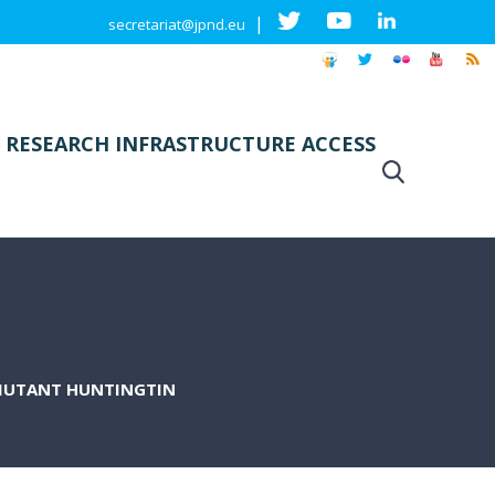
|
secretariat@jpnd.eu
 RESEARCH INFRASTRUCTURE ACCESS
 MUTANT HUNTINGTIN