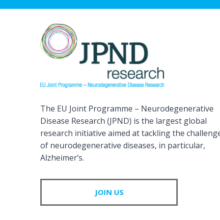
The EU Joint Programme – Neurodegenerative
Disease Research (JPND) is the largest global
research initiative aimed at tackling the challeng
of neurodegenerative diseases, in particular,
Alzheimer’s.
JOIN US