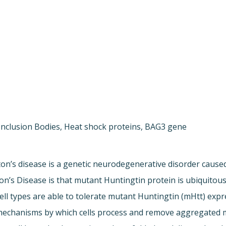
Inclusion Bodies, Heat shock proteins, BAG3 gene
on’s disease is a genetic neurodegenerative disorder cause
on’s Disease is that mutant Huntingtin protein is ubiquitous
 cell types are able to tolerate mutant Huntingtin (mHtt) exp
mechanisms by which cells process and remove aggregated mHt