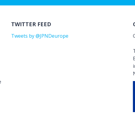
TWITTER FEED
Tweets by @JPNDeurope
T
e