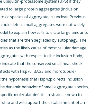
the ubiquitin-proteasome system (UPS) if they
ted to large protein aggregates (inclusion
 toxic species of aggregate, is unclear. Previous
 could detect small aggregates were not widely
model to explain how cells tolerate large amounts
odies that are then degraded by autophagy. The
cies as the likely cause of most cellular damage,
aggregates with respect to the inclusion body,
 indicate that the conserved small heat shock
8 acts with Hsp70, BAG3 and microtubule-
t the hypothesis that Hsp42p directs inclusion
 the dynamic behavior of small aggregate species,
pecific molecular deficits in strains known to
torship and will support the establishment of an