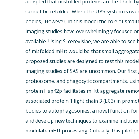
accepted that misfolded proteins are first held b
cannot be refolded. When the UPS system is over
bodies). However, in this model the role of small 
imaging studies have overwhelmingly focused on 
available. Using S. cerevisiae, we are able to se
of misfolded mHtt would be that small aggregat
proposed studies are designed to test this model.
imaging studies of SAS are uncommon. Our first g
proteasome, and phagocytic compartments, using a
protein Hsp42p facilitates mHtt aggregate remo
associated protein 1 light chain 3 (LC3) in promo
bodies to autophagosomes, a novel function for s
and develop new techniques to examine inclusion 
modulate mHtt processing. Critically, this pilot 