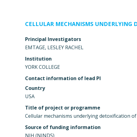
CELLULAR MECHANISMS UNDERLYING D
Principal Investigators
EMTAGE, LESLEY RACHEL
Institution
YORK COLLEGE
Contact information of lead PI
Country
USA
Title of project or programme
Cellular mechanisms underlying detoxification o
Source of funding information
NIH (NINDS)