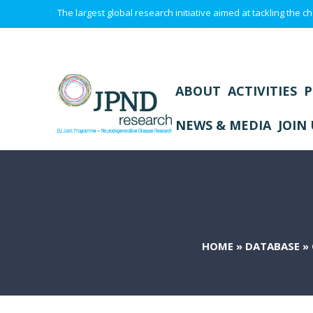
The largest global research initiative aimed at tackling the
ABOUT
ACTIVITIES
P
NEWS & MEDIA
JOIN 
HOME
»
DATABASE
»