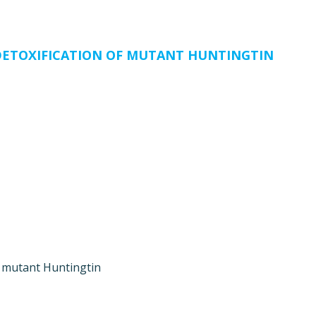
ETOXIFICATION OF MUTANT HUNTINGTIN
f mutant Huntingtin