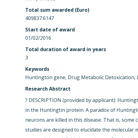
Total sum awarded (Euro)
409837.6147
Start date of award
01/02/2016
Total duration of award in years
3
Keywords
Huntington gene, Drug Metabolic Detoxication, 
Research Abstract
? DESCRIPTION (provided by applicant): Huntingt
in the Huntingtin protein. A paradox of Huntingt
neurons are killed in this disease. That is, some
studies are designed to elucidate the molecular 