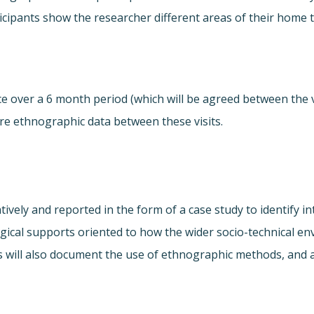
rticipants show the researcher different areas of their hom
ce over a 6 month period (which will be agreed between the v
ure ethnographic data between these visits.
atively and reported in the form of a case study to identify 
logical supports oriented to how the wider socio-technical e
s will also document the use of ethnographic methods, and 