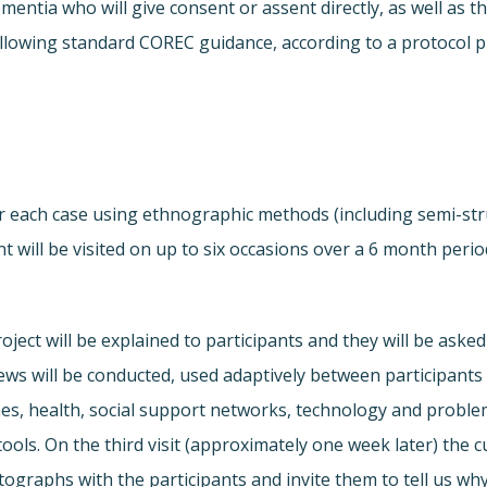
dementia who will give consent or assent directly, as well a
ollowing standard COREC guidance, according to a protocol 
 for each case using ethnographic methods (including semi-st
t will be visited on up to six occasions over a 6 month perio
roject will be explained to participants and they will be aske
ews will be conducted, used adaptively between participants 
es, health, social support networks, technology and problem
tools. On the third visit (approximately one week later) the c
otographs with the participants and invite them to tell us why