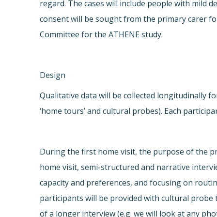
regard. The cases will include people with mild 
consent will be sought from the primary carer f
Committee for the ATHENE study.
Design
Qualitative data will be collected longitudinally
‘home tours’ and cultural probes). Each participan
During the first home visit, the purpose of the p
home visit, semi-structured and narrative intervi
capacity and preferences, and focusing on routin
participants will be provided with cultural probe 
of a longer interview (e.g. we will look at any ph