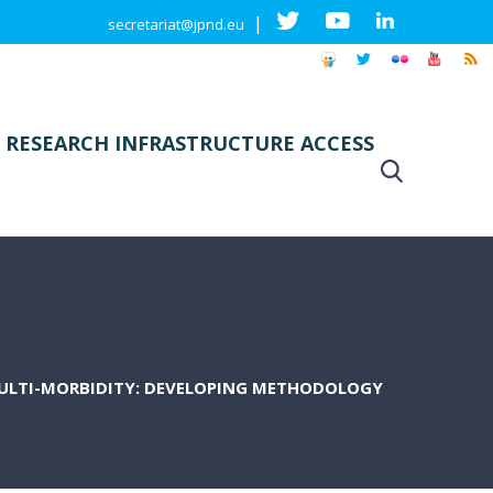
|
secretariat@jpnd.eu
 RESEARCH INFRASTRUCTURE ACCESS
MULTI-MORBIDITY: DEVELOPING METHODOLOGY