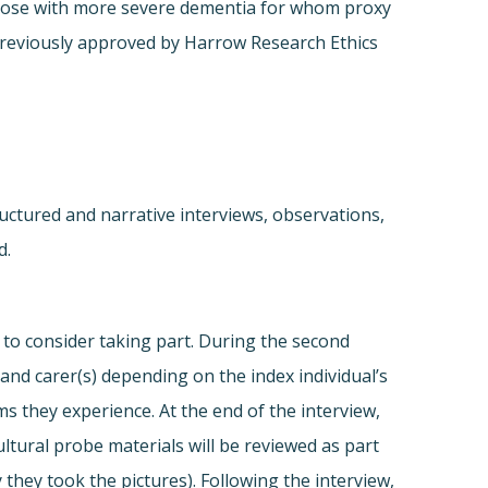
s those with more severe dementia for whom proxy
previously approved by Harrow Research Ethics
ructured and narrative interviews, observations,
d.
d to consider taking part. During the second
and carer(s) depending on the index individual’s
s they experience. At the end of the interview,
ultural probe materials will be reviewed as part
 they took the pictures). Following the interview,