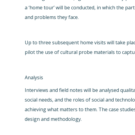
a ‘home tour’ will be conducted, in which the pa
and problems they face.
Up to three subsequent home visits will take pla
pilot the use of cultural probe materials to capt
Analysis
Interviews and field notes will be analysed qualit
social needs, and the roles of social and techno
achieving what matters to them. The case studie
design and methodology.