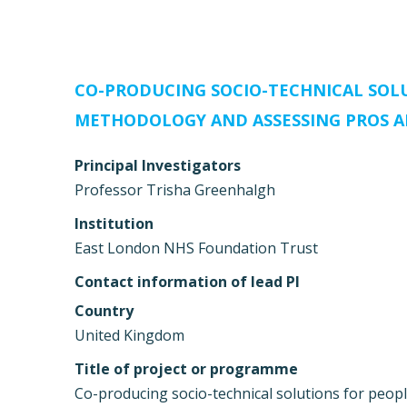
CO-PRODUCING SOCIO-TECHNICAL SOLU
METHODOLOGY AND ASSESSING PROS A
Principal Investigators
Professor Trisha Greenhalgh
Institution
East London NHS Foundation Trust
Contact information of lead PI
Country
United Kingdom
Title of project or programme
Co-producing socio-technical solutions for peop