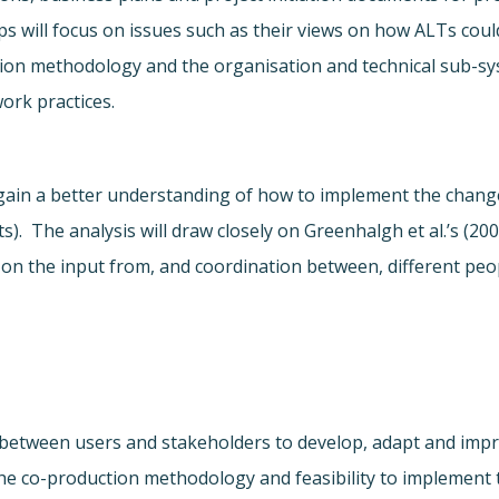
 will focus on issues such as their views on how ALTs could
ion methodology and the organisation and technical sub-s
ork practices.
gain a better understanding of how to implement the changes
 The analysis will draw closely on Greenhalgh et al.’s (2004
on the input from, and coordination between, different peo
 between users and stakeholders to develop, adapt and impr
the co-production methodology and feasibility to implement t