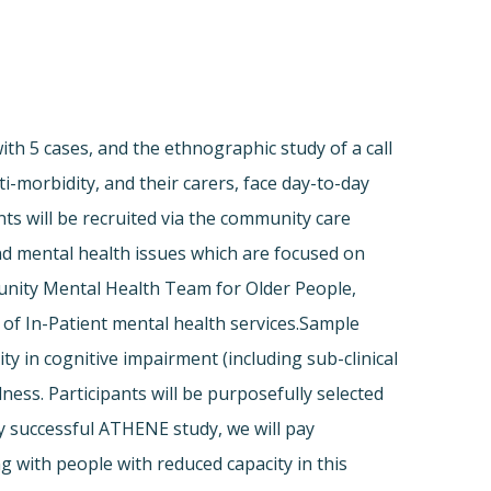
with 5 cases, and the ethnographic study of a call
-morbidity, and their carers, face day-to-day
ts will be recruited via the community care
d mental health issues which are focused on
unity Mental Health Team for Older People,
f In-Patient mental health services.Sample
ity in cognitive impairment (including sub-clinical
ess. Participants will be purposefully selected
ly successful ATHENE study, we will pay
g with people with reduced capacity in this