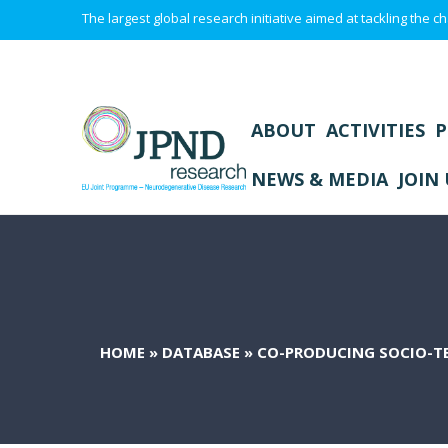
The largest global research initiative aimed at tackling the
ABOUT
ACTIVITIES
P
NEWS & MEDIA
JOIN 
HOME
»
DATABASE
»
CO-PRODUCING SOCIO-TE