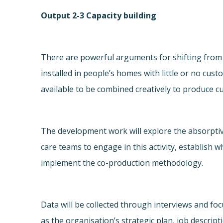
Output 2-3 Capacity building
There are powerful arguments for shifting from 
installed in people’s homes with little or no cu
available to be combined creatively to produce c
The development work will explore the absorpti
care teams to engage in this activity, establish 
implement the co-production methodology.
Data will be collected through interviews and fo
as the organisation’s strategic plan, job descri