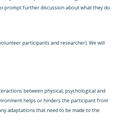
e to prompt further discussion about what they do
olunteer participants and researcher). We will
interactions between physical, psychological and
nvironment helps or hinders the participant from
any adaptations that need to be made to the