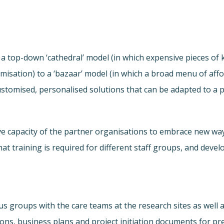
a top-down ‘cathedral’ model (in which expensive pieces of
stomisation) to a ‘bazaar’ model (in which a broad menu of a
ustomised, personalised solutions that can be adapted to a 
ve capacity of the partner organisations to embrace new w
what training is required for different staff groups, and dev
cus groups with the care teams at the research sites as wel
ptions, business plans and project initiation documents for 