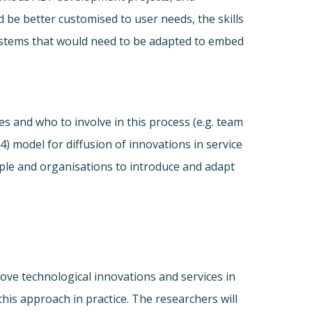
 be better customised to user needs, the skills
ystems that would need to be adapted to embed
 and who to involve in this process (e.g. team
) model for diffusion of innovations in service
ple and organisations to introduce and adapt
ove technological innovations and services in
his approach in practice. The researchers will