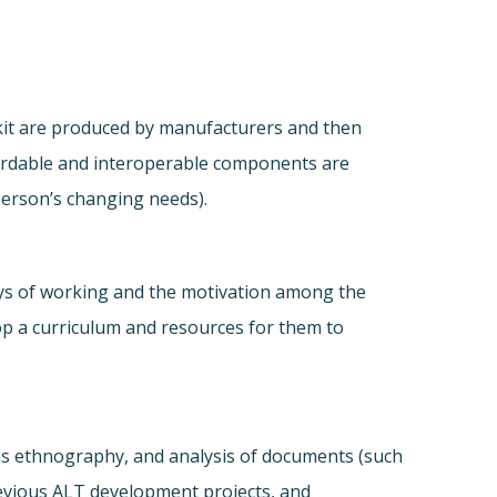
 kit are produced by manufacturers and then
ffordable and interoperable components are
person’s changing needs).
ays of working and the motivation among the
elop a curriculum and resources for them to
l as ethnography, and analysis of documents (such
previous ALT development projects, and