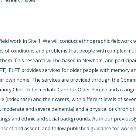
t research sites
field work in Site 1. We will conduct ethnographic fieldwork 
es of conditions and problems that people with complex multi
them. This research will be based in Newham, and participan
T). ELFT provides services for older people with memory an
their own home. The services are provided through the Comm
y Clinic, Intermediate Care for Older People and a range o
e (index case) and their carers, with different levels of sever
moderate and severe dementia) and a physical or chronic illn
ttings and ethnic and social backgrounds. As in our previous
onsent and assent, and follow published guidance for workin