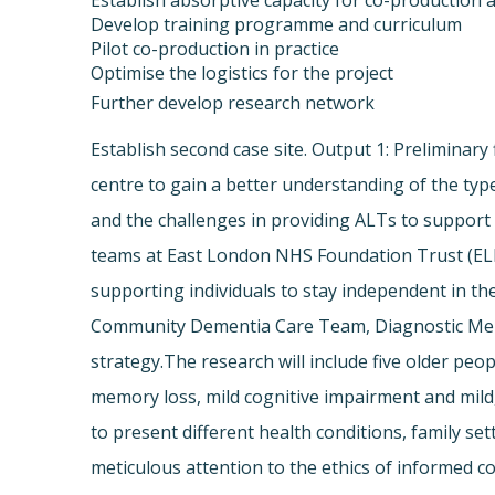
Establish absorptive capacity for co-production a
Develop training programme and curriculum
Pilot co-production in practice
Optimise the logistics for the project
Further develop research network
Establish second case site. Output 1: Preliminary 
centre to gain a better understanding of the typ
and the challenges in providing ALTs to support 
teams at East London NHS Foundation Trust (ELF
supporting individuals to stay independent in 
Community Dementia Care Team, Diagnostic Memor
strategy.The research will include five older peopl
memory loss, mild cognitive impairment and mild, 
to present different health conditions, family se
meticulous attention to the ethics of informed c