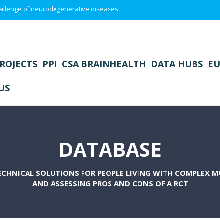
 challenge of neurodegenerative diseases.
ROJECTS
PPI
CSA BRAINHEALTH
DATA HUBS
EU
US
DATABASE
CHNICAL SOLUTIONS FOR PEOPLE LIVING WITH COMPLEX 
AND ASSESSING PROS AND CONS OF A RCT