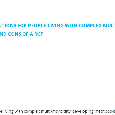
TIONS FOR PEOPLE LIVING WITH COMPLEX MUL
ND CONS OF A RCT
le living with complex multi-morbidity: developing methodo