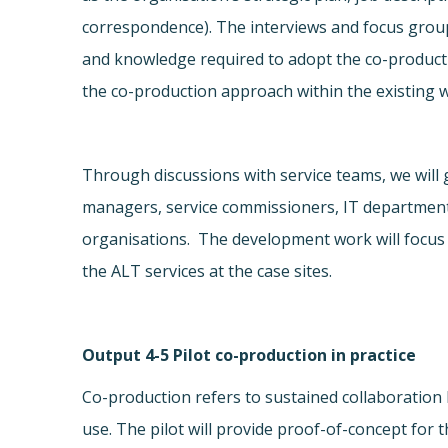
correspondence). The interviews and focus groups
and knowledge required to adopt the co-product
the co-production approach within the existing w
Through discussions with service teams, we will 
managers, service commissioners, IT departments).
organisations. The development work will focus 
the ALT services at the case sites.
Output 4-5 Pilot co-production in practice
Co-production refers to sustained collaboration
use. The pilot will provide proof-of-concept for 