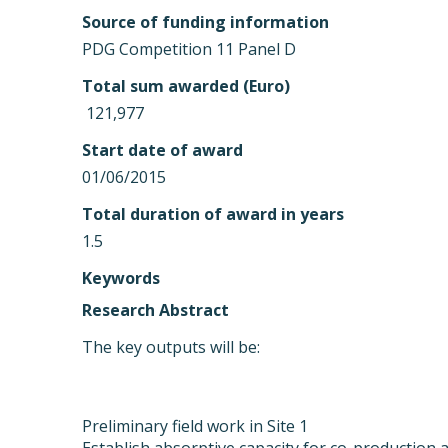
Source of funding information
PDG Competition 11 Panel D
Total sum awarded (Euro)
 121,977
Start date of award
01/06/2015
Total duration of award in years
1.5
Keywords
Research Abstract
The key outputs will be:
Preliminary field work in Site 1