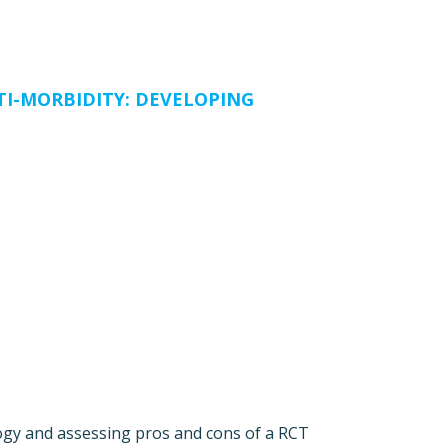
TI-MORBIDITY: DEVELOPING
logy and assessing pros and cons of a RCT