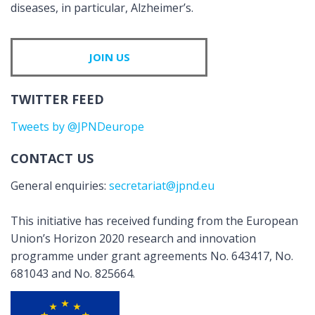
diseases, in particular, Alzheimer’s.
JOIN US
TWITTER FEED
Tweets by @JPNDeurope
CONTACT US
General enquiries:
secretariat@jpnd.eu
This initiative has received funding from the European
Union’s Horizon 2020 research and innovation
programme under grant agreements No. 643417, No.
681043 and No. 825664.