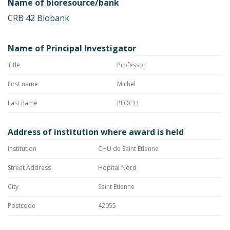
Name of bioresource/bank
CRB 42 Biobank
Name of Principal Investigator
Title
Professor
First name
Michel
Last name
PEOC’H
Address of institution where award is held
Institution
CHU de Saint Etienne
Street Address
Hopital Nord
City
Saint Etienne
Postcode
42055