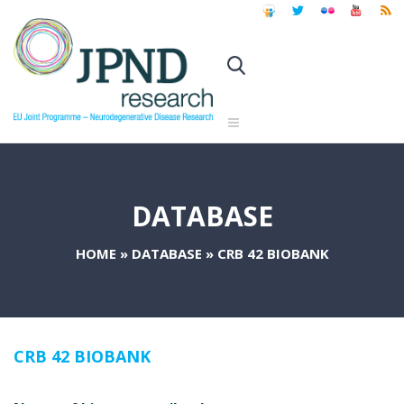
DATABASE
HOME
»
DATABASE
»
CRB 42 BIOBANK
CRB 42 BIOBANK