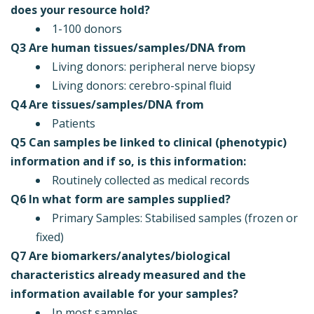
does your resource hold?
1-100 donors
Q3 Are human tissues/samples/DNA from
Living donors: peripheral nerve biopsy
Living donors: cerebro-spinal fluid
Q4 Are tissues/samples/DNA from
Patients
Q5 Can samples be linked to clinical (phenotypic)
information and if so, is this information:
Routinely collected as medical records
Q6 In what form are samples supplied?
Primary Samples: Stabilised samples (frozen or
fixed)
Q7 Are biomarkers/analytes/biological
characteristics already measured and the
information available for your samples?
In most samples