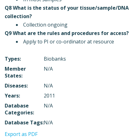
Q8 What is the status of your tissue/sample/DNA
collection?
Collection ongoing
Q9 What are the rules and procedures for access?
Apply to PI or co-ordinator at resource
Types:
Biobanks
Member
N/A
States:
Diseases:
N/A
Years:
2011
Database
N/A
Categories:
Database Tags:
N/A
Export as PDF