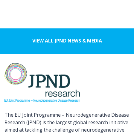
VIEW ALL JPND NEWS & MEDIA
The EU Joint Programme – Neurodegenerative Disease
Research (JPND) is the largest global research initiative
aimed at tackling the challenge of neurodegenerative