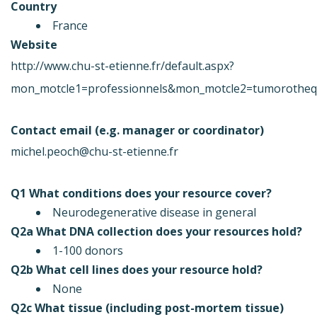
Country
France
Website
http://www.chu-st-etienne.fr/default.aspx?
mon_motcle1=professionnels&mon_motcle2=tumorothe
Contact email (e.g. manager or coordinator)
michel.peoch@chu-st-etienne.fr
Q1 What conditions does your resource cover?
Neurodegenerative disease in general
Q2a What DNA collection does your resources hold?
1-100 donors
Q2b What cell lines does your resource hold?
None
Q2c What tissue (including post-mortem tissue)