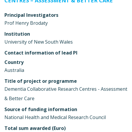
CENTRES – ASSESSMENT & BETTER CARE
Principal Investigators
Prof Henry Brodaty
Institution
University of New South Wales
Contact information of lead PI
Country
Australia
Title of project or programme
Dementia Collaborative Research Centres - Assessment
& Better Care
Source of funding information
National Health and Medical Research Council
Total sum awarded (Euro)