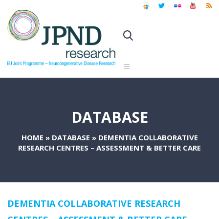
DATABASE
HOME
»
DATABASE
»
DEMENTIA COLLABORATIVE
RESEARCH CENTRES – ASSESSMENT & BETTER CARE
DEMENTIA COLLABORATIVE RESEARCH