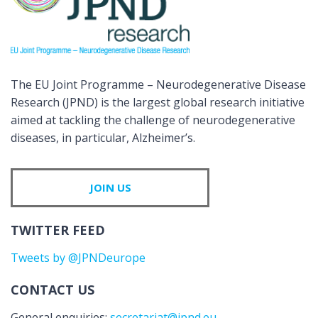
The EU Joint Programme – Neurodegenerative Disease
Research (JPND) is the largest global research initiative
aimed at tackling the challenge of neurodegenerative
diseases, in particular, Alzheimer’s.
JOIN US
TWITTER FEED
Tweets by @JPNDeurope
CONTACT US
General enquiries:
secretariat@jpnd.eu