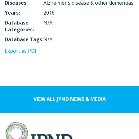
Diseases:
Alzheimer's disease & other dementias
Years:
2016
Database
N/A
Categories:
Database Tags:
N/A
Export as PDF
VIEW ALL JPND NEWS & MEDIA