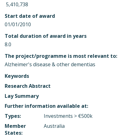
 5,410,738
Start date of award
01/01/2010
Total duration of award in years
8.0
The project/programme is most relevant to:
Alzheimer's disease & other dementias
Keywords
Research Abstract
Lay Summary
Further information available at:
Types:
Investments > €500k
Member
Australia
States: