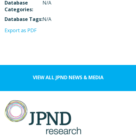
Database
N/A
Categories:
Database Tags:
N/A
Export as PDF
VIEW ALL JPND NEWS & MEDIA