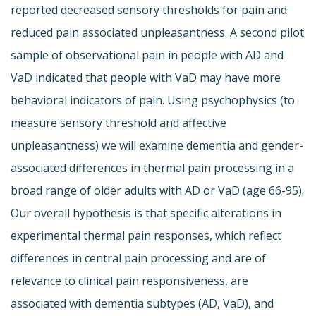
reported decreased sensory thresholds for pain and
reduced pain associated unpleasantness. A second pilot
sample of observational pain in people with AD and
VaD indicated that people with VaD may have more
behavioral indicators of pain. Using psychophysics (to
measure sensory threshold and affective
unpleasantness) we will examine dementia and gender-
associated differences in thermal pain processing in a
broad range of older adults with AD or VaD (age 66-95).
Our overall hypothesis is that specific alterations in
experimental thermal pain responses, which reflect
differences in central pain processing and are of
relevance to clinical pain responsiveness, are
associated with dementia subtypes (AD, VaD), and