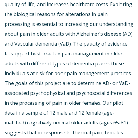
quality of life, and increases healthcare costs. Exploring
the biological reasons for alterations in pain
processing is essential to increasing our understanding
about pain in older adults with Alzheimer’s disease (AD)
and Vascular dementia (VaD). The paucity of evidence
to support best practice pain management in older
adults with different types of dementia places these
individuals at risk for poor pain management practices.
The goals of this project are to determine AD- or VaD-
associated psychophysical and psychosocial differences
in the processing of pain in older females. Our pilot
data in a sample of 12 male and 12 female (age-
matched) cognitively normal older adults (ages 65-81)
suggests that in response to thermal pain, females