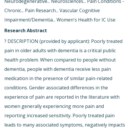
Neurodegenerative... Neurosciences... Pain Conditions -
Chronic... Pain Research... Vascular Cognitive
Impairment/Dementia... Women's Health for IC Use
Research Abstract
? DESCRIPTION (provided by applicant): Poorly treated
pain in older adults with dementia is a critical public
health problem. When compared to people without
dementia, people with dementia receive less pain
medication in the presence of similar pain-related
conditions. Gender associated differences in the
experience of pain are reported in the literature with
women generally experiencing more pain and
reporting increased sensitivity. Poorly treated pain
leads to many associated symptoms, negatively impacts