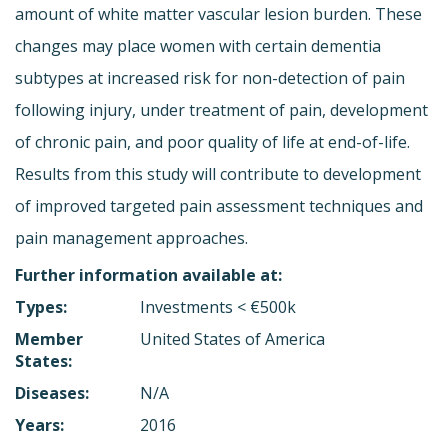
amount of white matter vascular lesion burden. These
changes may place women with certain dementia
subtypes at increased risk for non-detection of pain
following injury, under treatment of pain, development
of chronic pain, and poor quality of life at end-of-life.
Results from this study will contribute to development
of improved targeted pain assessment techniques and
pain management approaches.
Further information available at:
Types:
Investments < €500k
Member
United States of America
States:
Diseases:
N/A
Years:
2016