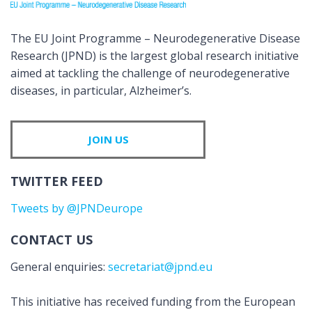
The EU Joint Programme – Neurodegenerative Disease
Research (JPND) is the largest global research initiative
aimed at tackling the challenge of neurodegenerative
diseases, in particular, Alzheimer’s.
JOIN US
TWITTER FEED
Tweets by @JPNDeurope
CONTACT US
General enquiries:
secretariat@jpnd.eu
This initiative has received funding from the European