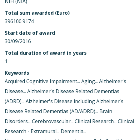
NIH (NIA)
Total sum awarded (Euro)
396100.9174
Start date of award
30/09/2016
Total duration of award in years
1
Keywords
Acquired Cognitive Impairment... Aging... Alzheimer's
Disease... Alzheimer's Disease Related Dementias
(ADRD)... Alzheimer's Disease including Alzheimer's
Disease Related Dementias (AD/ADRD)... Brain
Disorders... Cerebrovascular... Clinical Research... Clinical
Research - Extramural... Dementia...