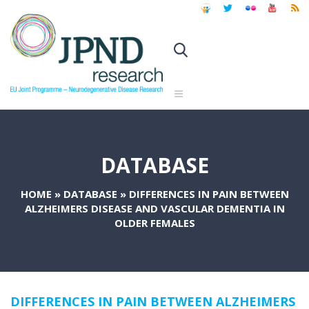
DATABASE
HOME
»
DATABASE
»
DIFFERENCES IN PAIN BETWEEN
ALZHEIMERS DISEASE AND VASCULAR DEMENTIA IN
OLDER FEMALES
DIFFERENCES IN PAIN BETWEEN ALZHEIMERS