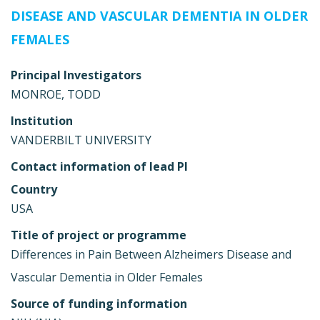
DISEASE AND VASCULAR DEMENTIA IN OLDER
FEMALES
Principal Investigators
MONROE, TODD
Institution
VANDERBILT UNIVERSITY
Contact information of lead PI
Country
USA
Title of project or programme
Differences in Pain Between Alzheimers Disease and
Vascular Dementia in Older Females
Source of funding information