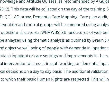
s Knowledge and Attitude Quizzes, as recommended by A Gui
2012). This data will be collected on the day of the training.
D, QOL-AD proxy, Dementia Care Mapping, Care plan audit, 
ention and control groups will be compared using analyses
questionnaire scores, WEMWBS, ZBI and scores of well-bein
be anlaysed using thematic analysis as outlined by Braun & 
nd objective well being of people with dementia in inpatient 
tia in inpatient or care settings and improvements in the r
ful intervention will result in staff working on dementia inp
al decisions on a day to day basis. The additional validatio
to which their basic Human Rights are respected. This will ha