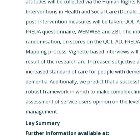
attitudes will be collected via the Human Right
Interventions in Health and Social Care (Donald, 
post-intervention measures will be taken: QOL-A
FREDA questionnaire, WEMWBS and ZBI. The interv
randomisation, on scores on the QOL-AD, FREDA 
Mapping process. Vignette based interviews will 
result of the research are: Increased subjective a
increased standard of care for people with demen
dementia. Additionally, we predict that a success
robust framework in which to make complex clinic
assessment of service users opinion on the level 
management.
Lay Summary
Further information available at: