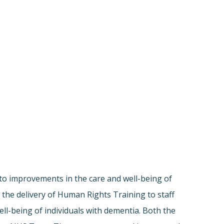
to improvements in the care and well-being of
 the delivery of Human Rights Training to staff
l-being of individuals with dementia. Both the