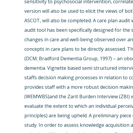
sensitivity to psychosocial intervention, correl
version will also be used to elicit the views of 
ASCOT, will also be completed. A care plan audit 
audit tool has been specifically designed for the
changes in care and well-being observed over a
concepts in care plans to be directly assessed. T
(DCM; Bradford Dementia Group, 1997) – an observ
dementia. Vignette based semi structured intervie
staffs decision making processes in relation to
provides staff with a more robust decision maki
(WEMWBS)and the Zarit Burden Interview (ZBI) will
evaluate the extent to which an individual perce
principles) are being upheld. A preliminary piece 
study. In order to assess knowledge acquisition