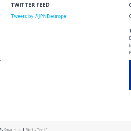
TWITTER FEED
Tweets by @JPNDeurope
T
e
 By
SmartHost
|
Site by Ten10