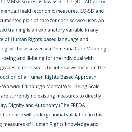
e with MMSE scores as low as 3. The QOL-AD proxy
th dementia. Health economic measures, EQ-5D and
ocumented plan of care for each service user. An
sed training is an explanatory variable in any
ence of Human Rights based language and
-being will be assessed via Dementia Care Mapping
eing and ill-being for the individual with
 grades at each site. The interviews focus on the
ntroduction of a Human Rights Based Approach
the Warwick Edinburgh Mental Well-Being Scale
are currently no existing measures to directly
uality, Dignity and Autonomy (The FREDA
ionnaire will undergo initial validation in this
ining measures of Human Rights knowledge and