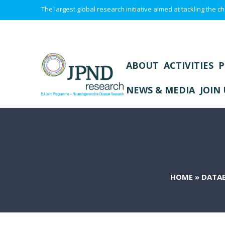
The largest global research initiative aimed at tackling the
ABOUT
ACTIVITIES
P
NEWS & MEDIA
JOIN 
HOME
»
DATA