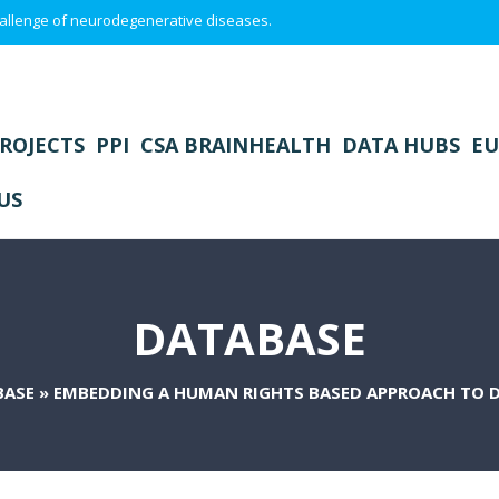
 challenge of neurodegenerative diseases.
ROJECTS
PPI
CSA BRAINHEALTH
DATA HUBS
EU
US
DATABASE
BASE
»
EMBEDDING A HUMAN RIGHTS BASED APPROACH TO 