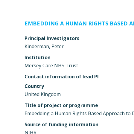
EMBEDDING A HUMAN RIGHTS BASED A
Principal Investigators
Kinderman, Peter
Institution
Mersey Care NHS Trust
Contact information of lead PI
Country
United Kingdom
Title of project or programme
Embedding a Human Rights Based Approach to 
Source of funding information
NIHR