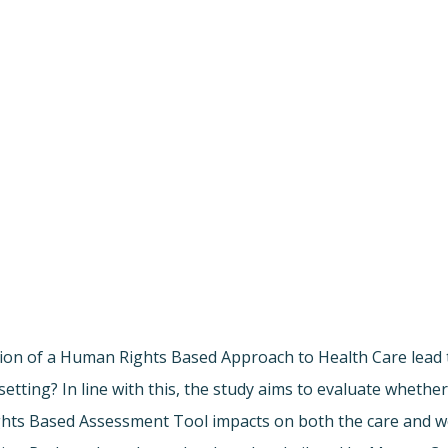
tion of a Human Rights Based Approach to Health Care lead 
tting? In line with this, the study aims to evaluate whether
ts Based Assessment Tool impacts on both the care and wel