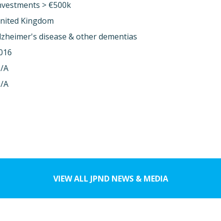
nvestments > €500k
nited Kingdom
lzheimer's disease & other dementias
016
/A
/A
VIEW ALL JPND NEWS & MEDIA