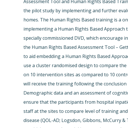
Assessment Tool and Human Rights Based Traini
the pilot study by implementing and further eva
homes. The Human Rights Based training is a one
implementing a Human Rights Based Approach to 
specially commissioned DVD, which encourage int
the Human Rights Based Assessment Tool – Getting
to aid embedding a Human Rights Based Approach t
use a cluster randomised design to compare the 
on 10 intervention sites as compared to 10 control
will receive the training following the conclusion
Demographic data and an assessment of cognitiv
ensure that the participants from hospital inpat
staff at the sites to compare level of training a
disease (QOL-AD; Logsdon, Gibbons, McCurry & Ter