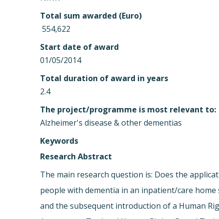
Total sum awarded (Euro)
 554,622
Start date of award
01/05/2014
Total duration of award in years
2.4
The project/programme is most relevant to:
Alzheimer's disease & other dementias
Keywords
Research Abstract
The main research question is: Does the applica
people with dementia in an inpatient/care home se
and the subsequent introduction of a Human Righ