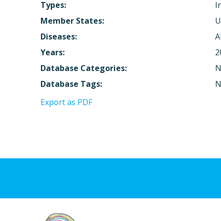
Types:
I
Member States:
U
Diseases:
A
Years:
2
Database Categories:
N
Database Tags:
N
Export as PDF