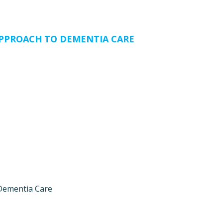
PPROACH TO DEMENTIA CARE
Dementia Care