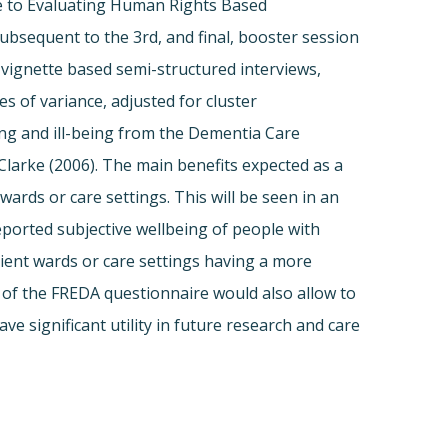
de to Evaluating Human Rights Based
 Subsequent to the 3rd, and final, booster session
vignette based semi-structured interviews,
 of variance, adjusted for cluster
g and ill-being from the Dementia Care
Clarke (2006). The main benefits expected as a
wards or care settings. This will be seen in an
eported subjective wellbeing of people with
atient wards or care settings having a more
n of the FREDA questionnaire would also allow to
ve significant utility in future research and care