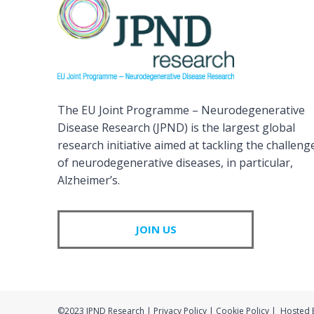
The EU Joint Programme – Neurodegenerative
Disease Research (JPND) is the largest global
research initiative aimed at tackling the challeng
of neurodegenerative diseases, in particular,
Alzheimer’s.
JOIN US
©2023 JPND Research | Privacy Policy | Cookie Policy | Hosted