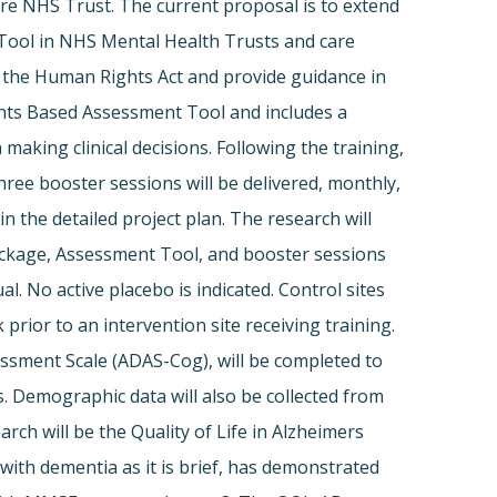
e NHS Trust. The current proposal is to extend
 Tool in NHS Mental Health Trusts and care
 the Human Rights Act and provide guidance in
ghts Based Assessment Tool and includes a
king clinical decisions. Following the training,
hree booster sessions will be delivered, monthly,
 the detailed project plan. The research will
package, Assessment Tool, and booster sessions
l. No active placebo is indicated. Control sites
prior to an intervention site receiving training.
ssment Scale (ADAS-Cog), will be completed to
. Demographic data will also be collected from
ch will be the Quality of Life in Alzheimers
with dementia as it is brief, has demonstrated