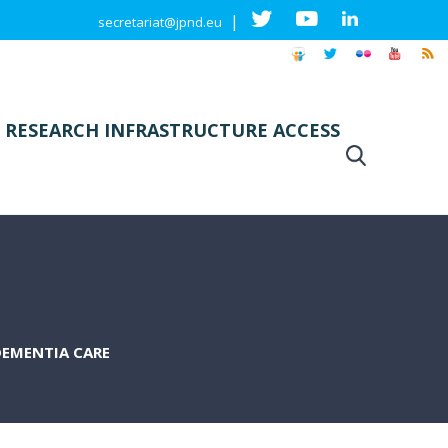
|
secretariat@jpnd.eu
 RESEARCH INFRASTRUCTURE ACCESS
DEMENTIA CARE