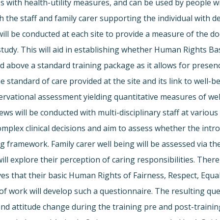
ates with health-utility measures, and can be used by peopl
both the staff and family carer supporting the individual wi
will be conducted at each site to provide a measure of the d
 study. This will aid in establishing whether Human Rights Ba
nd above a standard training package as it allows for pres
he standard of care provided at the site and its link to well
ational assessment yielding quantitative measures of well-b
ws will be conducted with multi-disciplinary staff at various
 complex clinical decisions and aim to assess whether the i
ng framework. Family carer well being will be assessed via 
 explore their perception of caring responsibilities. There 
ives that their basic Human Rights of Fairness, Respect, Eq
of work will develop such a questionnaire. The resulting quest
 and attitude change during the training pre and post-tra