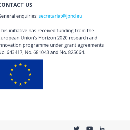
CONTACT US
General enquiries:
secretariat@jpnd.eu
his initiative has received funding from the
European Union’s Horizon 2020 research and
innovation programme under grant agreements
No. 643417, No. 681043 and No. 825664.