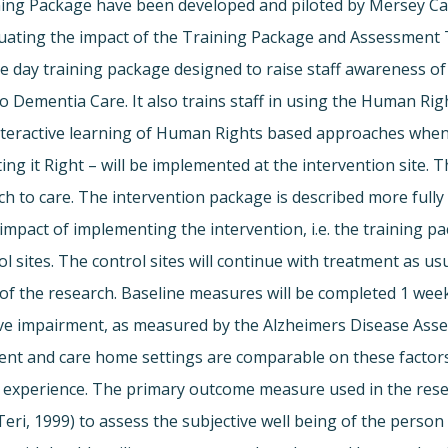
ng Package have been developed and piloted by Mersey Car
luating the impact of the Training Package and Assessment
 day training package designed to raise staff awareness of
Dementia Care. It also trains staff in using the Human Ri
eractive learning of Human Rights based approaches when ma
 it Right – will be implemented at the intervention site. T
o care. The intervention package is described more fully in
impact of implementing the intervention, i.e. the training 
 sites. The control sites will continue with treatment as usua
 of the research. Baseline measures will be completed 1 week 
e impairment, as measured by the Alzheimers Disease Asse
ient and care home settings are comparable on these factors
nd experience. The primary outcome measure used in the resear
i, 1999) to assess the subjective well being of the person 