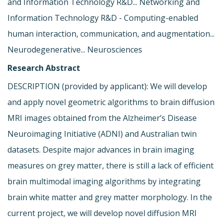
and Information Technology R&D... Networking and
Information Technology R&D - Computing-enabled
human interaction, communication, and augmentation...
Neurodegenerative... Neurosciences
Research Abstract
DESCRIPTION (provided by applicant): We will develop
and apply novel geometric algorithms to brain diffusion
MRI images obtained from the Alzheimer’s Disease
Neuroimaging Initiative (ADNI) and Australian twin
datasets. Despite major advances in brain imaging
measures on grey matter, there is still a lack of efficient
brain multimodal imaging algorithms by integrating
brain white matter and grey matter morphology. In the
current project, we will develop novel diffusion MRI