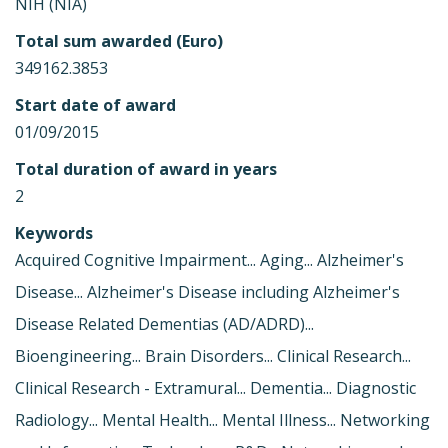
NIH (NIA)
Total sum awarded (Euro)
349162.3853
Start date of award
01/09/2015
Total duration of award in years
2
Keywords
Acquired Cognitive Impairment... Aging... Alzheimer's
Disease... Alzheimer's Disease including Alzheimer's
Disease Related Dementias (AD/ADRD)...
Bioengineering... Brain Disorders... Clinical Research...
Clinical Research - Extramural... Dementia... Diagnostic
Radiology... Mental Health... Mental Illness... Networking