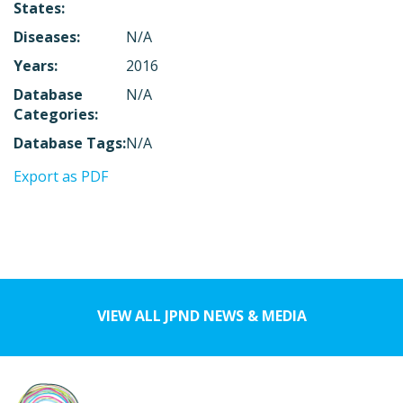
States:
Diseases:
N/A
Years:
2016
Database
N/A
Categories:
Database Tags:
N/A
Export as PDF
VIEW ALL JPND NEWS & MEDIA