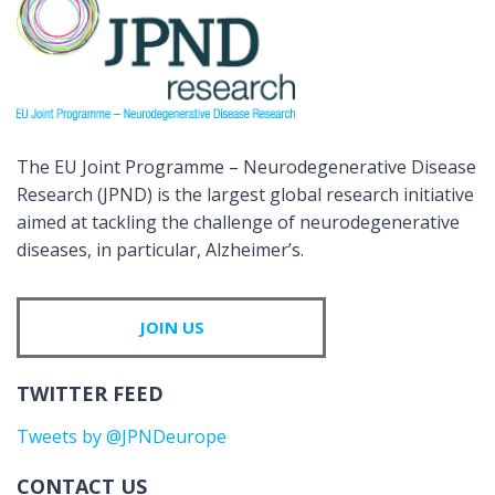
The EU Joint Programme – Neurodegenerative Disease
Research (JPND) is the largest global research initiative
aimed at tackling the challenge of neurodegenerative
diseases, in particular, Alzheimer’s.
JOIN US
TWITTER FEED
Tweets by @JPNDeurope
CONTACT US