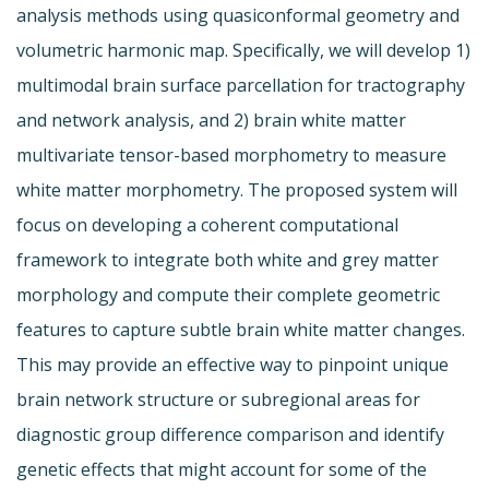
analysis methods using quasiconformal geometry and
volumetric harmonic map. Specifically, we will develop 1)
multimodal brain surface parcellation for tractography
and network analysis, and 2) brain white matter
multivariate tensor-based morphometry to measure
white matter morphometry. The proposed system will
focus on developing a coherent computational
framework to integrate both white and grey matter
morphology and compute their complete geometric
features to capture subtle brain white matter changes.
This may provide an effective way to pinpoint unique
brain network structure or subregional areas for
diagnostic group difference comparison and identify
genetic effects that might account for some of the