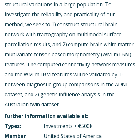
structural variations in a large population. To
investigate the reliability and practicality of our
method, we seek to 1) construct structural brain
network with tractography on multimodal surface
parcellation results, and 2) compute brain white matter
multivariate tensor-based morphometry (WM-mTBM)
features. The computed connectivity network measures
and the WM-mTBM features will be validated by 1)
between-diagnostic-group comparisons in the ADNI
dataset, and 2) genetic influence analysis in the
Australian twin dataset.
Further information available at:
Types:
Investments < €500k
Member
United States of America