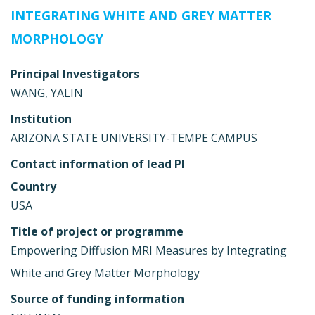
INTEGRATING WHITE AND GREY MATTER
MORPHOLOGY
Principal Investigators
WANG, YALIN
Institution
ARIZONA STATE UNIVERSITY-TEMPE CAMPUS
Contact information of lead PI
Country
USA
Title of project or programme
Empowering Diffusion MRI Measures by Integrating
White and Grey Matter Morphology
Source of funding information