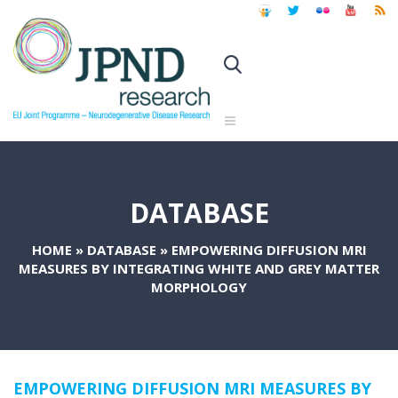
DATABASE
HOME
»
DATABASE
»
EMPOWERING DIFFUSION MRI
MEASURES BY INTEGRATING WHITE AND GREY MATTER
MORPHOLOGY
EMPOWERING DIFFUSION MRI MEASURES BY