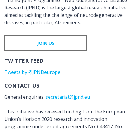
The EU Joint Programme – Neurodegenerative Disease
Research (JPND) is the largest global research initiative
aimed at tackling the challenge of neurodegenerative
diseases, in particular, Alzheimer’s.
JOIN US
TWITTER FEED
Tweets by @JPNDeurope
CONTACT US
General enquiries:
secretariat@jpnd.eu
This initiative has received funding from the European
Union’s Horizon 2020 research and innovation
programme under grant agreements No. 643417, No.