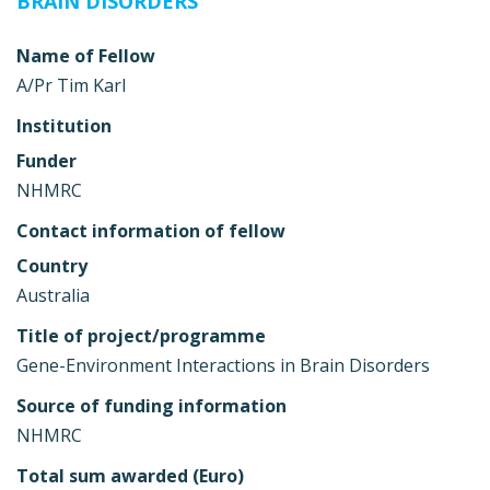
BRAIN DISORDERS
Name of Fellow
A/Pr Tim Karl
Institution
Funder
NHMRC
Contact information of fellow
Country
Australia
Title of project/programme
Gene-Environment Interactions in Brain Disorders
Source of funding information
NHMRC
Total sum awarded (Euro)