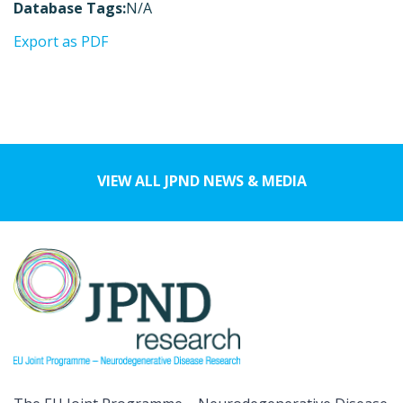
Database Tags:
N/A
Export as PDF
VIEW ALL JPND NEWS & MEDIA