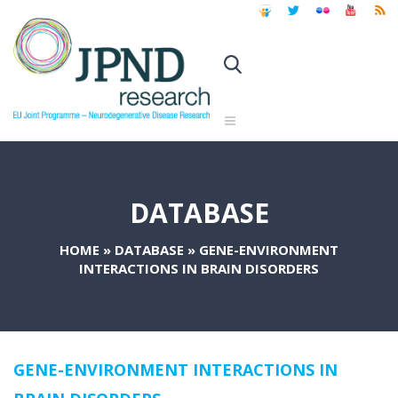
DATABASE
HOME
»
DATABASE
»
GENE-ENVIRONMENT
INTERACTIONS IN BRAIN DISORDERS
GENE-ENVIRONMENT INTERACTIONS IN