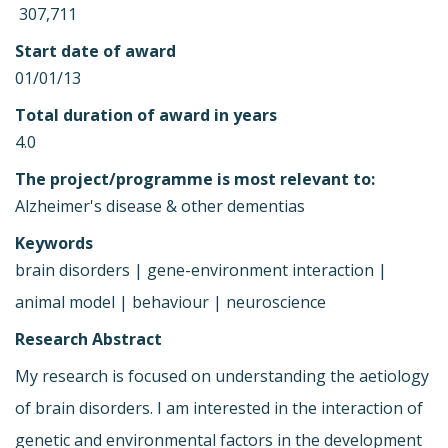
 307,711
Start date of award
01/01/13
Total duration of award in years
4.0
The project/programme is most relevant to:
Alzheimer's disease & other dementias
Keywords
brain disorders | gene-environment interaction |
animal model | behaviour | neuroscience
Research Abstract
My research is focused on understanding the aetiology
of brain disorders. I am interested in the interaction of
genetic and environmental factors in the development