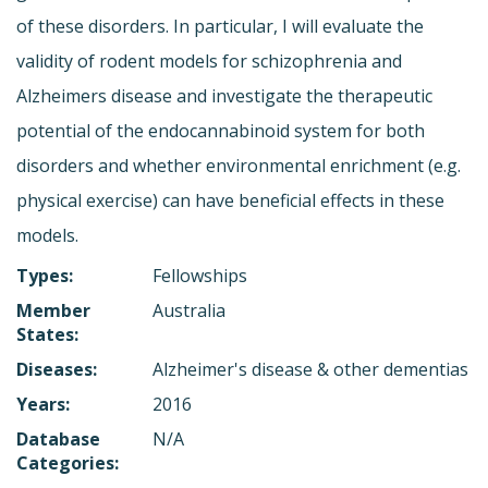
of these disorders. In particular, I will evaluate the
validity of rodent models for schizophrenia and
Alzheimers disease and investigate the therapeutic
potential of the endocannabinoid system for both
disorders and whether environmental enrichment (e.g.
physical exercise) can have beneficial effects in these
models.
Types:
Fellowships
Member
Australia
States:
Diseases:
Alzheimer's disease & other dementias
Years:
2016
Database
N/A
Categories: