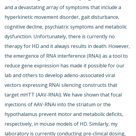
and a devastating array of symptoms that include a
hyperkinetic movement disorder, gait disturbance,
cognitive decline, psychiatric symptoms and metabolic
dysfunction. Unfortunately, there is currently no
therapy for HD and it always results in death. However,
the emergence of RNA interference (RNAi) as a tool to
reduce gene expression has made it possible for our
lab and others to develop adeno-associated viral
vectors expressing RNAi silencing constructs that
target mHTT (AAV-RNAi). We have shown that focal
injections of AAV-RNAi into the striatum or the
hypothalamus prevent motor and metabolic deficits,
respectively, in mouse models of HD. Similarly, my
laboratory is currently conducting pre-clinical dosing,