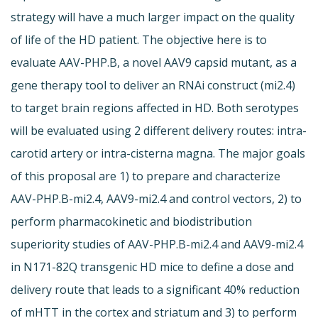
strategy will have a much larger impact on the quality
of life of the HD patient. The objective here is to
evaluate AAV-PHP.B, a novel AAV9 capsid mutant, as a
gene therapy tool to deliver an RNAi construct (mi2.4)
to target brain regions affected in HD. Both serotypes
will be evaluated using 2 different delivery routes: intra-
carotid artery or intra-cisterna magna. The major goals
of this proposal are 1) to prepare and characterize
AAV-PHP.B-mi2.4, AAV9-mi2.4 and control vectors, 2) to
perform pharmacokinetic and biodistribution
superiority studies of AAV-PHP.B-mi2.4 and AAV9-mi2.4
in N171-82Q transgenic HD mice to define a dose and
delivery route that leads to a significant 40% reduction
of mHTT in the cortex and striatum and 3) to perform