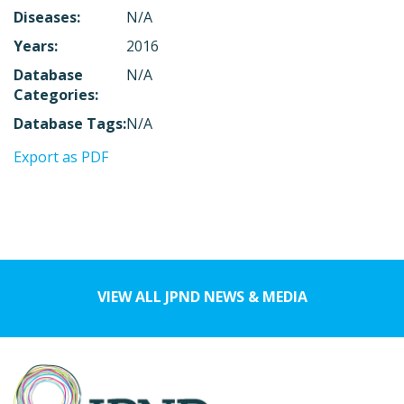
Diseases:
N/A
Years:
2016
Database
N/A
Categories:
Database Tags:
N/A
Export as PDF
VIEW ALL JPND NEWS & MEDIA