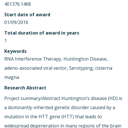
401376.1468
Start date of award
01/09/2016
Total duration of award in years
1
Keywords
RNA Interference Therapy, Huntington Disease,
adeno-associated viral vector, Serotyping, cisterna
magna
Research Abstract
Project summary/Abstract Huntington’s disease (HD) is
a dominantly-inherited genetic disorder caused by a
mutation in the HTT gene (HTT) that leads to
widespread degeneration in many regions of the brain