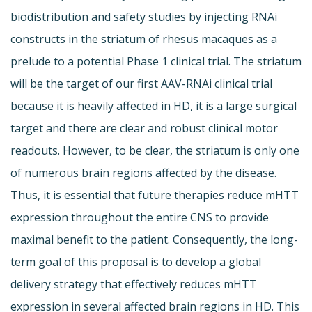
biodistribution and safety studies by injecting RNAi
constructs in the striatum of rhesus macaques as a
prelude to a potential Phase 1 clinical trial. The striatum
will be the target of our first AAV-RNAi clinical trial
because it is heavily affected in HD, it is a large surgical
target and there are clear and robust clinical motor
readouts. However, to be clear, the striatum is only one
of numerous brain regions affected by the disease.
Thus, it is essential that future therapies reduce mHTT
expression throughout the entire CNS to provide
maximal benefit to the patient. Consequently, the long-
term goal of this proposal is to develop a global
delivery strategy that effectively reduces mHTT
expression in several affected brain regions in HD. This