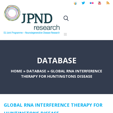
DATABASE
HOME
»
DATABASE
»
GLOBAL RNA INTERFERENCE
THERAPY FOR HUNTINGTONS DISEASE
GLOBAL RNA INTERFERENCE THERAPY FOR