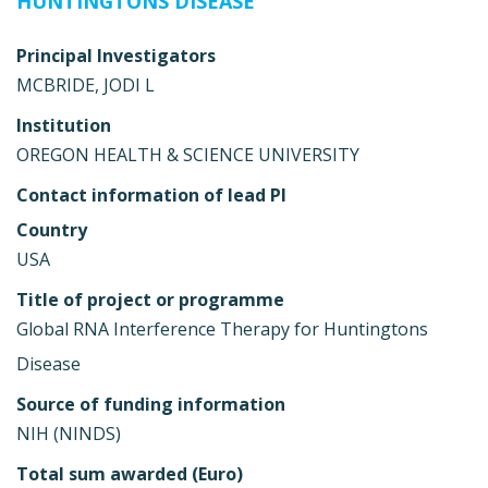
HUNTINGTONS DISEASE
Principal Investigators
MCBRIDE, JODI L
Institution
OREGON HEALTH & SCIENCE UNIVERSITY
Contact information of lead PI
Country
USA
Title of project or programme
Global RNA Interference Therapy for Huntingtons
Disease
Source of funding information
NIH (NINDS)
Total sum awarded (Euro)