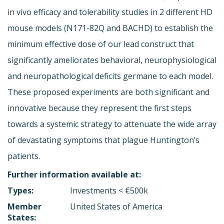
in vivo efficacy and tolerability studies in 2 different HD
mouse models (N171-82Q and BACHD) to establish the
minimum effective dose of our lead construct that
significantly ameliorates behavioral, neurophysiological
and neuropathological deficits germane to each model.
These proposed experiments are both significant and
innovative because they represent the first steps
towards a systemic strategy to attenuate the wide array
of devastating symptoms that plague Huntington’s
patients.
Further information available at:
Types:
Investments < €500k
Member
United States of America
States: