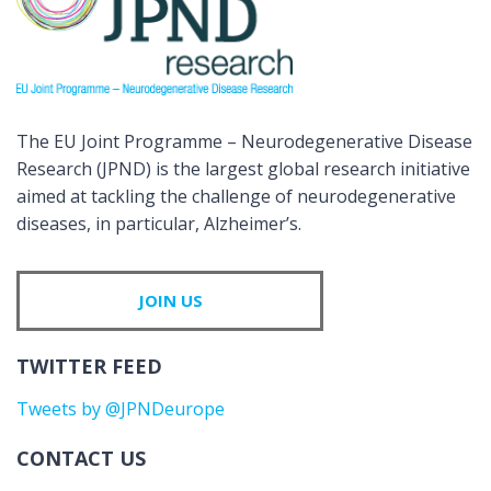
The EU Joint Programme – Neurodegenerative Disease
Research (JPND) is the largest global research initiative
aimed at tackling the challenge of neurodegenerative
diseases, in particular, Alzheimer’s.
JOIN US
TWITTER FEED
Tweets by @JPNDeurope
CONTACT US