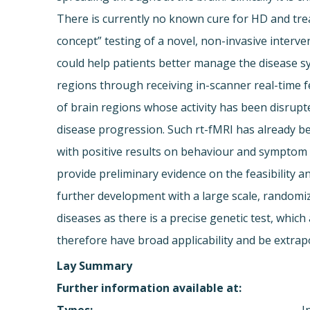
There is currently no known cure for HD and trea
concept” testing of a novel, non-invasive interve
could help patients better manage the disease sym
regions through receiving in-scanner real-time f
of brain regions whose activity has been disrupt
disease progression. Such rt-fMRI has already bee
with positive results on behaviour and symptom m
provide preliminary evidence on the feasibility an
further development with a large scale, randomiz
diseases as there is a precise genetic test, whic
therefore have broad applicability and be extra
Lay Summary
Further information available at: