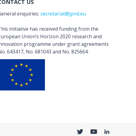
CONTACT US
General enquiries:
secretariat@jpnd.eu
his initiative has received funding from the
European Union’s Horizon 2020 research and
innovation programme under grant agreements
No. 643417, No. 681043 and No. 825664.