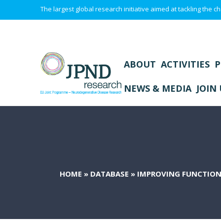
The largest global research initiative aimed at tackling the
ABOUT
ACTIVITIES
P
NEWS & MEDIA
JOIN 
HOME
»
DATABASE
»
IMPROVING FUNCTION 