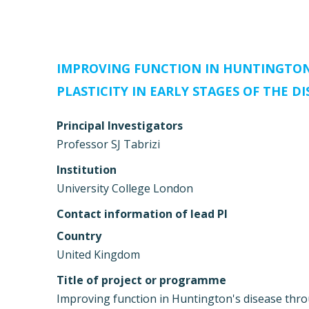
IMPROVING FUNCTION IN HUNTINGTON’
PLASTICITY IN EARLY STAGES OF THE DI
Principal Investigators
Professor SJ Tabrizi
Institution
University College London
Contact information of lead PI
Country
United Kingdom
Title of project or programme
Improving function in Huntington's disease throu