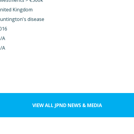
nvestments > €500k
nited Kingdom
untington's disease
016
/A
/A
VIEW ALL JPND NEWS & MEDIA