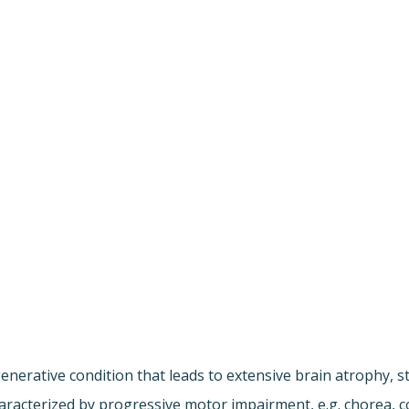
enerative condition that leads to extensive brain atrophy, s
 characterized by progressive motor impairment, e.g. chorea,