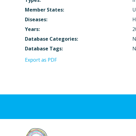
Types:
I
Member States:
U
Diseases:
H
Years:
2
Database Categories:
N
Database Tags:
N
Export as PDF