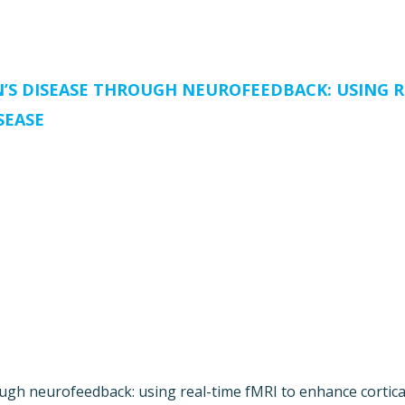
S DISEASE THROUGH NEUROFEEDBACK: USING R
SEASE
gh neurofeedback: using real-time fMRI to enhance cortical p