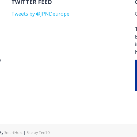
TWITTER FEED
Tweets by @JPNDeurope
T
e
 By
SmartHost
|
Site by Ten10