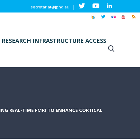
|
secretariat@jpnd.eu
 RESEARCH INFRASTRUCTURE ACCESS
NG REAL-TIME FMRI TO ENHANCE CORTICAL