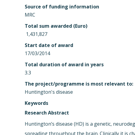
Source of funding information
MRC
Total sum awarded (Euro)
 1,431,827
Start date of award
17/03/2014
Total duration of award in years
3.3
The project/programme is most relevant to:
Huntington's disease
Keywords
Research Abstract
Huntington’s disease (HD) is a genetic, neurodeg
spreading throughout the brain. Clinically it is