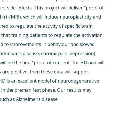
ide-effects. This project will deliver “proof of
(rt-fMRI), which will induce neuroplasticity and
d to regulate the activity of specific brain
that training patients to regulate the activation
lead to improvements in behaviour and slowed
Parkinson’s disease, chronic pain, depression)
l be the first “proof of concept” for HD and will
s are positive, then these data will support
 HD is an excellent model of neurodegenerative
ly in the premanifest phase. Our results may
uch as Alzheimer’s disease.