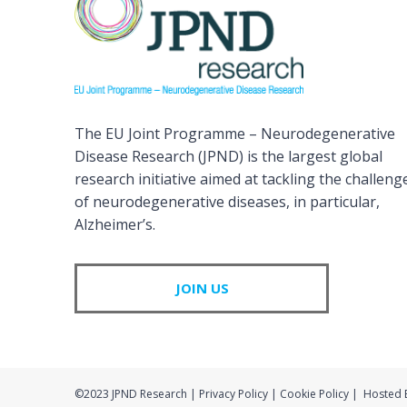
The EU Joint Programme – Neurodegenerative
Disease Research (JPND) is the largest global
research initiative aimed at tackling the challeng
of neurodegenerative diseases, in particular,
Alzheimer’s.
JOIN US
©2023 JPND Research | Privacy Policy | Cookie Policy | Hosted