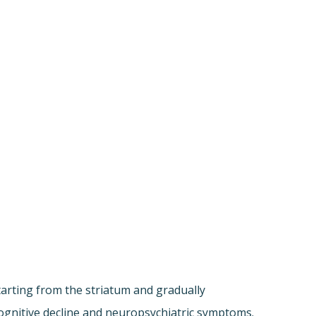
tarting from the striatum and gradually
 cognitive decline and neuropsychiatric symptoms.