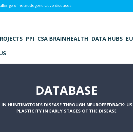
 challenge of neurodegenerative diseases.
ROJECTS
PPI
CSA BRAINHEALTH
DATA HUBS
EU
US
DATABASE
IN HUNTINGTON’S DISEASE THROUGH NEUROFEEDBACK: USI
PLASTICITY IN EARLY STAGES OF THE DISEASE