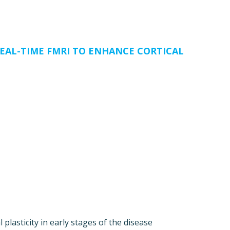
EAL-TIME FMRI TO ENHANCE CORTICAL
lasticity in early stages of the disease