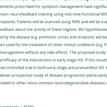
tments prescribed for symptom management have significant s
ntion: neurofeedback training using real-time functional MRI 
ptoms. Patients will be scanned using fMRI and will be traine
eedback about the activity of these regions. We hypothesise 
ed by the disease (e.g. premotor cortex and striatum), will 
n used for the treatment of other clinical conditions (e.g. 
anagement without any side-effects. The proposed study wil
d efficacy of the intervention in early stage HD. If the result
ed controlled trial in both early stage and premanifest HD.
h allows prospective study of disease progression particular
polated to other more common neurodegenerative diseases s