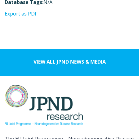
Database Tags:
N/A
Export as PDF
VIEW ALL JPND NEWS & MEDIA
The EU Joint Programme – Neurodegenerative Disease