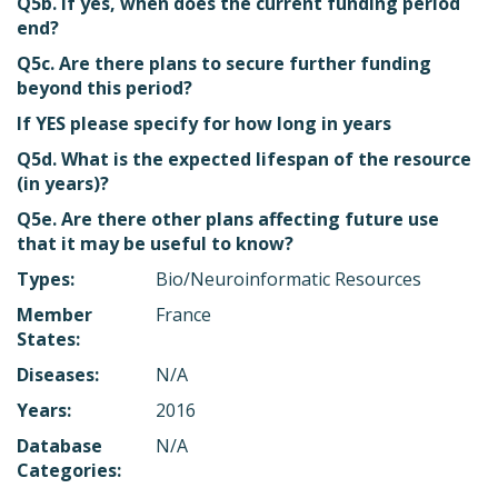
Q5b. If yes, when does the current funding period
end?
Q5c. Are there plans to secure further funding
beyond this period?
If YES please specify for how long in years
Q5d. What is the expected lifespan of the resource
(in years)?
Q5e. Are there other plans affecting future use
that it may be useful to know?
Types:
Bio/Neuroinformatic Resources
Member
France
States:
Diseases:
N/A
Years:
2016
Database
N/A
Categories: