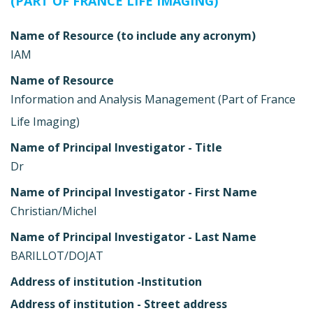
(PART OF FRANCE LIFE IMAGING)
Name of Resource (to include any acronym)
IAM
Name of Resource
Information and Analysis Management (Part of France
Life Imaging)
Name of Principal Investigator - Title
Dr
Name of Principal Investigator - First Name
Christian/Michel
Name of Principal Investigator - Last Name
BARILLOT/DOJAT
Address of institution -Institution
Address of institution - Street address