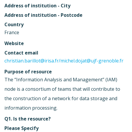
Address of institution - City
Address of institution - Postcode
Country
France
Website
Contact email
christian.barillot@irisa.fr
/
michel.dojat@ujf-grenoble.fr
Purpose of resource
The “Information Analysis and Management” (IAM)
node is a consortium of teams that will contribute to
the construction of a network for data storage and
information processing.
Q1. Is the resource?
Please Specify