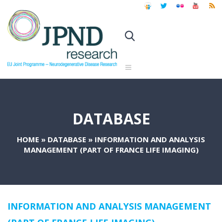
DATABASE
HOME
»
DATABASE
»
INFORMATION AND ANALYSIS
MANAGEMENT (PART OF FRANCE LIFE IMAGING)
INFORMATION AND ANALYSIS MANAGEMENT