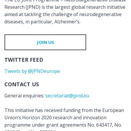
Research (JPND) is the largest global research initiative
aimed at tackling the challenge of neurodegenerative
diseases, in particular, Alzheimer’s.
JOIN US
TWITTER FEED
Tweets by @JPNDeurope
CONTACT US
General enquiries:
secretariat@jpnd.eu
This initiative has received funding from the European
Union’s Horizon 2020 research and innovation
programme under grant agreements No. 643417, No.