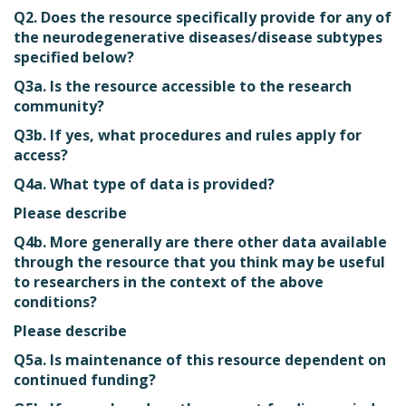
Q2. Does the resource specifically provide for any of
the neurodegenerative diseases/disease subtypes
specified below?
Q3a. Is the resource accessible to the research
community?
Q3b. If yes, what procedures and rules apply for
access?
Q4a. What type of data is provided?
Please describe
Q4b. More generally are there other data available
through the resource that you think may be useful
to researchers in the context of the above
conditions?
Please describe
Q5a. Is maintenance of this resource dependent on
continued funding?