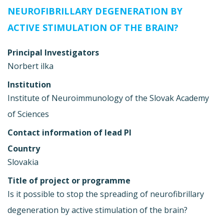
NEUROFIBRILLARY DEGENERATION BY
ACTIVE STIMULATION OF THE BRAIN?
Principal Investigators
Norbert ilka
Institution
Institute of Neuroimmunology of the Slovak Academy
of Sciences
Contact information of lead PI
Country
Slovakia
Title of project or programme
Is it possible to stop the spreading of neurofibrillary
degeneration by active stimulation of the brain?