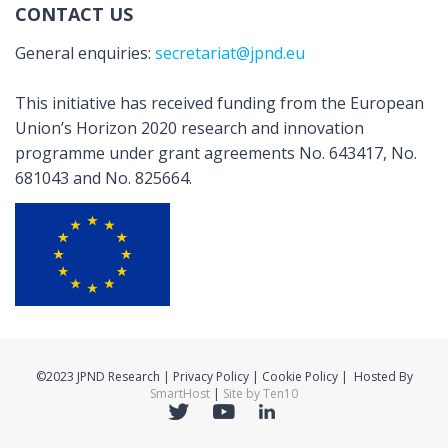
CONTACT US
General enquiries:
secretariat@jpnd.eu
This initiative has received funding from the European
Union’s Horizon 2020 research and innovation
programme under grant agreements No. 643417, No.
681043 and No. 825664.
©2023 JPND Research | Privacy Policy | Cookie Policy | Hosted By
SmartHost
|
Site by Ten10