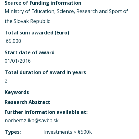
Source of funding information
Ministry of Education, Science, Research and Sport of
the Slovak Republic
Total sum awarded (Euro)
 65,000
Start date of award
01/01/2016
Total duration of award in years
2
Keywords
Research Abstract
Further information available at:
norbert.zilka@savba.sk
Types:
Investments < €500k