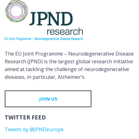
The EU Joint Programme – Neurodegenerative Disease
Research (JPND) is the largest global research initiative
aimed at tackling the challenge of neurodegenerative
diseases, in particular, Alzheimer’s.
JOIN US
TWITTER FEED
Tweets by @JPNDeurope