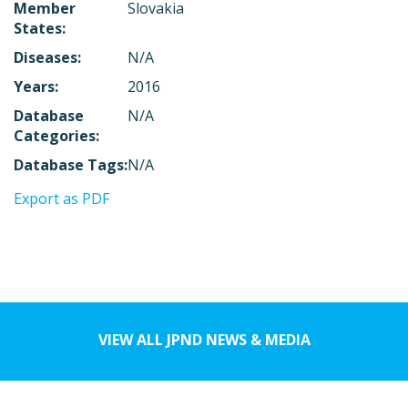
Member
Slovakia
States:
Diseases:
N/A
Years:
2016
Database
N/A
Categories:
Database Tags:
N/A
Export as PDF
VIEW ALL JPND NEWS & MEDIA