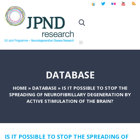
DATABASE
HOME
»
DATABASE
»
IS IT POSSIBLE TO STOP THE
SPREADING OF NEUROFIBRILLARY DEGENERATION BY
ACTIVE STIMULATION OF THE BRAIN?
IS IT POSSIBLE TO STOP THE SPREADING OF