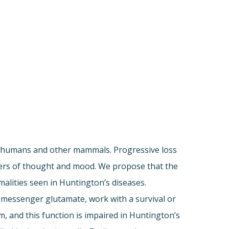
in humans and other mammals. Progressive loss
rders of thought and mood. We propose that the
malities seen in Huntington’s diseases.
al messenger glutamate, work with a survival or
, and this function is impaired in Huntington’s