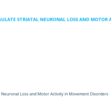
GULATE STRIATAL NEURONAL LOSS AND MOTOR A
l Neuronal Loss and Motor Activity in Movement Disorders