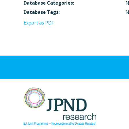
Database Categories:
N
Database Tags:
N
Export as PDF