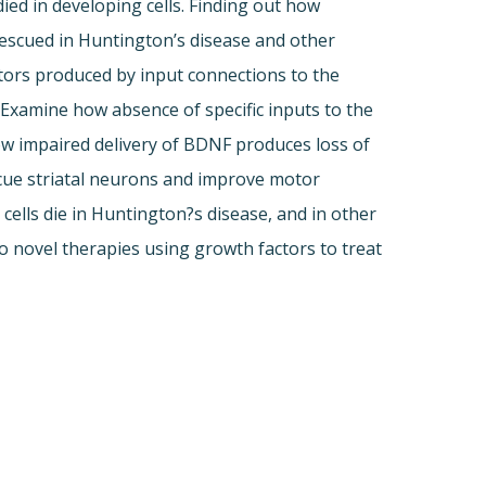
ied in developing cells. Finding out how
escued in Huntington’s disease and other
tors produced by input connections to the
) Examine how absence of specific inputs to the
ow impaired delivery of BDNF produces loss of
scue striatal neurons and improve motor
ells die in Huntington?s disease, and in other
 novel therapies using growth factors to treat