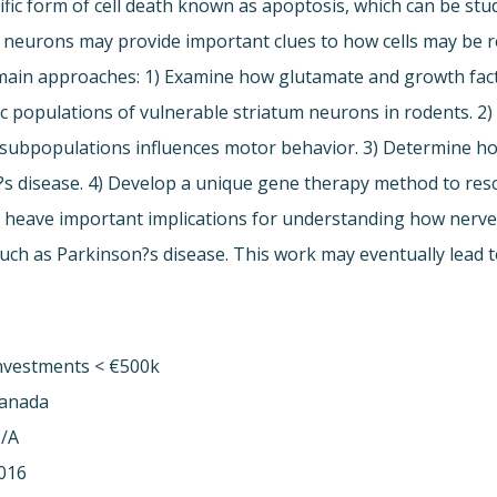
fic form of cell death known as apoptosis, which can be stud
 neurons may provide important clues to how cells may be r
3 main approaches: 1) Examine how glutamate and growth fac
fic populations of vulnerable striatum neurons in rodents. 2
al subpopulations influences motor behavior. 3) Determine h
?s disease. 4) Develop a unique gene therapy method to re
 heave important implications for understanding how nerve c
ch as Parkinson?s disease. This work may eventually lead to
nvestments < €500k
anada
/A
016