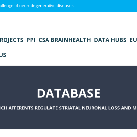
 challenge of neurodegenerative diseases.
ROJECTS
PPI
CSA BRAINHEALTH
DATA HUBS
EU
US
DATABASE
CH AFFERENTS REGULATE STRIATAL NEURONAL LOSS AND M