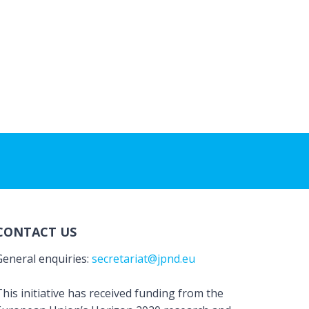
CONTACT US
General enquiries:
secretariat@jpnd.eu
his initiative has received funding from the