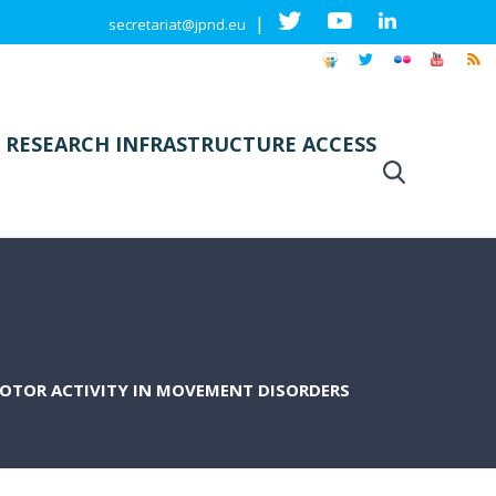
|
secretariat@jpnd.eu
 RESEARCH INFRASTRUCTURE ACCESS
OTOR ACTIVITY IN MOVEMENT DISORDERS