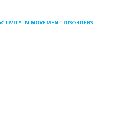
CTIVITY IN MOVEMENT DISORDERS