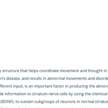
 key structure that helps coordinate movement and thought 
gton’s disease, and results in abnormal movements and diso
fferent input, is an important factor in producing the abnor
vide information to striatum nerve cells by using the chemic
 (BDNF), to sustain subgroups of neurons in normal striatum