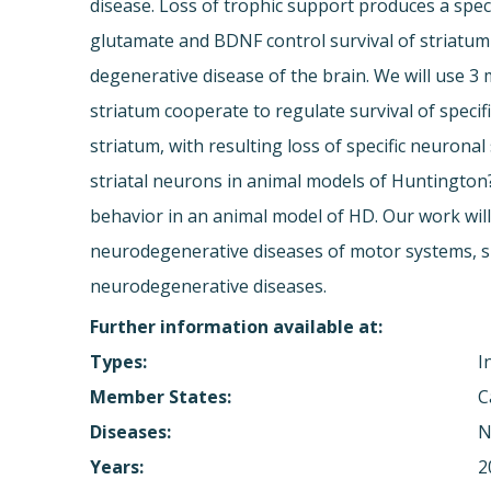
disease. Loss of trophic support produces a speci
glutamate and BDNF control survival of striatum
degenerative disease of the brain. We will use 
striatum cooperate to regulate survival of speci
striatum, with resulting loss of specific neuron
striatal neurons in animal models of Huntington
behavior in an animal model of HD. Our work will
neurodegenerative diseases of motor systems, su
neurodegenerative diseases.
Further information available at:
Types:
I
Member States:
C
Diseases:
N
Years:
2