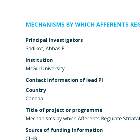
MECHANISMS BY WHICH AFFERENTS RE
Principal Investigators
Sadikot, Abbas F
Institution
McGill University
Contact information of lead PI
Country
Canada
Title of project or programme
Mechanisms by which Afferents Regulate Striata
Source of funding information
CIHR