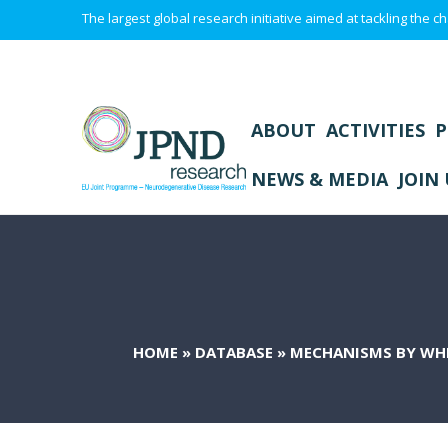
The largest global research initiative aimed at tackling the
ABOUT
ACTIVITIES
P
NEWS & MEDIA
JOIN 
HOME
»
DATABASE
»
MECHANISMS BY WHI