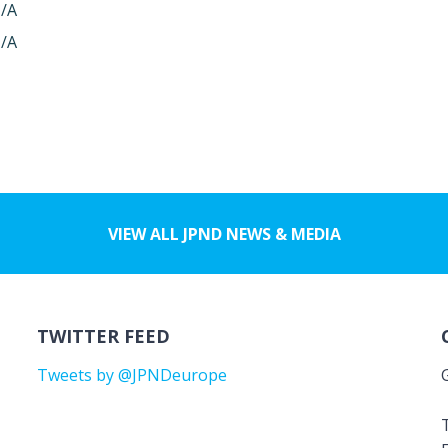
/A
/A
VIEW ALL JPND NEWS & MEDIA
TWITTER FEED
Tweets by @JPNDeurope
T