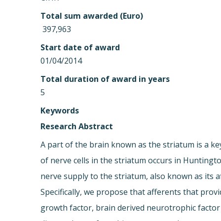
Total sum awarded (Euro)
 397,963
Start date of award
01/04/2014
Total duration of award in years
5
Keywords
Research Abstract
A part of the brain known as the striatum is a
of nerve cells in the striatum occurs in Huntin
nerve supply to the striatum, also known as its a
Specifically, we propose that afferents that pro
growth factor, brain derived neurotrophic factor