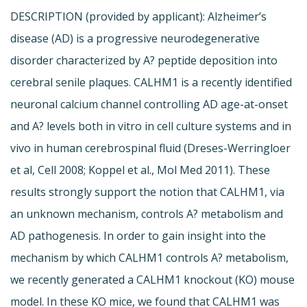
DESCRIPTION (provided by applicant): Alzheimer’s
disease (AD) is a progressive neurodegenerative
disorder characterized by A? peptide deposition into
cerebral senile plaques. CALHM1 is a recently identified
neuronal calcium channel controlling AD age-at-onset
and A? levels both in vitro in cell culture systems and in
vivo in human cerebrospinal fluid (Dreses-Werringloer
et al, Cell 2008; Koppel et al., Mol Med 2011). These
results strongly support the notion that CALHM1, via
an unknown mechanism, controls A? metabolism and
AD pathogenesis. In order to gain insight into the
mechanism by which CALHM1 controls A? metabolism,
we recently generated a CALHM1 knockout (KO) mouse
model. In these KO mice, we found that CALHM1 was