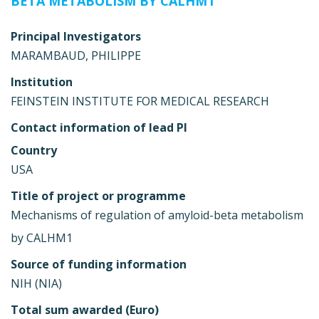
BETA METABOLISM BY CALHM1
Principal Investigators
MARAMBAUD, PHILIPPE
Institution
FEINSTEIN INSTITUTE FOR MEDICAL RESEARCH
Contact information of lead PI
Country
USA
Title of project or programme
Mechanisms of regulation of amyloid-beta metabolism
by CALHM1
Source of funding information
NIH (NIA)
Total sum awarded (Euro)