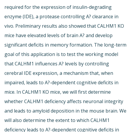
required for the expression of insulin-degrading
enzyme (IDE), a protease controlling A? clearance in
vivo. Preliminary results also showed that CALHM1 KO
mice have elevated levels of brain A? and develop
significant deficits in memory formation. The long-term
goal of this application is to test the working model
that CALHM1 influences A? levels by controlling
cerebral IDE expression, a mechanism that, when
impaired, leads to A?-dependent cognitive deficits in
mice. In CALHM1 KO mice, we will first determine
whether CALHM1 deficiency affects neuronal integrity
and leads to amyloid deposition in the mouse brain. We
will also determine the extent to which CALHM1
deficiency leads to A?-dependent cognitive deficits in