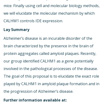
mice. Finally using cell and molecular biology methods,
we will elucidate the molecular mechanism by which
CALHM1 controls IDE expression.
Lay Summary
Alzheimer’s disease is an incurable disorder of the
brain characterized by the presence in the brain of
protein aggregates called amyloid plaques. Recently,
our group identified CALHM1 as a gene potentially
involved in the pathological processes of the disease.
The goal of this proposal is to elucidate the exact role
played by CALHM1 in amyloid plaque formation and in
the progression of Alzheimer’s disease.
Further information available at: