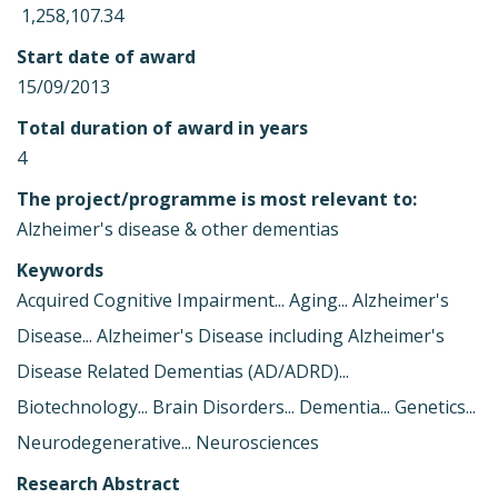
 1,258,107.34
Start date of award
15/09/2013
Total duration of award in years
4
The project/programme is most relevant to:
Alzheimer's disease & other dementias
Keywords
Acquired Cognitive Impairment... Aging... Alzheimer's
Disease... Alzheimer's Disease including Alzheimer's
Disease Related Dementias (AD/ADRD)...
Biotechnology... Brain Disorders... Dementia... Genetics...
Neurodegenerative... Neurosciences
Research Abstract