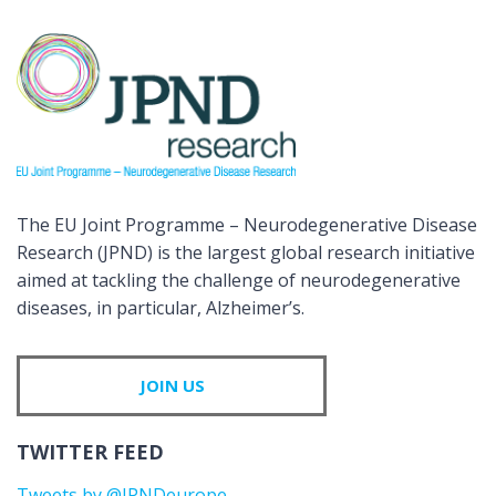
The EU Joint Programme – Neurodegenerative Disease
Research (JPND) is the largest global research initiative
aimed at tackling the challenge of neurodegenerative
diseases, in particular, Alzheimer’s.
JOIN US
TWITTER FEED
Tweets by @JPNDeurope