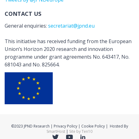
CONTACT US
General enquiries:
secretariat@jpnd.eu
This initiative has received funding from the European
Union’s Horizon 2020 research and innovation
programme under grant agreements No. 643417, No.
681043 and No. 825664.
©2023 JPND Research | Privacy Policy | Cookie Policy | Hosted By
SmartHost
|
Site by Ten10