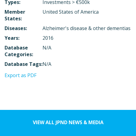
Types:
Investments > €500k
Member
United States of America
States:
Diseases:
Alzheimer's disease & other dementias
Years:
2016
Database
N/A
Categories:
Database Tags:
N/A
Export as PDF
VIEW ALL JPND NEWS & MEDIA