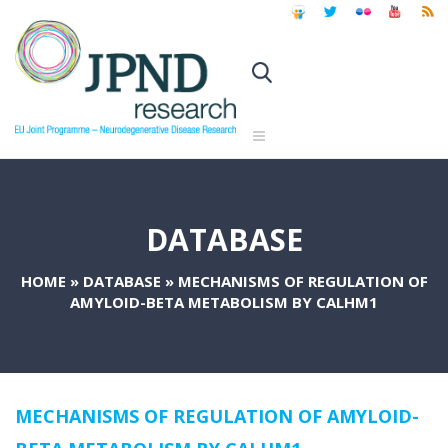
DATABASE
HOME
»
DATABASE
»
MECHANISMS OF REGULATION OF
AMYLOID-BETA METABOLISM BY CALHM1
MECHANISMS OF REGULATION OF AMYLOID-