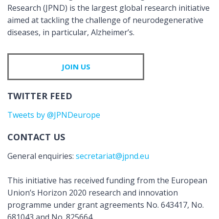
Research (JPND) is the largest global research initiative
aimed at tackling the challenge of neurodegenerative
diseases, in particular, Alzheimer’s.
JOIN US
TWITTER FEED
Tweets by @JPNDeurope
CONTACT US
General enquiries:
secretariat@jpnd.eu
This initiative has received funding from the European
Union’s Horizon 2020 research and innovation
programme under grant agreements No. 643417, No.
681043 and No. 825664.