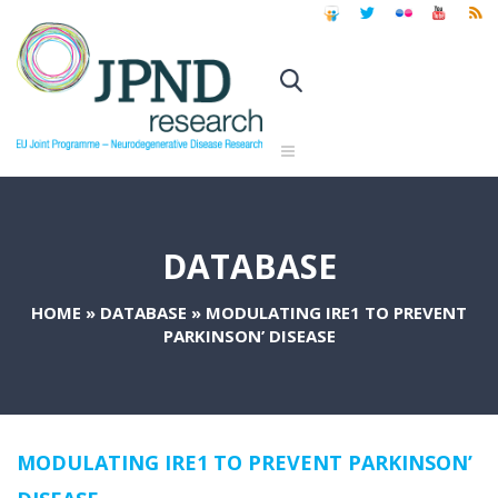
DATABASE
HOME
»
DATABASE
»
MODULATING IRE1 TO PREVENT
PARKINSON’ DISEASE
MODULATING IRE1 TO PREVENT PARKINSON’