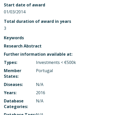
Start date of award
01/03/2014
Total duration of award in years
3
Keywords
Research Abstract
Further information available at:
Types:
Investments < €500k
Member
Portugal
States:
Diseases:
N/A
Years:
2016
Database
N/A
Categories:
Database Tags:
N/A