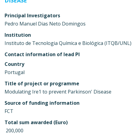
DISEASE
Principal Investigators
Pedro Manuel Dias Neto Domingos
Institution
Instituto de Tecnologia Química e Biológica (ITQB/UNL)
Contact information of lead PI
Country
Portugal
Title of project or programme
Modulating Ire1 to prevent Parkinson' Disease
Source of funding information
FCT
Total sum awarded (Euro)
 200,000