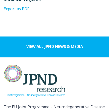
Export as PDF
VIEW ALL JPND NEWS & MEDIA
The EU Joint Programme – Neurodegenerative Disease