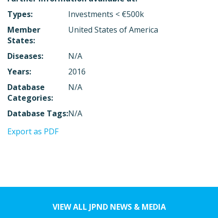
Types:
Investments < €500k
Member
United States of America
States:
Diseases:
N/A
Years:
2016
Database
N/A
Categories:
Database Tags:
N/A
Export as PDF
VIEW ALL JPND NEWS & MEDIA