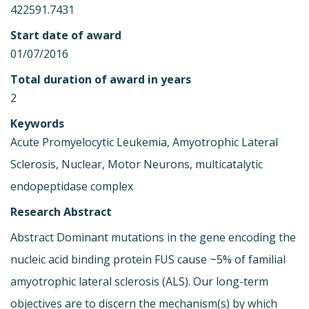
422591.7431
Start date of award
01/07/2016
Total duration of award in years
2
Keywords
Acute Promyelocytic Leukemia, Amyotrophic Lateral
Sclerosis, Nuclear, Motor Neurons, multicatalytic
endopeptidase complex
Research Abstract
Abstract Dominant mutations in the gene encoding the
nucleic acid binding protein FUS cause ~5% of familial
amyotrophic lateral sclerosis (ALS). Our long-term
objectives are to discern the mechanism(s) by which