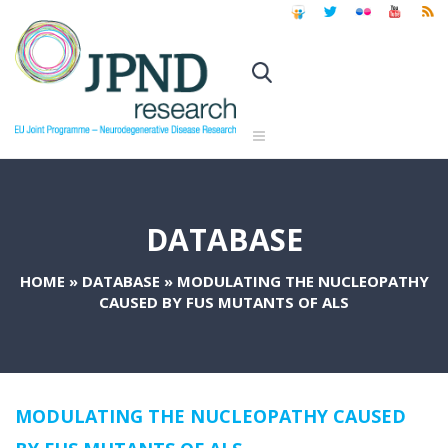
DATABASE
HOME
»
DATABASE
»
MODULATING THE NUCLEOPATHY
CAUSED BY FUS MUTANTS OF ALS
MODULATING THE NUCLEOPATHY CAUSED