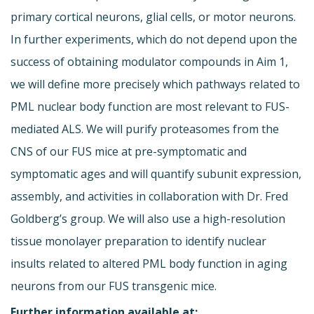
primary cortical neurons, glial cells, or motor neurons.
In further experiments, which do not depend upon the
success of obtaining modulator compounds in Aim 1,
we will define more precisely which pathways related to
PML nuclear body function are most relevant to FUS-
mediated ALS. We will purify proteasomes from the
CNS of our FUS mice at pre-symptomatic and
symptomatic ages and will quantify subunit expression,
assembly, and activities in collaboration with Dr. Fred
Goldberg’s group. We will also use a high-resolution
tissue monolayer preparation to identify nuclear
insults related to altered PML body function in aging
neurons from our FUS transgenic mice.
Further information available at: