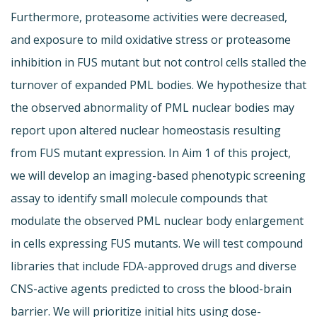
Furthermore, proteasome activities were decreased,
and exposure to mild oxidative stress or proteasome
inhibition in FUS mutant but not control cells stalled the
turnover of expanded PML bodies. We hypothesize that
the observed abnormality of PML nuclear bodies may
report upon altered nuclear homeostasis resulting
from FUS mutant expression. In Aim 1 of this project,
we will develop an imaging-based phenotypic screening
assay to identify small molecule compounds that
modulate the observed PML nuclear body enlargement
in cells expressing FUS mutants. We will test compound
libraries that include FDA-approved drugs and diverse
CNS-active agents predicted to cross the blood-brain
barrier. We will prioritize initial hits using dose-