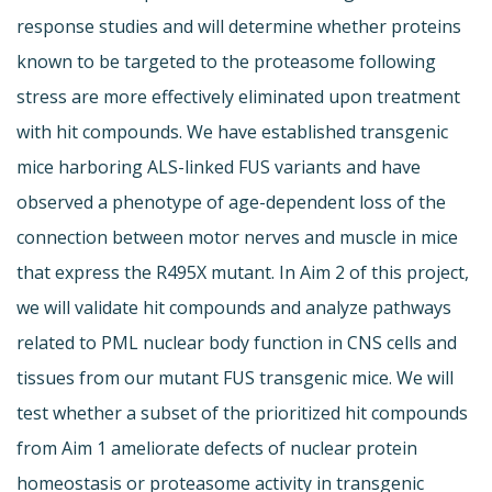
response studies and will determine whether proteins
known to be targeted to the proteasome following
stress are more effectively eliminated upon treatment
with hit compounds. We have established transgenic
mice harboring ALS-linked FUS variants and have
observed a phenotype of age-dependent loss of the
connection between motor nerves and muscle in mice
that express the R495X mutant. In Aim 2 of this project,
we will validate hit compounds and analyze pathways
related to PML nuclear body function in CNS cells and
tissues from our mutant FUS transgenic mice. We will
test whether a subset of the prioritized hit compounds
from Aim 1 ameliorate defects of nuclear protein
homeostasis or proteasome activity in transgenic