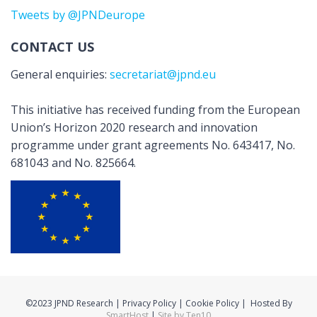
Tweets by @JPNDeurope
CONTACT US
General enquiries:
secretariat@jpnd.eu
This initiative has received funding from the European
Union’s Horizon 2020 research and innovation
programme under grant agreements No. 643417, No.
681043 and No. 825664.
©2023 JPND Research | Privacy Policy | Cookie Policy | Hosted By
SmartHost
|
Site by Ten10