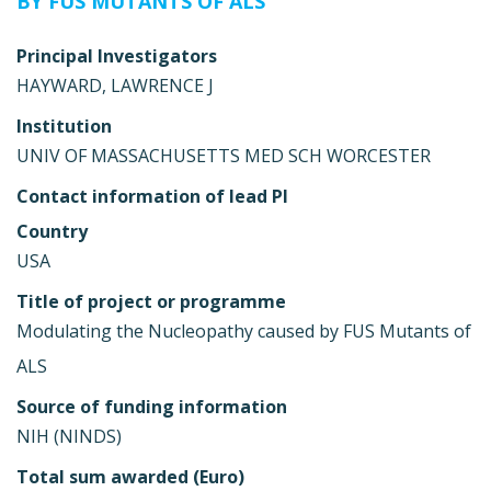
BY FUS MUTANTS OF ALS
Principal Investigators
HAYWARD, LAWRENCE J
Institution
UNIV OF MASSACHUSETTS MED SCH WORCESTER
Contact information of lead PI
Country
USA
Title of project or programme
Modulating the Nucleopathy caused by FUS Mutants of
ALS
Source of funding information
NIH (NINDS)
Total sum awarded (Euro)