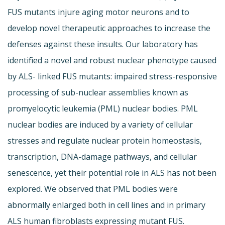
FUS mutants injure aging motor neurons and to
develop novel therapeutic approaches to increase the
defenses against these insults. Our laboratory has
identified a novel and robust nuclear phenotype caused
by ALS- linked FUS mutants: impaired stress-responsive
processing of sub-nuclear assemblies known as
promyelocytic leukemia (PML) nuclear bodies. PML
nuclear bodies are induced by a variety of cellular
stresses and regulate nuclear protein homeostasis,
transcription, DNA-damage pathways, and cellular
senescence, yet their potential role in ALS has not been
explored. We observed that PML bodies were
abnormally enlarged both in cell lines and in primary
ALS human fibroblasts expressing mutant FUS.