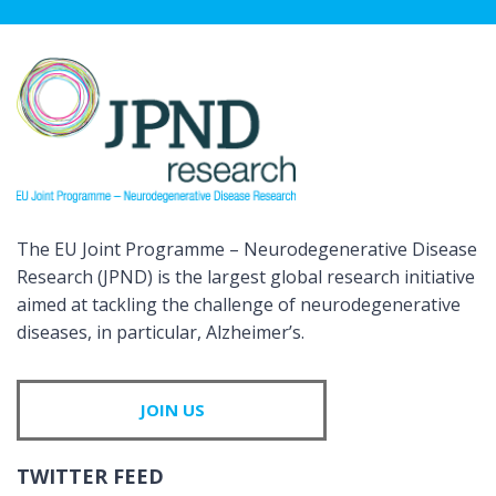
The EU Joint Programme – Neurodegenerative Disease
Research (JPND) is the largest global research initiative
aimed at tackling the challenge of neurodegenerative
diseases, in particular, Alzheimer’s.
JOIN US
TWITTER FEED