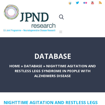
DATABASE
HOME
»
DATABASE
»
NIGHTTIME AGITATION AND
RESTLESS LEGS SYNDROME IN PEOPLE WITH
ALZHEIMERS DISEASE
NIGHTTIME AGITATION AND RESTLESS LEGS