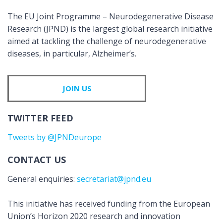
The EU Joint Programme – Neurodegenerative Disease
Research (JPND) is the largest global research initiative
aimed at tackling the challenge of neurodegenerative
diseases, in particular, Alzheimer’s.
JOIN US
TWITTER FEED
Tweets by @JPNDeurope
CONTACT US
General enquiries:
secretariat@jpnd.eu
This initiative has received funding from the European
Union’s Horizon 2020 research and innovation