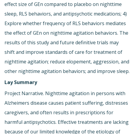
effect size of GEn compared to placebo on nighttime
sleep, RLS behaviors, and antipsychotic medications; 4)
Explore whether frequency of RLS behaviors mediates
the effect of GEn on nighttime agitation behaviors. The
results of this study and future definitive trials may
shift and improve standards of care for treatment of
nighttime agitation; reduce elopement, aggression, and
other nighttime agitation behaviors; and improve sleep.
Lay Summary
Project Narrative. Nighttime agitation in persons with
Alzheimers disease causes patient suffering, distresses
caregivers, and often results in prescriptions for
harmful antipsychotics. Effective treatments are lacking
because of our limited knowledge of the etiology of