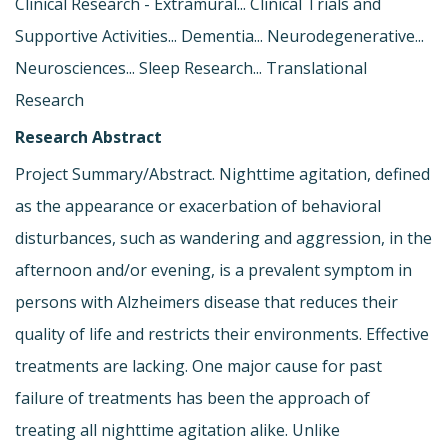
Clinical Research - Extramural... Clinical Trials and
Supportive Activities... Dementia... Neurodegenerative...
Neurosciences... Sleep Research... Translational
Research
Research Abstract
Project Summary/Abstract. Nighttime agitation, defined
as the appearance or exacerbation of behavioral
disturbances, such as wandering and aggression, in the
afternoon and/or evening, is a prevalent symptom in
persons with Alzheimers disease that reduces their
quality of life and restricts their environments. Effective
treatments are lacking. One major cause for past
failure of treatments has been the approach of
treating all nighttime agitation alike. Unlike