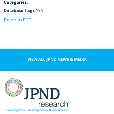
Categories:
Database Tags:
N/A
Export as PDF
VIEW ALL JPND NEWS & MEDIA