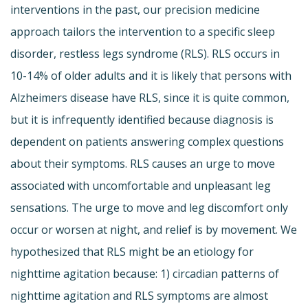
interventions in the past, our precision medicine
approach tailors the intervention to a specific sleep
disorder, restless legs syndrome (RLS). RLS occurs in
10-14% of older adults and it is likely that persons with
Alzheimers disease have RLS, since it is quite common,
but it is infrequently identified because diagnosis is
dependent on patients answering complex questions
about their symptoms. RLS causes an urge to move
associated with uncomfortable and unpleasant leg
sensations. The urge to move and leg discomfort only
occur or worsen at night, and relief is by movement. We
hypothesized that RLS might be an etiology for
nighttime agitation because: 1) circadian patterns of
nighttime agitation and RLS symptoms are almost