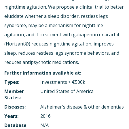
nighttime agitation. We propose a clinical trial to better
elucidate whether a sleep disorder, restless legs
syndrome, may be a mechanism for nighttime
agitation, and if treatment with gabapentin enacarbil
(Horizant®) reduces nighttime agitation, improves
sleep, reduces restless legs syndrome behaviors, and
reduces antipsychotic medications.
Further information available at:
Types:
Investments > €500k
Member
United States of America
States:
Diseases:
Alzheimer's disease & other dementias
Years:
2016
Database
N/A