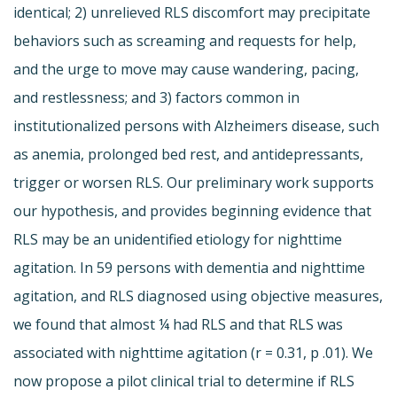
identical; 2) unrelieved RLS discomfort may precipitate
behaviors such as screaming and requests for help,
and the urge to move may cause wandering, pacing,
and restlessness; and 3) factors common in
institutionalized persons with Alzheimers disease, such
as anemia, prolonged bed rest, and antidepressants,
trigger or worsen RLS. Our preliminary work supports
our hypothesis, and provides beginning evidence that
RLS may be an unidentified etiology for nighttime
agitation. In 59 persons with dementia and nighttime
agitation, and RLS diagnosed using objective measures,
we found that almost ¼ had RLS and that RLS was
associated with nighttime agitation (r = 0.31, p .01). We
now propose a pilot clinical trial to determine if RLS