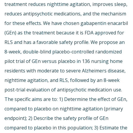
treatment reduces nighttime agitation, improves sleep,
reduces antipsychotic medications, and the mechanism
for these effects. We have chosen gabapentin enacarbil
(GEn) as the treatment because it is FDA approved for
RLS and has a favorable safety profile. We propose an
8-week, double-blind placebo-controlled randomized
pilot trial of GEn versus placebo in 136 nursing home
residents with moderate to severe Alzheimers disease,
nighttime agitation, and RLS, followed by an 8-week
post-trial evaluation of antipsychotic medication use.
The specific aims are to: 1) Determine the effect of GEn,
compared to placebo on nighttime agitation (primary
endpoint); 2) Describe the safety profile of GEn
compared to placebo in this population; 3) Estimate the