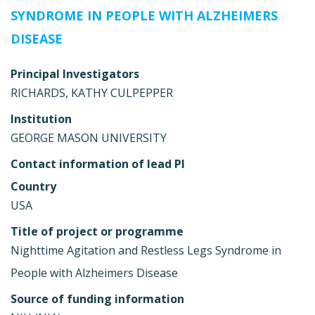
SYNDROME IN PEOPLE WITH ALZHEIMERS
DISEASE
Principal Investigators
RICHARDS, KATHY CULPEPPER
Institution
GEORGE MASON UNIVERSITY
Contact information of lead PI
Country
USA
Title of project or programme
Nighttime Agitation and Restless Legs Syndrome in
People with Alzheimers Disease
Source of funding information