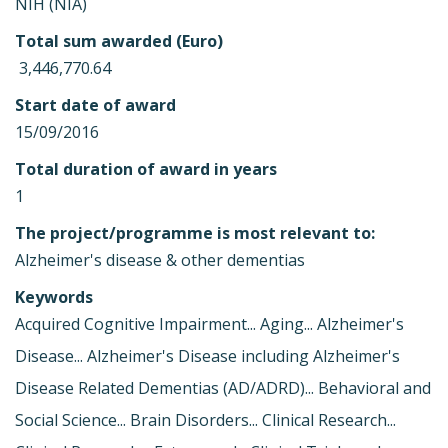
NIH (NIA)
Total sum awarded (Euro)
 3,446,770.64
Start date of award
15/09/2016
Total duration of award in years
1
The project/programme is most relevant to:
Alzheimer's disease & other dementias
Keywords
Acquired Cognitive Impairment... Aging... Alzheimer's
Disease... Alzheimer's Disease including Alzheimer's
Disease Related Dementias (AD/ADRD)... Behavioral and
Social Science... Brain Disorders... Clinical Research...