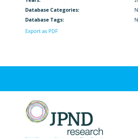
Years:
2
Database Categories:
N
Database Tags:
N
Export as PDF