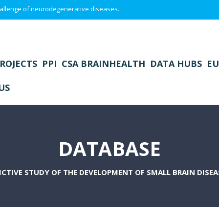
 challenge of neurodegenerative diseases.
ROJECTS
PPI
CSA BRAINHEALTH
DATA HUBS
EU
US
DATABASE
ICTIVE STUDY OF THE DEVELOPMENT OF SMALL BRAIN DISEAS