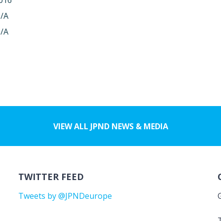
016
/A
/A
VIEW ALL JPND NEWS & MEDIA
TWITTER FEED
Tweets by @JPNDeurope
T