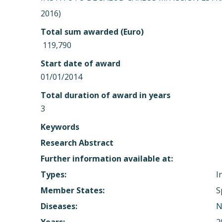
2016)
Total sum awarded (Euro)
 119,790
Start date of award
01/01/2014
Total duration of award in years
3
Keywords
Research Abstract
Further information available at:
Types:
I
Member States:
S
Diseases:
N