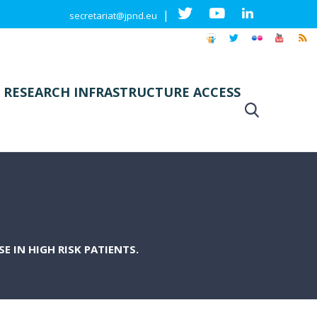
|
secretariat@jpnd.eu
 RESEARCH INFRASTRUCTURE ACCESS
E IN HIGH RISK PATIENTS.