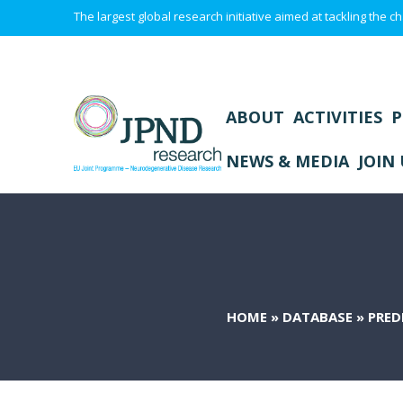
The largest global research initiative aimed at tackling the
ABOUT
ACTIVITIES
P
NEWS & MEDIA
JOIN 
HOME
»
DATABASE
»
PRED