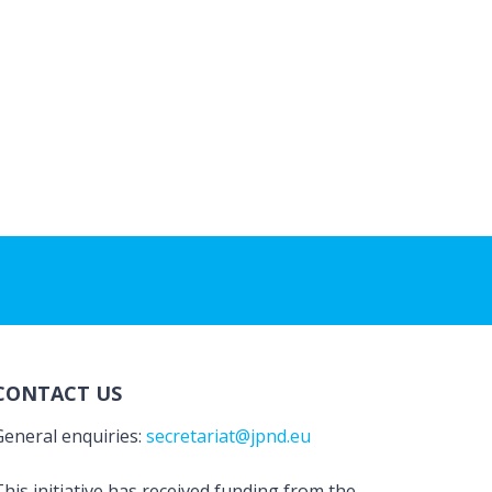
CONTACT US
General enquiries:
secretariat@jpnd.eu
his initiative has received funding from the