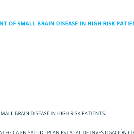
T OF SMALL BRAIN DISEASE IN HIGH RISK PATIE
ALL BRAIN DISEASE IN HIGH RISK PATIENTS.
ATEGICA EN SALUD. (PLAN ESTATAL DE INVESTIGACIÓN CI