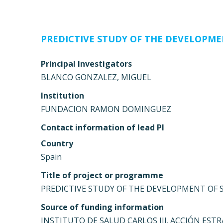
PREDICTIVE STUDY OF THE DEVELOPMEN
Principal Investigators
BLANCO GONZALEZ, MIGUEL
Institution
FUNDACION RAMON DOMINGUEZ
Contact information of lead PI
Country
Spain
Title of project or programme
PREDICTIVE STUDY OF THE DEVELOPMENT OF SM
Source of funding information
INSTITUTO DE SALUD CARLOS III. ACCIÓN ESTR