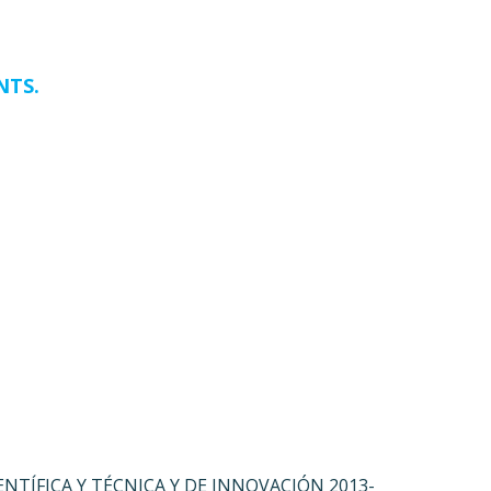
NTS.
ENTÍFICA Y TÉCNICA Y DE INNOVACIÓN 2013-