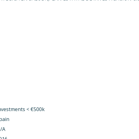
nvestments < €500k
pain
/A