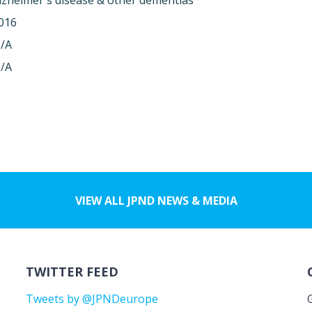
lzheimer's disease & other dementias
016
/A
/A
VIEW ALL JPND NEWS & MEDIA
TWITTER FEED
Tweets by @JPNDeurope