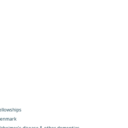
ellowships
enmark