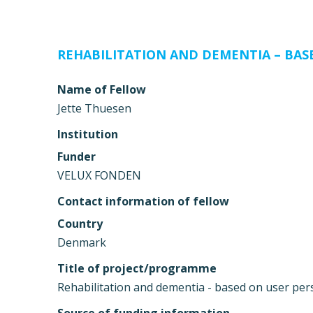
REHABILITATION AND DEMENTIA – BAS
Name of Fellow
Jette Thuesen
Institution
Funder
VELUX FONDEN
Contact information of fellow
Country
Denmark
Title of project/programme
Rehabilitation and dementia - based on user per