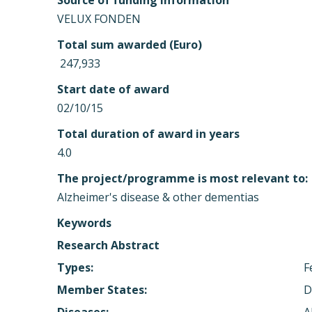
Source of funding information
VELUX FONDEN
Total sum awarded (Euro)
 247,933
Start date of award
02/10/15
Total duration of award in years
4.0
The project/programme is most relevant to:
Alzheimer's disease & other dementias
Keywords
Research Abstract
Types:
F
Member States:
D