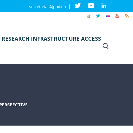
|
secretariat@jpnd.eu
 RESEARCH INFRASTRUCTURE ACCESS
PERSPECTIVE