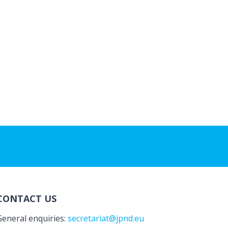
CONTACT US
General enquiries:
secretariat@jpnd.eu