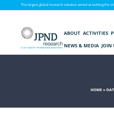
The largest global research initiative aimed at tackling the
ABOUT
ACTIVITIES
P
NEWS & MEDIA
JOIN 
HOME
»
DAT