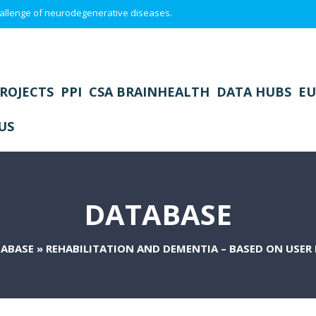
 challenge of neurodegenerative diseases.
ROJECTS
PPI
CSA BRAINHEALTH
DATA HUBS
EU
US
DATABASE
ABASE
»
REHABILITATION AND DEMENTIA – BASED ON USER 