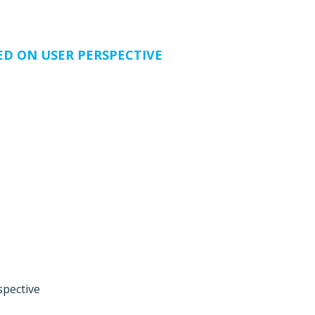
ED ON USER PERSPECTIVE
spective