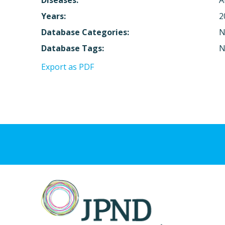
Diseases:
A
Years:
2
Database Categories:
N
Database Tags:
N
Export as PDF