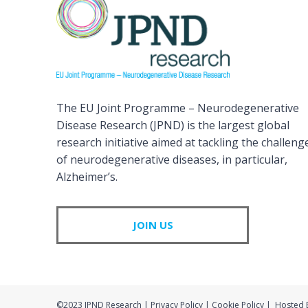
The EU Joint Programme – Neurodegenerative
Disease Research (JPND) is the largest global
research initiative aimed at tackling the challeng
of neurodegenerative diseases, in particular,
Alzheimer’s.
JOIN US
©2023 JPND Research | Privacy Policy | Cookie Policy | Hosted