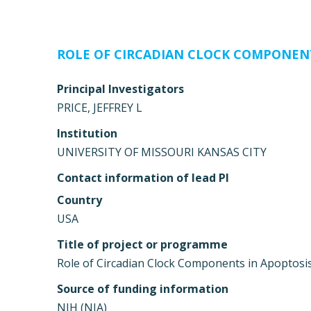
ROLE OF CIRCADIAN CLOCK COMPONEN
Principal Investigators
PRICE, JEFFREY L
Institution
UNIVERSITY OF MISSOURI KANSAS CITY
Contact information of lead PI
Country
USA
Title of project or programme
Role of Circadian Clock Components in Apoptosi
Source of funding information
NIH (NIA)