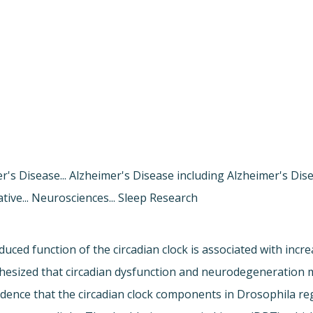
er's Disease... Alzheimer's Disease including Alzheimer's Di
tive... Neurosciences... Sleep Research
ced function of the circadian clock is associated with incre
othesized that circadian dysfunction and neurodegeneration 
dence that the circadian clock components in Drosophila regu