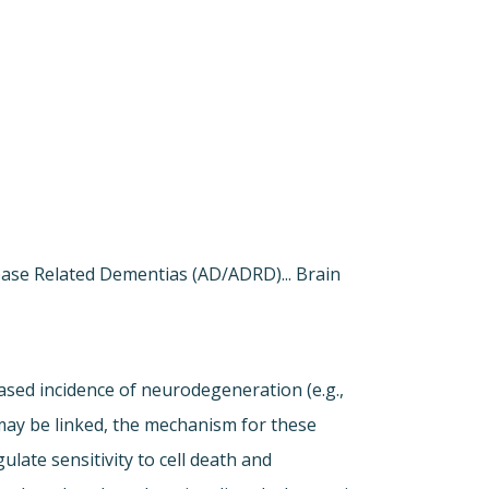
sease Related Dementias (AD/ADRD)... Brain
ased incidence of neurodegeneration (e.g.,
may be linked, the mechanism for these
late sensitivity to cell death and