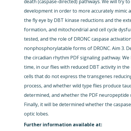
death (caspase-directed) pathways. We will try t
development in order to more accurately mimic a
the fly eye by DBT kinase reductions and the ex
formation, and mitochondrial and cell cycle dysf
tested, and the role of DRONC caspase activatio
nonphosphorylatable forms of DRONC. Aim 3. Det
the circadian rhythm PDF signaling pathway. We h
time, in our flies with reduced DBT activity in th
cells that do not express the transgenes reducin
process, and whether wild type flies produce tau
determined, and whether the PDF neuropeptide re
Finally, it will be determined whether the caspa
optic lobes.
Further information available at: