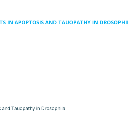
TS IN APOPTOSIS AND TAUOPATHY IN DROSOPHI
s and Tauopathy in Drosophila