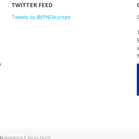
TWITTER FEED
Tweets by @JPNDeurope
T
e
 By
SmartHost
|
Site by Ten10