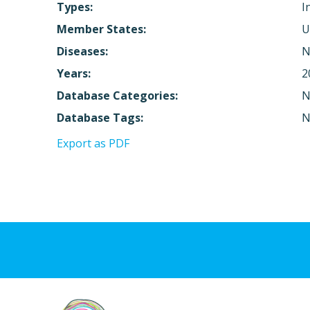
Types:
I
Member States:
U
Diseases:
N
Years:
2
Database Categories:
N
Database Tags:
N
Export as PDF