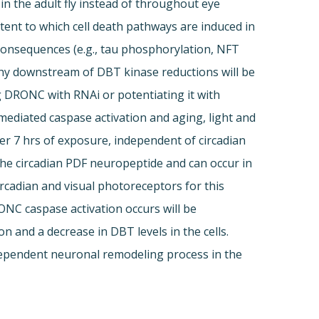
in the adult fly instead of throughout eye
ent to which cell death pathways are induced in
consequences (e.g., tau phosphorylation, NFT
athy downstream of DBT kinase reductions will be
g DRONC with RNAi or potentiating it with
diated caspase activation and aging, light and
er 7 hrs of exposure, independent of circadian
by the circadian PDF neuropeptide and can occur in
ircadian and visual photoreceptors for this
ONC caspase activation occurs will be
and a decrease in DBT levels in the cells.
t-dependent neuronal remodeling process in the