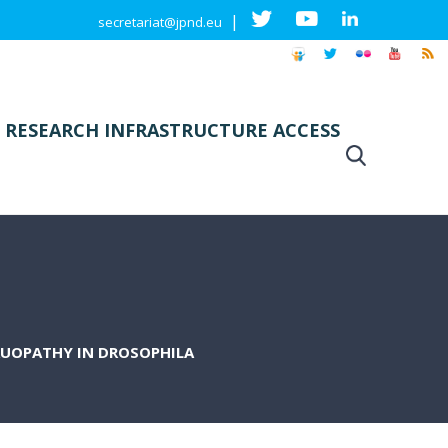
|
secretariat@jpnd.eu
 RESEARCH INFRASTRUCTURE ACCESS
AUOPATHY IN DROSOPHILA