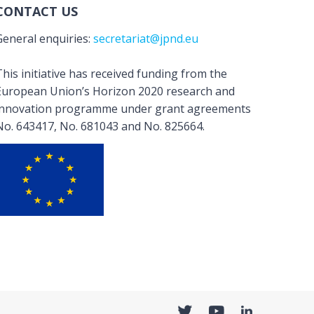
CONTACT US
General enquiries:
secretariat@jpnd.eu
his initiative has received funding from the
European Union’s Horizon 2020 research and
innovation programme under grant agreements
No. 643417, No. 681043 and No. 825664.