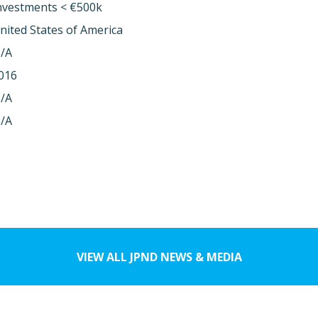
nvestments < €500k
nited States of America
/A
016
/A
/A
VIEW ALL JPND NEWS & MEDIA