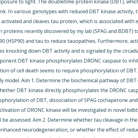
sure to light. The doubletime protein kinase (DBT), which
link. In various genotypes with reduced DBT kinase activity
 activated and cleaves tau protein, which is associated with
n proteins recently discovered by my lab (SPAG and BDBT) to
 90 (HSP90) and tau to reduce tauopathies. Furthermore, a
nes knocking down DBT activity and is signaled by the circad
mponent DBT kinase phosphorylates DRONC caspase to inhib
ition of cell death seems to require phosphorylation of DBT
fly model. Aim 1. Determine the biochemical pathway of DBT
e whether DBT kinase directly phosphorylates the DRONC caspas
phosphorylation of DBT, dissociation of SPAG cochaperone 
tivation of DRONC kinase will be investigated in novel bdb
 be assessed. Aim 2. Determine whether tau cleavage in the 
 enhanced neurodegeneration, or whether the effect of reduc