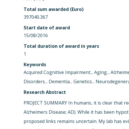
Total sum awarded (Euro)
397040.367
Start date of award
15/08/2016
Total duration of award in years
1
Keywords
Acquired Cognitive Impairment... Aging... Alzheim
Disorders... Dementia... Genetics... Neurodegenera
Research Abstract
PROJECT SUMMARY In humans, it is clear that redu
Alzheimers Disease; AD). While it has been hyp
proposed links remains uncertain. My lab has evi