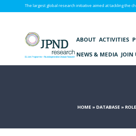
The largest global research initiative aimed at tackling the
ABOUT
ACTIVITIES
P
NEWS & MEDIA
JOIN 
HOME
»
DATABASE
»
ROLE