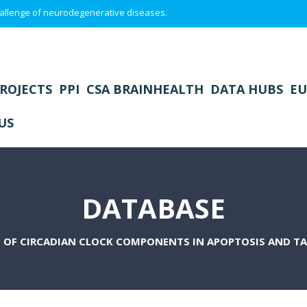
 challenge of neurodegenerative diseases.
ROJECTS
PPI
CSA BRAINHEALTH
DATA HUBS
EU
US
DATABASE
 OF CIRCADIAN CLOCK COMPONENTS IN APOPTOSIS AND T