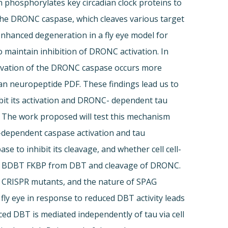
 phosphorylates key circadian clock proteins to
, the DRONC caspase, which cleaves various target
 enhanced degeneration in a fly eye model for
 maintain inhibition of DRONC activation. In
ctivation of the DRONC caspase occurs more
ian neuropeptide PDF. These findings lead us to
it its activation and DRONC- dependent tau
. The work proposed will test this mechanism
-dependent caspase activation and tau
e to inhibit its cleavage, and whether cell cell-
and BDBT FKBP from DBT and cleavage of DRONC.
t CRISPR mutants, and the nature of SPAG
fly eye in response to reduced DBT activity leads
ed DBT is mediated independently of tau via cell