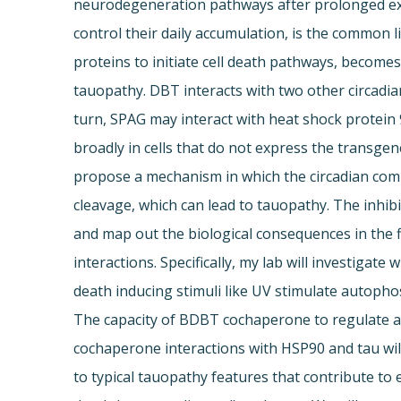
neurodegeneration pathways after prolonged expo
control their daily accumulation, is the common 
proteins to initiate cell death pathways, becomes
tauopathy. DBT interacts with two other circadia
turn, SPAG may interact with heat shock protein
broadly in cells that do not express the transge
propose a mechanism in which the circadian co
cleavage, which can lead to tauopathy. The inhib
and map out the biological consequences in the 
interactions. Specifically, my lab will investigat
death inducing stimuli like UV stimulate auto
The capacity of BDBT cochaperone to regulate ac
cochaperone interactions with HSP90 and tau will
to typical tauopathy features that contribute to