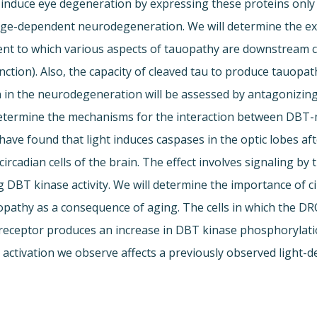
o induce eye degeneration by expressing these proteins only 
ge-dependent neurodegeneration. We will determine the ext
tent to which various aspects of tauopathy are downstream 
unction). Also, the capacity of cleaved tau to produce tauop
n in the neurodegeneration will be assessed by antagonizin
ermine the mechanisms for the interaction between DBT-me
ave found that light induces caspases in the optic lobes aft
e circadian cells of the brain. The effect involves signaling 
g DBT kinase activity. We will determine the importance of c
opathy as a consequence of aging. The cells in which the DR
ceptor produces an increase in DBT kinase phosphorylation 
se activation we observe affects a previously observed ligh