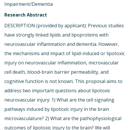
Impairment/Dementia
Research Abstract
DESCRIPTION (provided by applicant): Previous studies
have strongly linked lipids and lipoproteins with
neurovascular inflammation and dementia. However,
the mechanisms and impact of lipid-induced or lipotoxic
injury on neurovascular inflammation, microvascular
cell death, blood-brain barrier permeability, and
cognitive function is not known. This proposal aims to
address two important questions about lipotoxic
neurovascular injury: 1) What are the cell signaling
pathways induced by lipotoxic injury in the brain
microvasculature? 2) What are the pathophysiological
outcomes of lipotoxic injury to the brain? We will