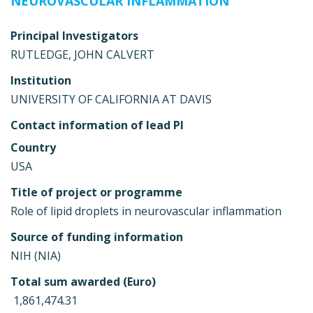
NEUROVASCULAR INFLAMMATION
Principal Investigators
RUTLEDGE, JOHN CALVERT
Institution
UNIVERSITY OF CALIFORNIA AT DAVIS
Contact information of lead PI
Country
USA
Title of project or programme
Role of lipid droplets in neurovascular inflammation
Source of funding information
NIH (NIA)
Total sum awarded (Euro)
 1,861,474.31