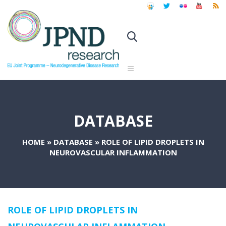
DATABASE
HOME
»
DATABASE
»
ROLE OF LIPID DROPLETS IN
NEUROVASCULAR INFLAMMATION
ROLE OF LIPID DROPLETS IN