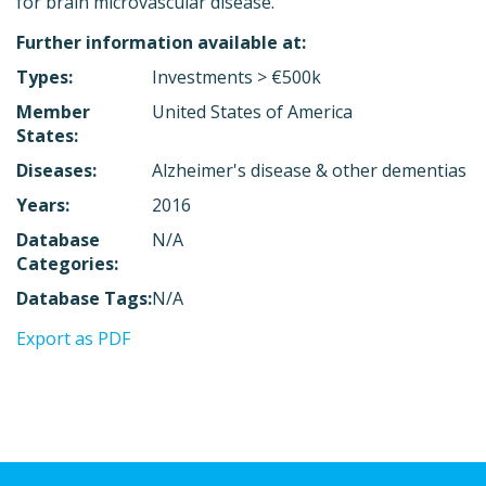
for brain microvascular disease.
Further information available at:
Types:
Investments > €500k
Member
United States of America
States:
Diseases:
Alzheimer's disease & other dementias
Years:
2016
Database
N/A
Categories:
Database Tags:
N/A
Export as PDF