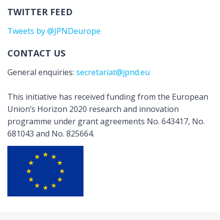
TWITTER FEED
Tweets by @JPNDeurope
CONTACT US
General enquiries:
secretariat@jpnd.eu
This initiative has received funding from the European
Union’s Horizon 2020 research and innovation
programme under grant agreements No. 643417, No.
681043 and No. 825664.