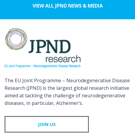
VIEW ALL JPND NEWS & MEDIA
The EU Joint Programme – Neurodegenerative Disease
Research (JPND) is the largest global research initiative
aimed at tackling the challenge of neurodegenerative
diseases, in particular, Alzheimer’s.
JOIN US