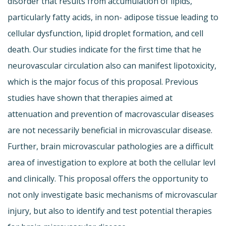
disorder that results from accumulation of lipids,
particularly fatty acids, in non- adipose tissue leading to
cellular dysfunction, lipid droplet formation, and cell
death. Our studies indicate for the first time that he
neurovascular circulation also can manifest lipotoxicity,
which is the major focus of this proposal. Previous
studies have shown that therapies aimed at
attenuation and prevention of macrovascular diseases
are not necessarily beneficial in microvascular disease.
Further, brain microvascular pathologies are a difficult
area of investigation to explore at both the cellular levl
and clinically. This proposal offers the opportunity to
not only investigate basic mechanisms of microvascular
injury, but also to identify and test potential therapies