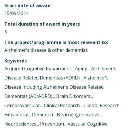
Start date of award
15/09/2014
Total duration of award in years
3
The project/programme is most relevant to:
Alzheimer's disease & other dementias
Keywords
Acquired Cognitive Impairment... Aging... Alzheimer's
Disease Related Dementias (ADRD)... Alzheimer's
Disease including Alzheimer's Disease Related
Dementias (AD/ADRD)... Brain Disorders...
Cerebrovascular... Clinical Research... Clinical Research -
Extramural... Dementia... Neurodegenerative...
Neurosciences... Prevention... Vascular Cognitive