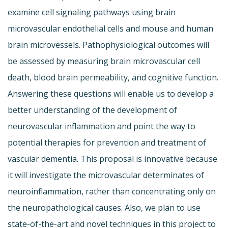
examine cell signaling pathways using brain
microvascular endothelial cells and mouse and human
brain microvessels. Pathophysiological outcomes will
be assessed by measuring brain microvascular cell
death, blood brain permeability, and cognitive function.
Answering these questions will enable us to develop a
better understanding of the development of
neurovascular inflammation and point the way to
potential therapies for prevention and treatment of
vascular dementia. This proposal is innovative because
it will investigate the microvascular determinates of
neuroinflammation, rather than concentrating only on
the neuropathological causes. Also, we plan to use
state-of-the-art and novel techniques in this project to