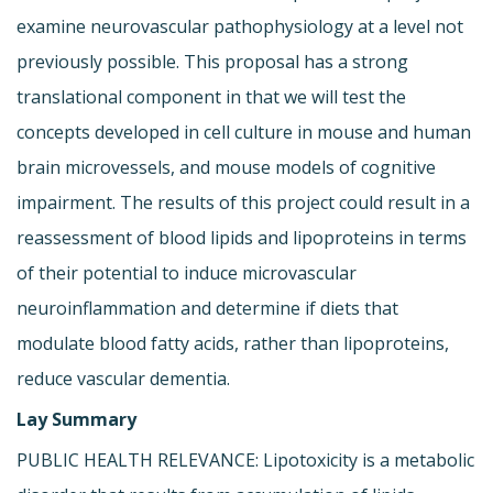
examine neurovascular pathophysiology at a level not
previously possible. This proposal has a strong
translational component in that we will test the
concepts developed in cell culture in mouse and human
brain microvessels, and mouse models of cognitive
impairment. The results of this project could result in a
reassessment of blood lipids and lipoproteins in terms
of their potential to induce microvascular
neuroinflammation and determine if diets that
modulate blood fatty acids, rather than lipoproteins,
reduce vascular dementia.
Lay Summary
PUBLIC HEALTH RELEVANCE: Lipotoxicity is a metabolic