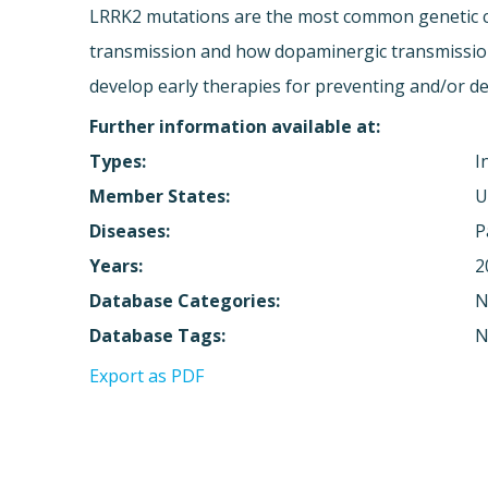
LRRK2 mutations are the most common genetic ca
transmission and how dopaminergic transmission 
develop early therapies for preventing and/or d
Further information available at:
Types:
I
Member States:
U
Diseases:
P
Years:
2
Database Categories:
N
Database Tags:
N
Export as PDF