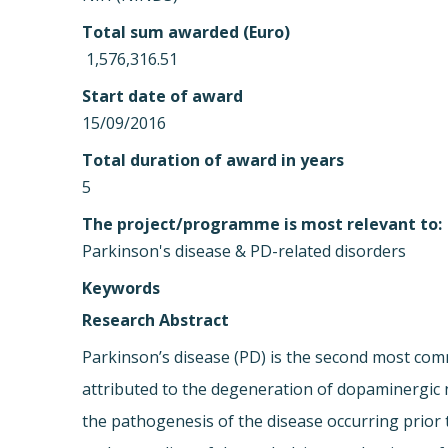
Total sum awarded (Euro)
 1,576,316.51
Start date of award
15/09/2016
Total duration of award in years
5
The project/programme is most relevant to:
Parkinson's disease & PD-related disorders
Keywords
Research Abstract
Parkinson’s disease (PD) is the second most co
attributed to the degeneration of dopaminergic n
the pathogenesis of the disease occurring prior 