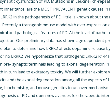
naptic dysfunction of PD. Mutations in Leucinerich-repeat-
 inheritance, are the MOST PREVALENT genetic causes in bo
f LRRK2 in the pathogenesis of PD, little is known about the
PD. Recently a transgenic mouse model with over-expressi
cal and pathological features of PD. At the level of pathol
ojection. Our preliminary data has shown age dependent pro
y, we plan to determine how LRRK2 affects dopamine release
 or no LRRK2. We hypothesize that pathogenic LRRK2 R1441G 
in pre- synaptic terminals leading to axonal degeneration in
in turn lead to excitatory toxicity. We will further explor
its and the axonal degeneration among all the aspects of L
ng, biochemistry, and mouse genetics to uncover mechanisms
athogenesis of PD and open new avenues for therapeutic inter