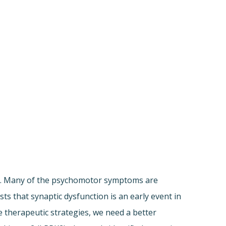
le. Many of the psychomotor symptoms are
s that synaptic dysfunction is an early event in
e therapeutic strategies, we need a better