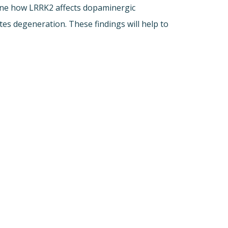
mine how LRRK2 affects dopaminergic
es degeneration. These findings will help to