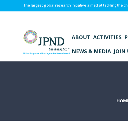
The largest global research initiative aimed at tackling the
ABOUT
ACTIVITIES
P
NEWS & MEDIA
JOIN 
HOM