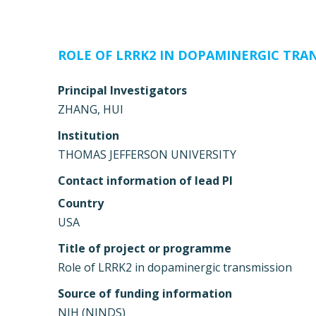
ROLE OF LRRK2 IN DOPAMINERGIC TRA
Principal Investigators
ZHANG, HUI
Institution
THOMAS JEFFERSON UNIVERSITY
Contact information of lead PI
Country
USA
Title of project or programme
Role of LRRK2 in dopaminergic transmission
Source of funding information
NIH (NINDS)