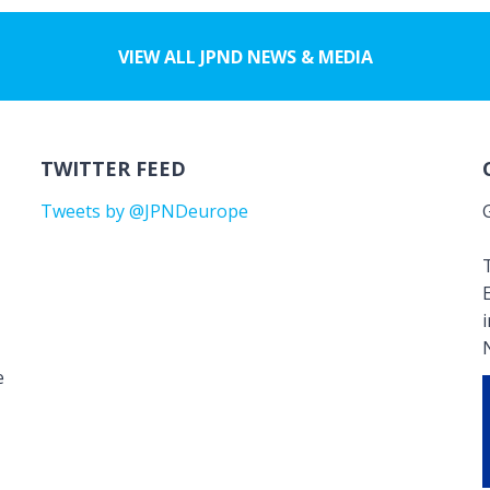
VIEW ALL JPND NEWS & MEDIA
TWITTER FEED
Tweets by @JPNDeurope
T
e