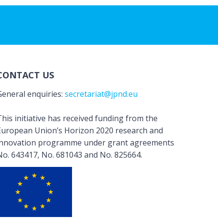
CONTACT US
General enquiries:
secretariat@jpnd.eu
his initiative has received funding from the
European Union’s Horizon 2020 research and
innovation programme under grant agreements
No. 643417, No. 681043 and No. 825664.