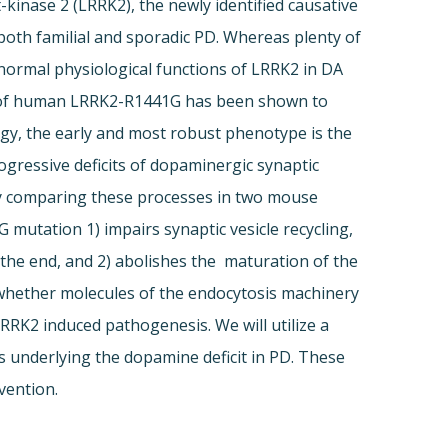
kinase 2 (LRRK2), the newly identified causative
th familial and sporadic PD. Whereas plenty of
 normal physiological functions of LRRK2 in DA
on of human LRRK2-R1441G has been shown to
ogy, the early and most robust phenotype is the
gressive deficits of dopaminergic synaptic
 by comparing these processes in two mouse
mutation 1) impairs synaptic vesicle recycling,
 the end, and 2) abolishes the maturation of the
e whether molecules of the endocytosis machinery
RRK2 induced pathogenesis. We will utilize a
 underlying the dopamine deficit in PD. These
vention.