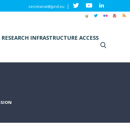
|
secretariat@jpnd.eu
 RESEARCH INFRASTRUCTURE ACCESS
SSION