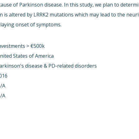
use of Parkinson disease. In this study, we plan to deter
is altered by LRRK2 mutations which may lead to the neurit
elaying onset of symptoms.
nvestments > €500k
nited States of America
arkinson's disease & PD-related disorders
016
/A
/A