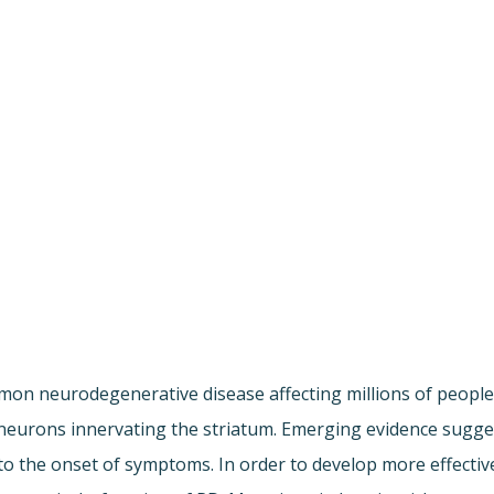
mmon neurodegenerative disease affecting millions of peop
eurons innervating the striatum. Emerging evidence suggest
to the onset of symptoms. In order to develop more effectiv