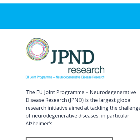
The EU Joint Programme – Neurodegenerative
Disease Research (JPND) is the largest global
research initiative aimed at tackling the challeng
of neurodegenerative diseases, in particular,
Alzheimer’s.