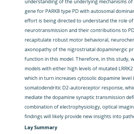
understanding of the underlying mechanisms of sy
gene for PARK8 type PD with autosomal dominant
effort is being directed to understand the role o
neurotransmission and their contributions to 
recapitulate robust motor behavioral, neurochemi
axonopathy of the nigrostriatal dopaminergic pr
function in this model. Therefore, in this stud
models with either high levels of mutated LRRK2
which in turn increases cytosolic dopamine level 
somatodendritic D2-autoreceptor response, which 
mediate the dopamine synaptic transmission defic
combination of electrophysiology, optical imagi
findings will likely provide new insights into p
Lay Summary