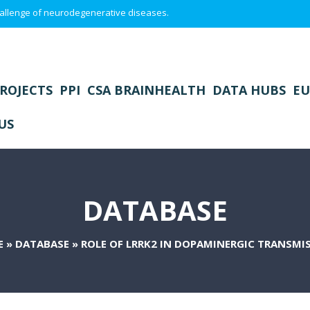
 challenge of neurodegenerative diseases.
ROJECTS
PPI
CSA BRAINHEALTH
DATA HUBS
EU
US
DATABASE
E
»
DATABASE
»
ROLE OF LRRK2 IN DOPAMINERGIC TRANSMI