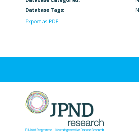
Database Categories:
N
Database Tags:
N
Export as PDF