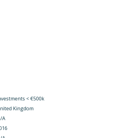
nvestments < €500k
nited Kingdom
/A
016