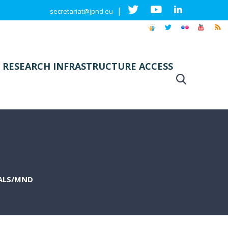
|
secretariat@jpnd.eu
 RESEARCH INFRASTRUCTURE ACCESS
 ALS/MND