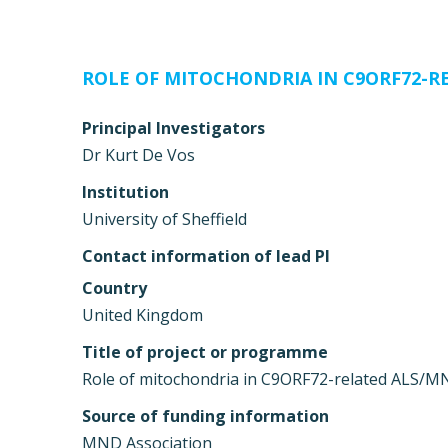
ROLE OF MITOCHONDRIA IN C9ORF72-R
Principal Investigators
Dr Kurt De Vos
Institution
University of Sheffield
Contact information of lead PI
Country
United Kingdom
Title of project or programme
Role of mitochondria in C9ORF72-related ALS/
Source of funding information
MND Association