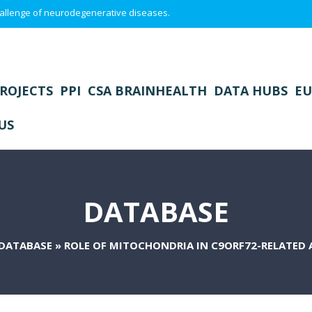
 challenge of neurodegenerative diseases.
ROJECTS
PPI
CSA BRAINHEALTH
DATA HUBS
EU
US
DATABASE
DATABASE
»
ROLE OF MITOCHONDRIA IN C9ORF72-RELATED