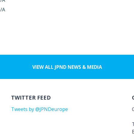
/A
/A
VIEW ALL JPND NEWS & MEDIA
TWITTER FEED
Tweets by @JPNDeurope
T