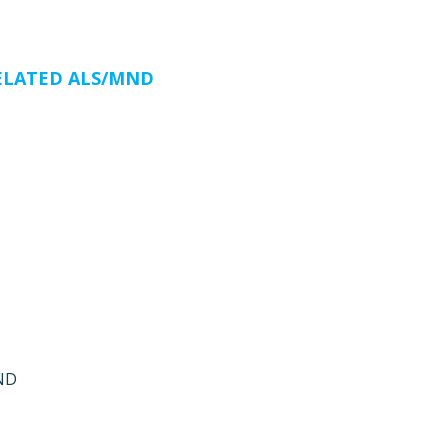
ELATED ALS/MND
MND