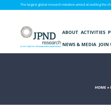
The largest global research initiative aimed at tackling the
ABOUT
ACTIVITIES
P
NEWS & MEDIA
JOIN 
HOME
»