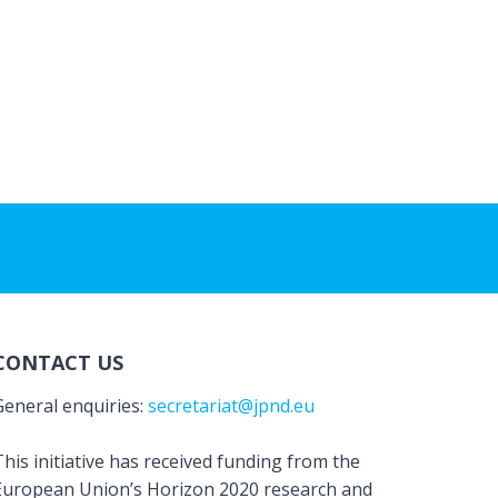
CONTACT US
General enquiries:
secretariat@jpnd.eu
his initiative has received funding from the
European Union’s Horizon 2020 research and