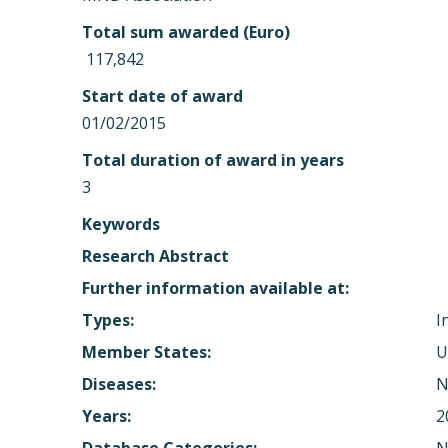
Total sum awarded (Euro)
 117,842
Start date of award
01/02/2015
Total duration of award in years
3
Keywords
Research Abstract
Further information available at:
Types:
I
Member States:
U
Diseases:
N
Years:
2