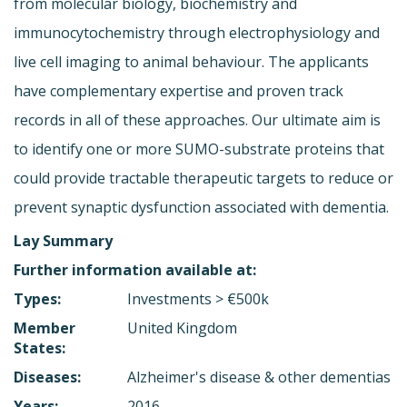
from molecular biology, biochemistry and
immunocytochemistry through electrophysiology and
live cell imaging to animal behaviour. The applicants
have complementary expertise and proven track
records in all of these approaches. Our ultimate aim is
to identify one or more SUMO-substrate proteins that
could provide tractable therapeutic targets to reduce or
prevent synaptic dysfunction associated with dementia.
Lay Summary
Further information available at:
Types:
Investments > €500k
Member
United Kingdom
States:
Diseases:
Alzheimer's disease & other dementias
Years:
2016