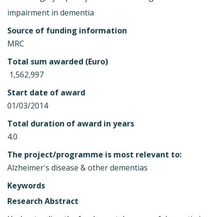
impairment in dementia
Source of funding information
MRC
Total sum awarded (Euro)
 1,562,997
Start date of award
01/03/2014
Total duration of award in years
4.0
The project/programme is most relevant to:
Alzheimer's disease & other dementias
Keywords
Research Abstract