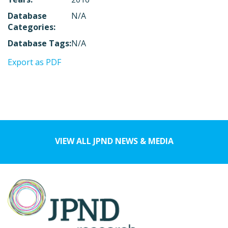
Database
N/A
Categories:
Database Tags:
N/A
Export as PDF
VIEW ALL JPND NEWS & MEDIA