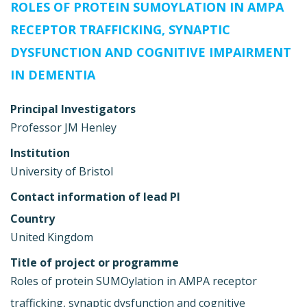
ROLES OF PROTEIN SUMOYLATION IN AMPA
RECEPTOR TRAFFICKING, SYNAPTIC
DYSFUNCTION AND COGNITIVE IMPAIRMENT
IN DEMENTIA
Principal Investigators
Professor JM Henley
Institution
University of Bristol
Contact information of lead PI
Country
United Kingdom
Title of project or programme
Roles of protein SUMOylation in AMPA receptor
trafficking, synaptic dysfunction and cognitive