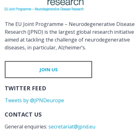
The EU Joint Programme – Neurodegenerative Disease
Research (JPND) is the largest global research initiative
aimed at tackling the challenge of neurodegenerative
diseases, in particular, Alzheimer’s.
JOIN US
TWITTER FEED
Tweets by @JPNDeurope
CONTACT US
General enquiries:
secretariat@jpnd.eu