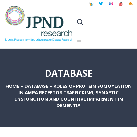
DATABASE
HOME
»
DATABASE
»
ROLES OF PROTEIN SUMOYLATION
IN AMPA RECEPTOR TRAFFICKING, SYNAPTIC
DYSFUNCTION AND COGNITIVE IMPAIRMENT IN
DEMENTIA