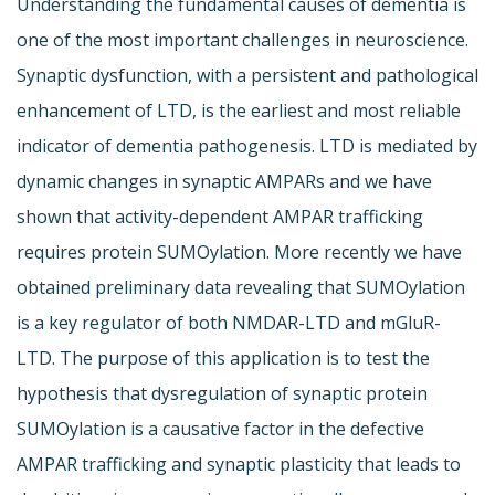
Understanding the fundamental causes of dementia is
one of the most important challenges in neuroscience.
Synaptic dysfunction, with a persistent and pathological
enhancement of LTD, is the earliest and most reliable
indicator of dementia pathogenesis. LTD is mediated by
dynamic changes in synaptic AMPARs and we have
shown that activity-dependent AMPAR trafficking
requires protein SUMOylation. More recently we have
obtained preliminary data revealing that SUMOylation
is a key regulator of both NMDAR-LTD and mGluR-
LTD. The purpose of this application is to test the
hypothesis that dysregulation of synaptic protein
SUMOylation is a causative factor in the defective
AMPAR trafficking and synaptic plasticity that leads to