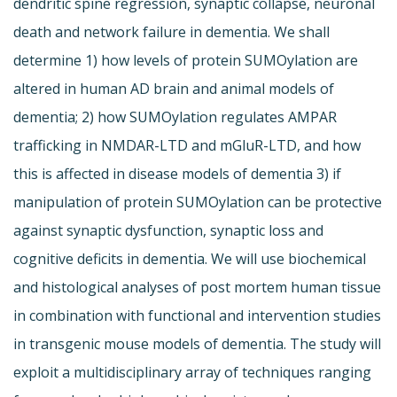
dendritic spine regression, synaptic collapse, neuronal
death and network failure in dementia. We shall
determine 1) how levels of protein SUMOylation are
altered in human AD brain and animal models of
dementia; 2) how SUMOylation regulates AMPAR
trafficking in NMDAR-LTD and mGluR-LTD, and how
this is affected in disease models of dementia 3) if
manipulation of protein SUMOylation can be protective
against synaptic dysfunction, synaptic loss and
cognitive deficits in dementia. We will use biochemical
and histological analyses of post mortem human tissue
in combination with functional and intervention studies
in transgenic mouse models of dementia. The study will
exploit a multidisciplinary array of techniques ranging