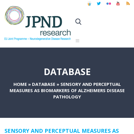
DATABASE
HOME
»
DATABASE
»
SENSORY AND PERCEPTUAL
MEASURES AS BIOMARKERS OF ALZHEIMERS DISEASE
PATHOLOGY
SENSORY AND PERCEPTUAL MEASURES AS