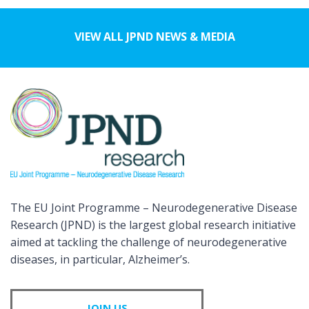
VIEW ALL JPND NEWS & MEDIA
The EU Joint Programme – Neurodegenerative Disease
Research (JPND) is the largest global research initiative
aimed at tackling the challenge of neurodegenerative
diseases, in particular, Alzheimer’s.
JOIN US