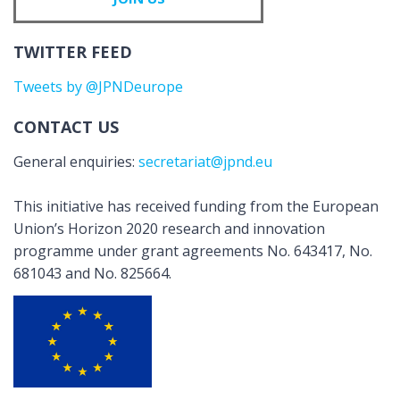
TWITTER FEED
Tweets by @JPNDeurope
CONTACT US
General enquiries:
secretariat@jpnd.eu
This initiative has received funding from the European
Union’s Horizon 2020 research and innovation
programme under grant agreements No. 643417, No.
681043 and No. 825664.