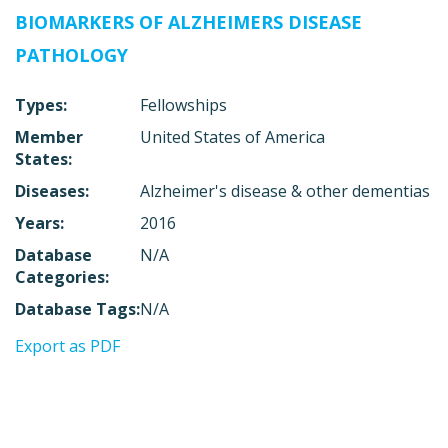
BIOMARKERS OF ALZHEIMERS DISEASE
PATHOLOGY
Types:
Fellowships
Member
United States of America
States:
Diseases:
Alzheimer's disease & other dementias
Years:
2016
Database
N/A
Categories:
Database Tags:
N/A
Export as PDF