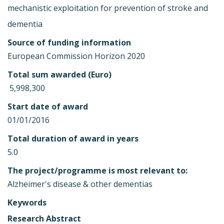
mechanistic exploitation for prevention of stroke and
dementia
Source of funding information
European Commission Horizon 2020
Total sum awarded (Euro)
 5,998,300
Start date of award
01/01/2016
Total duration of award in years
5.0
The project/programme is most relevant to:
Alzheimer's disease & other dementias
Keywords
Research Abstract