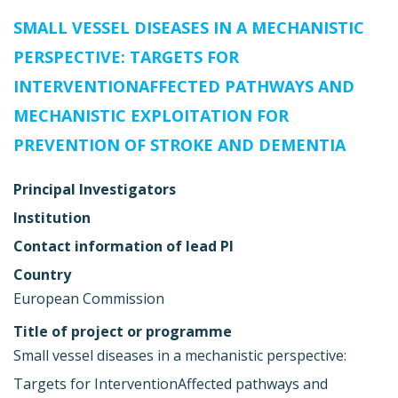
SMALL VESSEL DISEASES IN A MECHANISTIC
PERSPECTIVE: TARGETS FOR
INTERVENTIONAFFECTED PATHWAYS AND
MECHANISTIC EXPLOITATION FOR
PREVENTION OF STROKE AND DEMENTIA
Principal Investigators
Institution
Contact information of lead PI
Country
European Commission
Title of project or programme
Small vessel diseases in a mechanistic perspective:
Targets for InterventionAffected pathways and