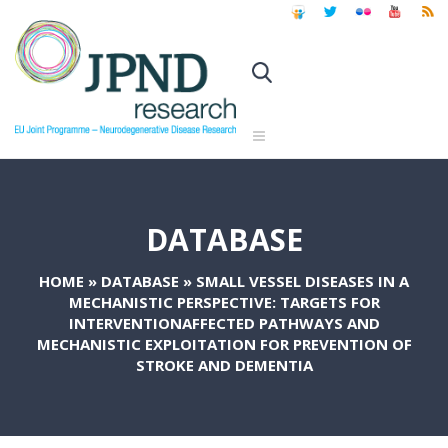
DATABASE
HOME
»
DATABASE
»
SMALL VESSEL DISEASES IN A
MECHANISTIC PERSPECTIVE: TARGETS FOR
INTERVENTIONAFFECTED PATHWAYS AND
MECHANISTIC EXPLOITATION FOR PREVENTION OF
STROKE AND DEMENTIA