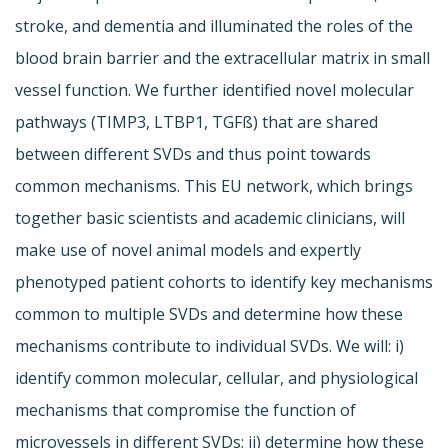
stroke, and dementia and illuminated the roles of the
blood brain barrier and the extracellular matrix in small
vessel function. We further identified novel molecular
pathways (TIMP3, LTBP1, TGFß) that are shared
between different SVDs and thus point towards
common mechanisms. This EU network, which brings
together basic scientists and academic clinicians, will
make use of novel animal models and expertly
phenotyped patient cohorts to identify key mechanisms
common to multiple SVDs and determine how these
mechanisms contribute to individual SVDs. We will: i)
identify common molecular, cellular, and physiological
mechanisms that compromise the function of
microvessels in different SVDs; ii) determine how these