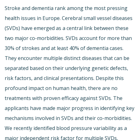
Stroke and dementia rank among the most pressing
health issues in Europe. Cerebral small vessel diseases
(SVDs) have emerged as a central link between these
two major co-morbidities. SVDs account for more than
30% of strokes and at least 40% of dementia cases.
They encounter multiple distinct diseases that can be
separated based on their underlying genetic defects,
risk factors, and clinical presentations. Despite this
profound impact on human health, there are no
treatments with proven efficacy against SVDs. The
applicants have made major progress in identifying key
mechanisms involved in SVDs and their co-morbidities.
We recently identified blood pressure variability as a
major independent risk factor for multiple SVDs,