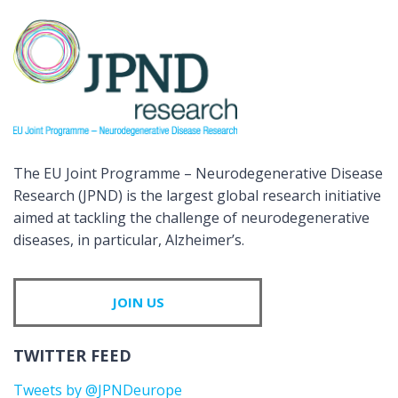
The EU Joint Programme – Neurodegenerative Disease
Research (JPND) is the largest global research initiative
aimed at tackling the challenge of neurodegenerative
diseases, in particular, Alzheimer’s.
JOIN US
TWITTER FEED
Tweets by @JPNDeurope