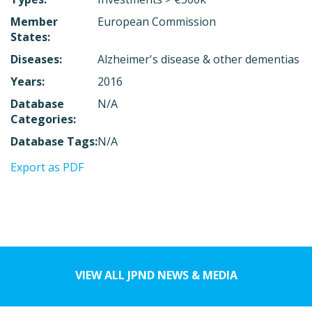
Member
European Commission
States:
Diseases:
Alzheimer's disease & other dementias
Years:
2016
Database
N/A
Categories:
Database Tags:
N/A
Export as PDF
VIEW ALL JPND NEWS & MEDIA