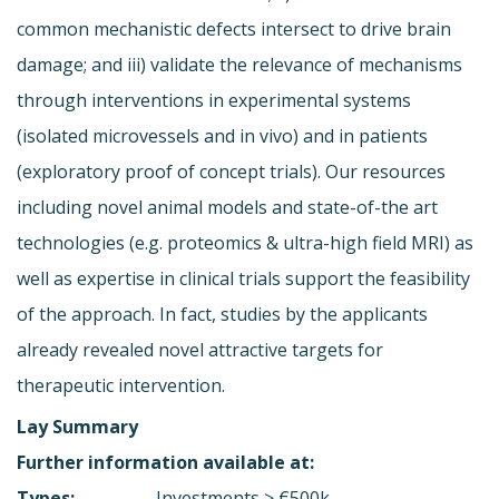
common mechanistic defects intersect to drive brain
damage; and iii) validate the relevance of mechanisms
through interventions in experimental systems
(isolated microvessels and in vivo) and in patients
(exploratory proof of concept trials). Our resources
including novel animal models and state-of-the art
technologies (e.g. proteomics & ultra-high field MRI) as
well as expertise in clinical trials support the feasibility
of the approach. In fact, studies by the applicants
already revealed novel attractive targets for
therapeutic intervention.
Lay Summary
Further information available at:
Types:
Investments > €500k