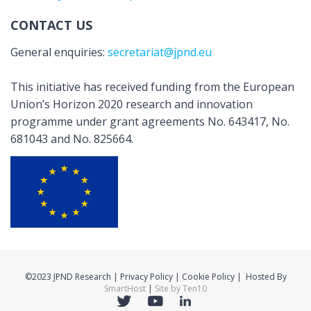
CONTACT US
General enquiries:
secretariat@jpnd.eu
This initiative has received funding from the European
Union’s Horizon 2020 research and innovation
programme under grant agreements No. 643417, No.
681043 and No. 825664.
©2023 JPND Research | Privacy Policy | Cookie Policy | Hosted By
SmartHost
|
Site by Ten10