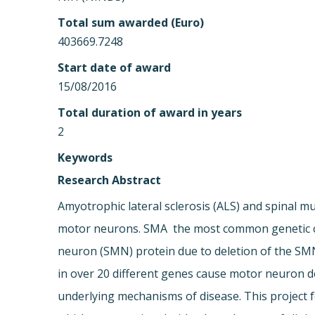
Total sum awarded (Euro)
403669.7248
Start date of award
15/08/2016
Total duration of award in years
2
Keywords
Research Abstract
Amyotrophic lateral sclerosis (ALS) and spinal mu
motor neurons. SMA  the most common genetic cau
neuron (SMN) protein due to deletion of the SMN1
in over 20 different genes cause motor neuron 
underlying mechanisms of disease. This project 