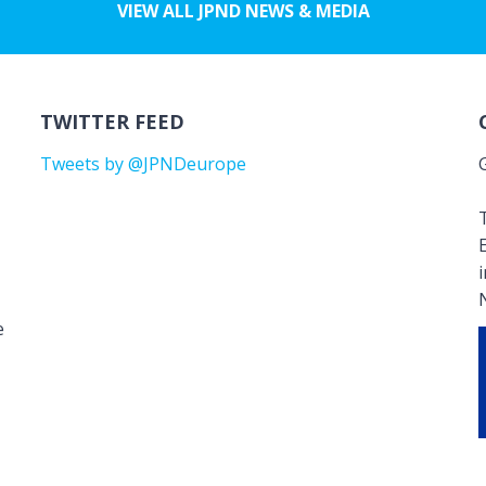
VIEW ALL JPND NEWS & MEDIA
TWITTER FEED
Tweets by @JPNDeurope
T
e