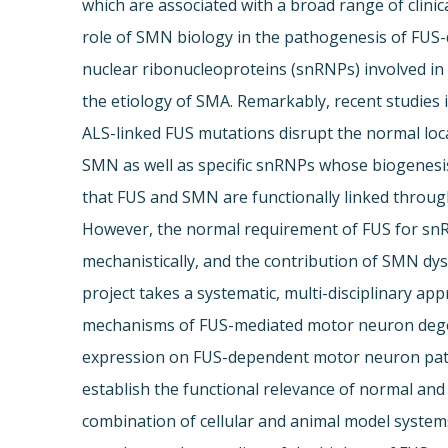
which are associated with a broad range of clini
role of SMN biology in the pathogenesis of FUS
nuclear ribonucleoproteins (snRNPs) involved i
the etiology of SMA. Remarkably, recent studies 
ALS-linked FUS mutations disrupt the normal lo
SMN as well as specific snRNPs whose biogenesi
that FUS and SMN are functionally linked throug
However, the normal requirement of FUS for sn
mechanistically, and the contribution of SMN dy
project takes a systematic, multi-disciplinary 
mechanisms of FUS-mediated motor neuron degene
expression on FUS-dependent motor neuron patho
establish the functional relevance of normal an
combination of cellular and animal model systems