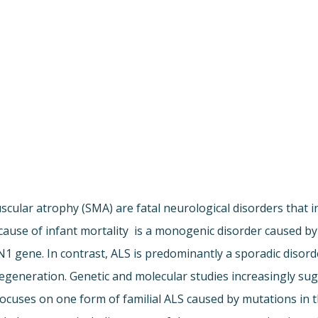
scular atrophy (SMA) are fatal neurological disorders that i
se of infant mortality  is a monogenic disorder caused by 
 gene. In contrast, ALS is predominantly a sporadic disorder
degeneration. Genetic and molecular studies increasingly 
focuses on one form of familial ALS caused by mutations in 