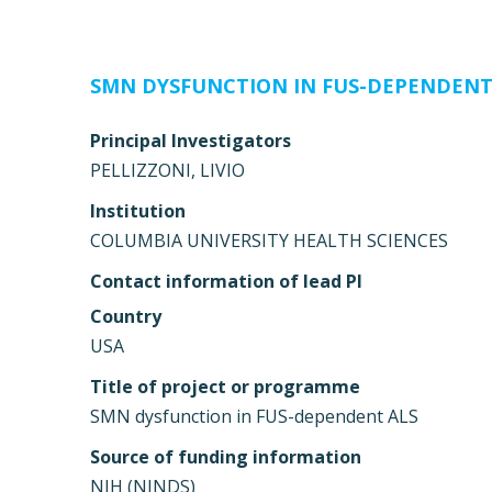
SMN DYSFUNCTION IN FUS-DEPENDENT
Principal Investigators
PELLIZZONI, LIVIO
Institution
COLUMBIA UNIVERSITY HEALTH SCIENCES
Contact information of lead PI
Country
USA
Title of project or programme
SMN dysfunction in FUS-dependent ALS
Source of funding information
NIH (NINDS)