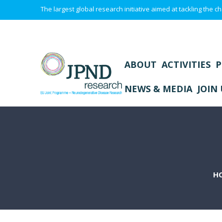
The largest global research initiative aimed at tackling the
ABOUT
ACTIVITIES
P
NEWS & MEDIA
JOIN 
H