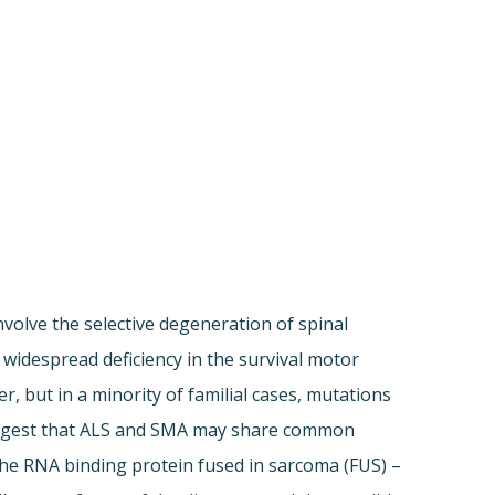
nvolve the selective degeneration of spinal
widespread deficiency in the survival motor
, but in a minority of familial cases, mutations
suggest that ALS and SMA may share common
the RNA binding protein fused in sarcoma (FUS) –