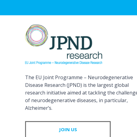
The EU Joint Programme – Neurodegenerative
Disease Research (JPND) is the largest global
research initiative aimed at tackling the challeng
of neurodegenerative diseases, in particular,
Alzheimer’s.
JOIN US