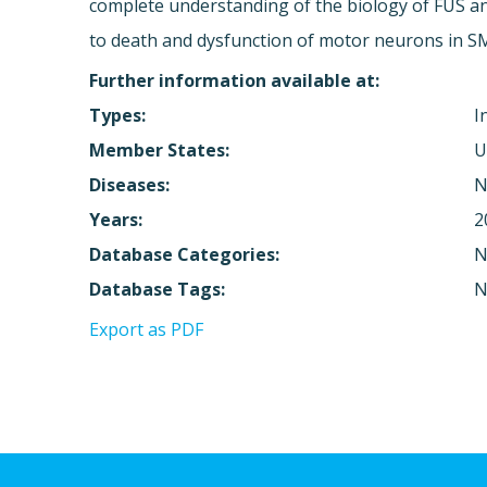
complete understanding of the biology of FUS an
to death and dysfunction of motor neurons in SM
Further information available at:
Types:
I
Member States:
U
Diseases:
N
Years:
2
Database Categories:
N
Database Tags:
N
Export as PDF