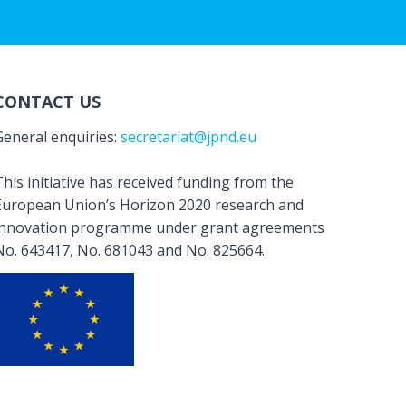
CONTACT US
General enquiries:
secretariat@jpnd.eu
his initiative has received funding from the
European Union’s Horizon 2020 research and
innovation programme under grant agreements
No. 643417, No. 681043 and No. 825664.