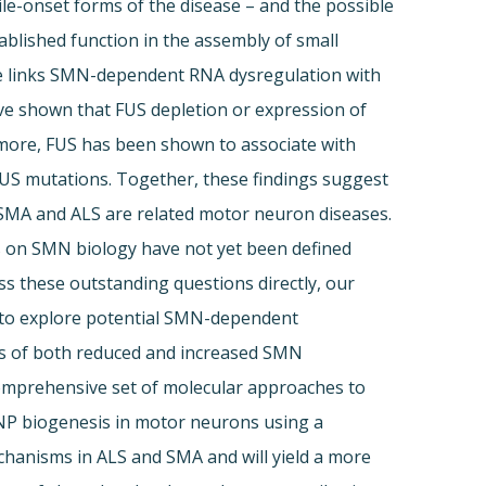
ile-onset forms of the disease – and the possible
lished function in the assembly of small
ce links SMN-dependent RNA dysregulation with
ave shown that FUS depletion or expression of
more, FUS has been shown to associate with
US mutations. Together, these findings suggest
 SMA and ALS are related motor neuron diseases.
 on SMN biology have not yet been defined
s these outstanding questions directly, our
S to explore potential SMN-dependent
ts of both reduced and increased SMN
omprehensive set of molecular approaches to
RNP biogenesis in motor neurons using a
echanisms in ALS and SMA and will yield a more