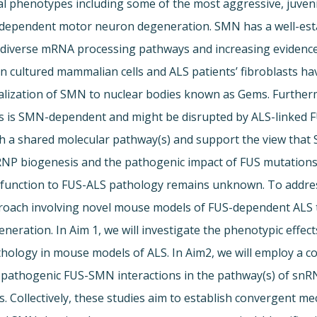
cal phenotypes including some of the most aggressive, juven
-dependent motor neuron degeneration. SMN has a well-estab
n diverse mRNA processing pathways and increasing eviden
in cultured mammalian cells and ALS patients’ fibroblasts h
calization of SMN to nuclear bodies known as Gems. Further
s is SMN-dependent and might be disrupted by ALS-linked F
h a shared molecular pathway(s) and support the view that
RNP biogenesis and the pathogenic impact of FUS mutations
sfunction to FUS-ALS pathology remains unknown. To addres
approach involving novel mouse models of FUS-dependent AL
ration. In Aim 1, we will investigate the phenotypic effec
logy in mouse models of ALS. In Aim2, we will employ a c
d pathogenic FUS-SMN interactions in the pathway(s) of sn
. Collectively, these studies aim to establish convergent m