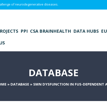
 challenge of neurodegenerative diseases.
ROJECTS
PPI
CSA BRAINHEALTH
DATA HUBS
EU
US
DATABASE
OME
»
DATABASE
»
SMN DYSFUNCTION IN FUS-DEPENDENT 