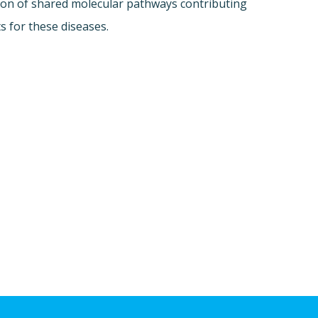
tion of shared molecular pathways contributing
 for these diseases.