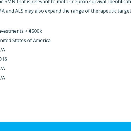
d SMN that is relevant to motor neuron survival. Identifica
A and ALS may also expand the range of therapeutic targets
nvestments < €500k
nited States of America
/A
016
/A
/A