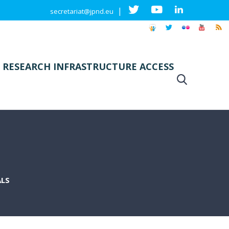
|
secretariat@jpnd.eu
 RESEARCH INFRASTRUCTURE ACCESS
ALS