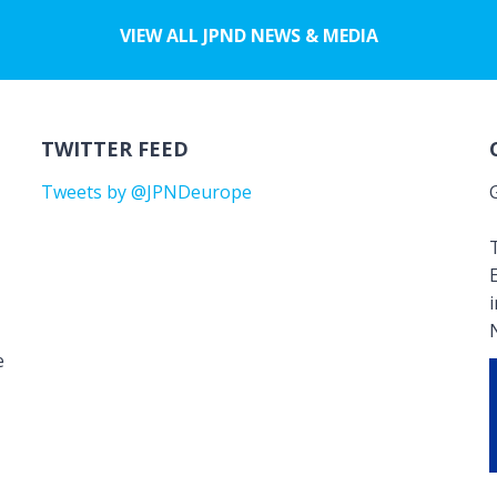
VIEW ALL JPND NEWS & MEDIA
TWITTER FEED
Tweets by @JPNDeurope
T
e