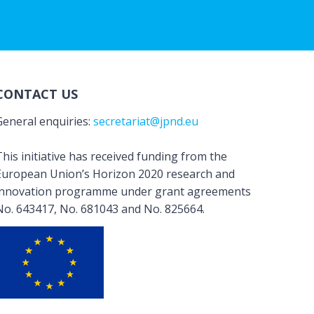
CONTACT US
General enquiries:
secretariat@jpnd.eu
his initiative has received funding from the
European Union’s Horizon 2020 research and
innovation programme under grant agreements
No. 643417, No. 681043 and No. 825664.