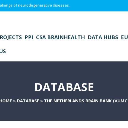
 challenge of neurodegenerative diseases.
ROJECTS
PPI
CSA BRAINHEALTH
DATA HUBS
EU
US
DATABASE
HOME
»
DATABASE
»
THE NETHERLANDS BRAIN BANK (VUMC