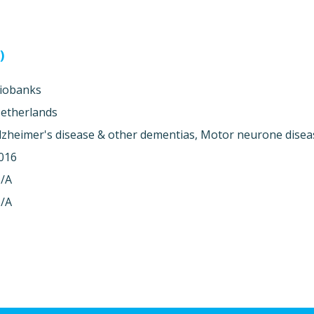
)
iobanks
etherlands
lzheimer's disease & other dementias, Motor neurone disea
016
/A
/A