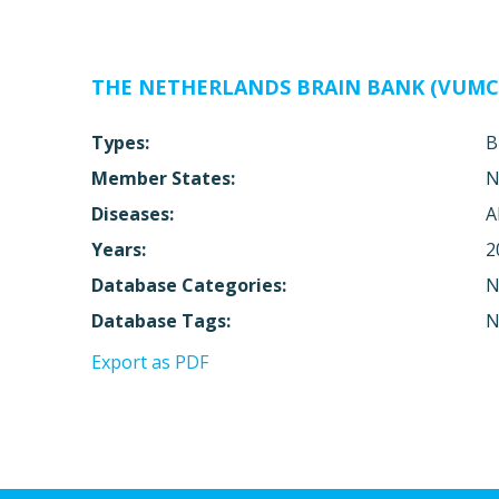
THE NETHERLANDS BRAIN BANK (VUMC
Types:
B
Member States:
N
Diseases:
A
Years:
2
Database Categories:
N
Database Tags:
N
Export as PDF