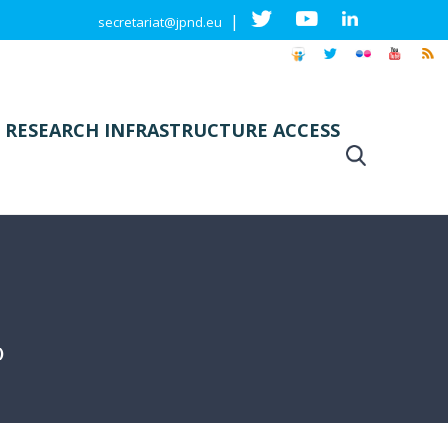
|
secretariat@jpnd.eu
 RESEARCH INFRASTRUCTURE ACCESS
)