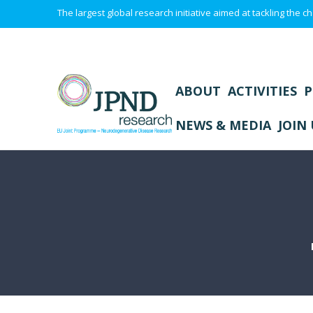
The largest global research initiative aimed at tackling the
ABOUT
ACTIVITIES
P
NEWS & MEDIA
JOIN 