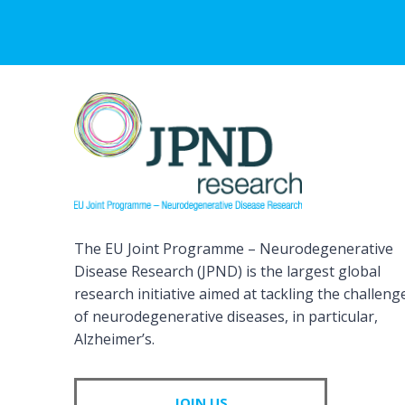
The EU Joint Programme – Neurodegenerative
Disease Research (JPND) is the largest global
research initiative aimed at tackling the challeng
of neurodegenerative diseases, in particular,
Alzheimer’s.
JOIN US