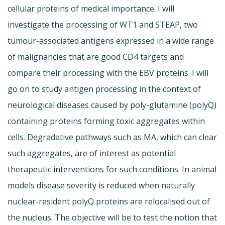
cellular proteins of medical importance. I will
investigate the processing of WT1 and STEAP, two
tumour-associated antigens expressed in a wide range
of malignancies that are good CD4 targets and
compare their processing with the EBV proteins. I will
go on to study antigen processing in the context of
neurological diseases caused by poly-glutamine (polyQ)
containing proteins forming toxic aggregates within
cells. Degradative pathways such as MA, which can clear
such aggregates, are of interest as potential
therapeutic interventions for such conditions. In animal
models disease severity is reduced when naturally
nuclear-resident polyQ proteins are relocalised out of
the nucleus. The objective will be to test the notion that