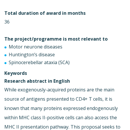
Total duration of award in months
36
The project/programme is most relevant to
Motor neurone diseases
Huntington’s disease
Spinocerebellar ataxia (SCA)
Keywords
Research abstract in English
While exogenously-acquired proteins are the main
source of antigens presented to CD4+ T cells, it is
known that many proteins expressed endogenously
within MHC class II-positive cells can also access the
MHC II presentation pathway. This proposal seeks to