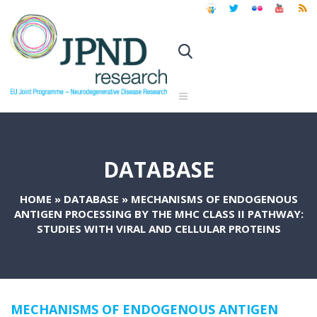
DATABASE
HOME
»
DATABASE
»
MECHANISMS OF ENDOGENOUS
ANTIGEN PROCESSING BY THE MHC CLASS II PATHWAY:
STUDIES WITH VIRAL AND CELLULAR PROTEINS
MECHANISMS OF ENDOGENOUS ANTIGEN