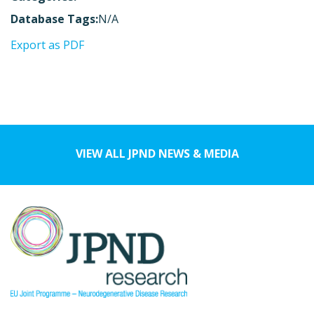
Database Tags:
N/A
Export as PDF
VIEW ALL JPND NEWS & MEDIA