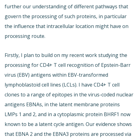
further our understanding of different pathways that
govern the processing of such proteins, in particular
the influence that intracellular location might have on
processing route.
Firstly, I plan to build on my recent work studying the
processing for CD4+ T cell recognition of Epstein-Barr
virus (EBV) antigens within EBV-transformed
lymphoblastoid cell lines (LCLs). I have CD4+ T cell
clones to a range of epitopes in the virus-coded nuclear
antigens EBNAs, in the latent membrane proteins
LMPs 1 and 2, and in a cytoplasmic protein BHRF1 now
known to be a latent cycle antigen. Our evidence shows
that EBNA 2 and the EBNA3 proteins are processed via