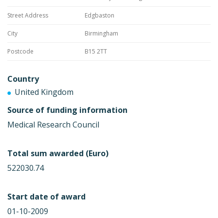
Street Address
Edgbaston
City
Birmingham
Postcode
B15 2TT
Country
United Kingdom
Source of funding information
Medical Research Council
Total sum awarded (Euro)
522030.74
Start date of award
01-10-2009