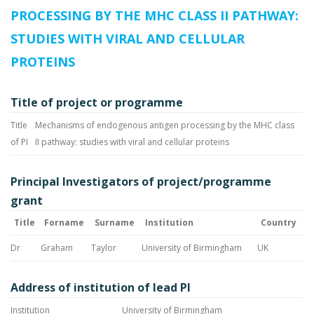
PROCESSING BY THE MHC CLASS II PATHWAY:
STUDIES WITH VIRAL AND CELLULAR
PROTEINS
Title of project or programme
Title
Mechanisms of endogenous antigen processing by the MHC class
of PI
II pathway: studies with viral and cellular proteins
Principal Investigators of project/programme
grant
Title
Forname
Surname
Institution
Country
Dr
Graham
Taylor
University of Birmingham
UK
Address of institution of lead PI
Institution
University of Birmingham