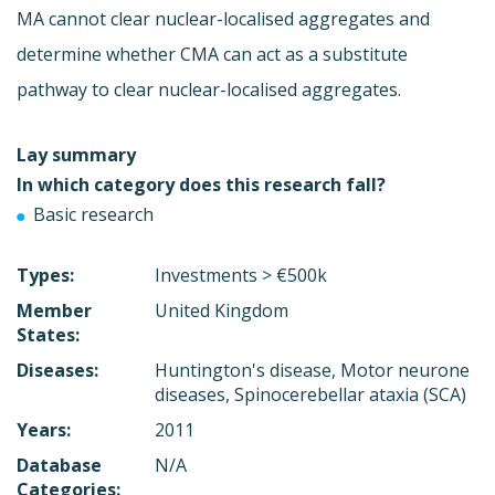
MA cannot clear nuclear-localised aggregates and
determine whether CMA can act as a substitute
pathway to clear nuclear-localised aggregates.
Lay summary
In which category does this research fall?
Basic research
Types:
Investments > €500k
Member
United Kingdom
States:
Diseases:
Huntington's disease, Motor neurone
diseases, Spinocerebellar ataxia (SCA)
Years:
2011
Database
N/A
Categories: