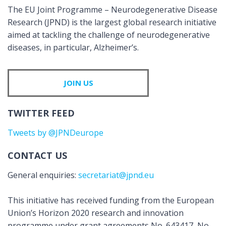
The EU Joint Programme – Neurodegenerative Disease
Research (JPND) is the largest global research initiative
aimed at tackling the challenge of neurodegenerative
diseases, in particular, Alzheimer’s.
JOIN US
TWITTER FEED
Tweets by @JPNDeurope
CONTACT US
General enquiries:
secretariat@jpnd.eu
This initiative has received funding from the European
Union’s Horizon 2020 research and innovation
programme under grant agreements No. 643417, No.