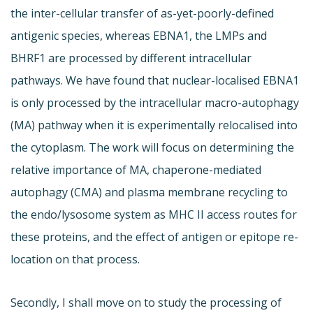
the inter-cellular transfer of as-yet-poorly-defined
antigenic species, whereas EBNA1, the LMPs and
BHRF1 are processed by different intracellular
pathways. We have found that nuclear-localised EBNA1
is only processed by the intracellular macro-autophagy
(MA) pathway when it is experimentally relocalised into
the cytoplasm. The work will focus on determining the
relative importance of MA, chaperone-mediated
autophagy (CMA) and plasma membrane recycling to
the endo/lysosome system as MHC II access routes for
these proteins, and the effect of antigen or epitope re-
location on that process.
Secondly, I shall move on to study the processing of