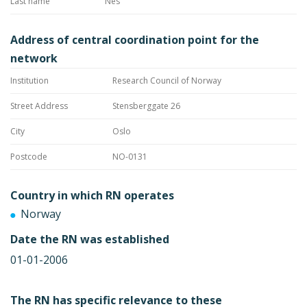
Last name
Nes
Address of central coordination point for the
network
Institution
Research Council of Norway
Street Address
Stensberggate 26
City
Oslo
Postcode
NO-0131
Country in which RN operates
Norway
Date the RN was established
01-01-2006
The RN has specific relevance to these