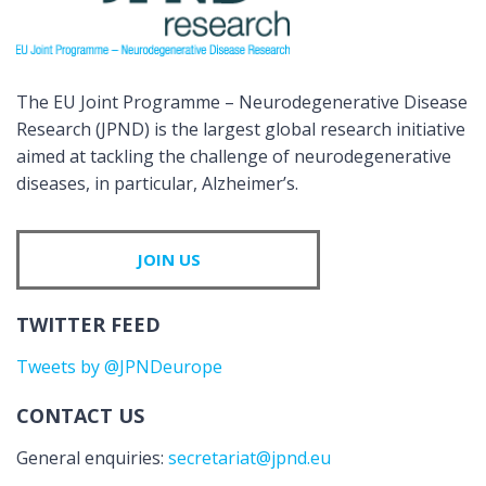
The EU Joint Programme – Neurodegenerative Disease
Research (JPND) is the largest global research initiative
aimed at tackling the challenge of neurodegenerative
diseases, in particular, Alzheimer’s.
JOIN US
TWITTER FEED
Tweets by @JPNDeurope
CONTACT US
General enquiries:
secretariat@jpnd.eu