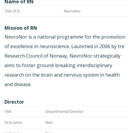
Name of RN
Title of PI
NevroNor
Mission of RN
NevroNor is a national programme for the promotion
of excellence in neuroscience. Launched in 2006 by tre
Research Council of Norway, NevroNor strategically
aims to foster ground-breaking interdisciplinary
research on the brain and nervous system in health
and disease.
Director
Title
Departmental Director
First name
Mari