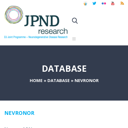
DATABASE
HOME
»
DATABASE
»
NEVRONOR
NEVRONOR