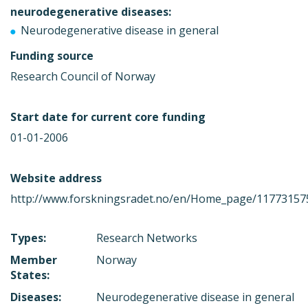
neurodegenerative diseases:
Neurodegenerative disease in general
Funding source
Research Council of Norway
Start date for current core funding
01-01-2006
Website address
http://www.forskningsradet.no/en/Home_page/11773157
Types:
Research Networks
Member
Norway
States:
Diseases:
Neurodegenerative disease in general