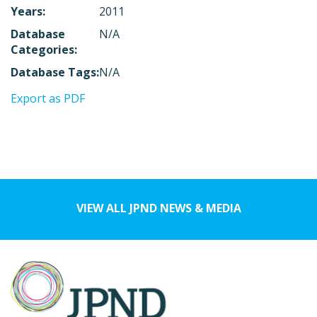
Years:
2011
Database
N/A
Categories:
Database Tags:
N/A
Export as PDF
VIEW ALL JPND NEWS & MEDIA